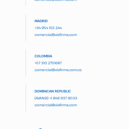
MADRID
+34 954 155 244
comercial@viafirma.com
COLOMBIA
+57 310 2751687
comercial@viafirma.com.co
DOMINICAN REPUBLIC
(AVANSI)
+1 849 937 9033
comercial@viafirma.com