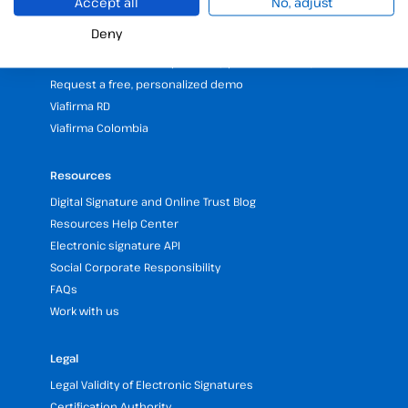
Accept all
No, adjust
25 years of experience in electronic signatures
Deny
Partners programme
Our Offices and Headquarters (Spain and LATAM)
Request a free, personalized demo
Viafirma RD
Viafirma Colombia
Resources
Digital Signature and Online Trust Blog
Resources Help Center
Electronic signature API
Social Corporate Responsibility
FAQs
Work with us
Legal
Legal Validity of Electronic Signatures
Certification Authority