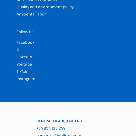
Quality and environment policy
Ambiental labor
Follow Us
Facebook
X
LinkedIN
Youtube
TikTok
Instagram
CENTRAL HEADQUARTERS
+34 954 155 244
comercial@viafirma.com