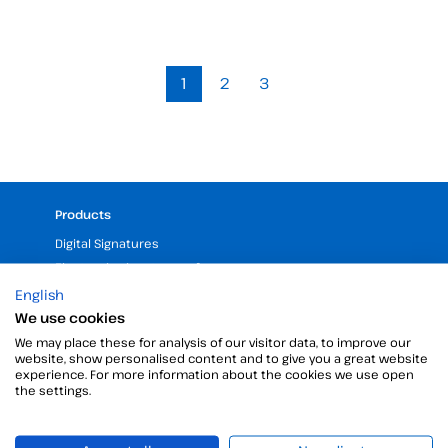
1
2
3
Products
Digital Signatures
Electronic signature software
Unattended signature
English
Digital certificates manager
We use cookies
Time stamp
We may place these for analysis of our visitor data, to improve our
website, show personalised content and to give you a great website
Validate electronic signature
experience. For more information about the cookies we use open
Digital Signature with the Digital Kit
the settings.
Company