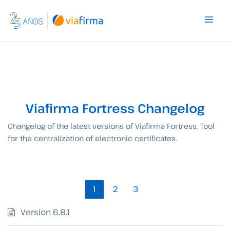
Skip
to
content
Viafirma Fortress Changelog
Changelog of the latest versions of Viafirma Fortress. Tool
for the centralization of electronic certificates.
1
2
3
Version 6.8.1