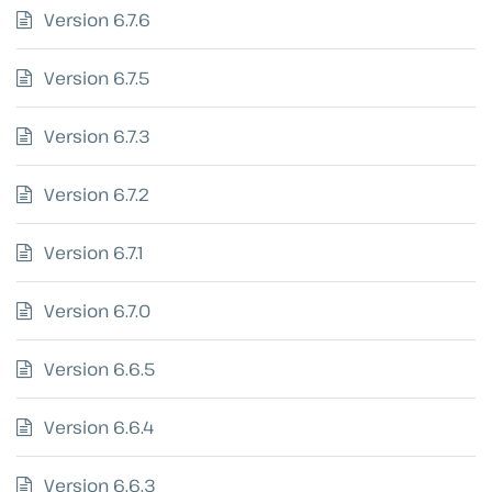
Version 6.7.6
Version 6.7.5
Version 6.7.3
Version 6.7.2
Version 6.7.1
Version 6.7.0
Version 6.6.5
Version 6.6.4
Version 6.6.3