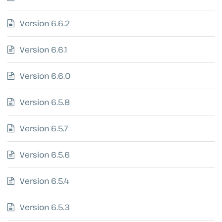
Version 6.6.2
Version 6.6.1
Version 6.6.0
Version 6.5.8
Version 6.5.7
Version 6.5.6
Version 6.5.4
Version 6.5.3