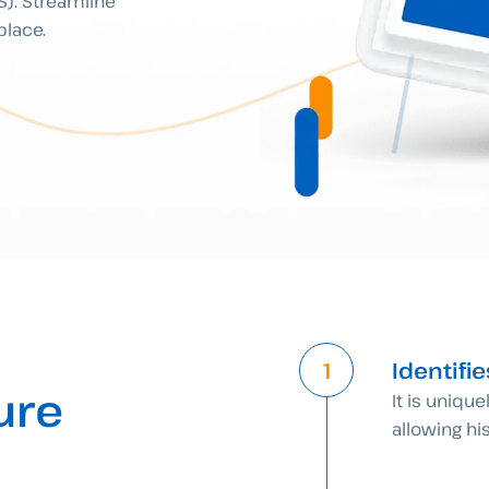
AS). Streamline
place.
Identifi
ure
It is unique
allowing his