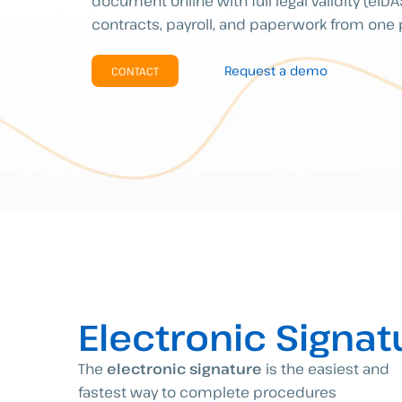
document online with full legal validity (eID
contracts, payroll, and paperwork from one 
Request a demo
CONTACT
Electronic Signat
The
electronic signature
is the easiest and
fastest way to complete procedures