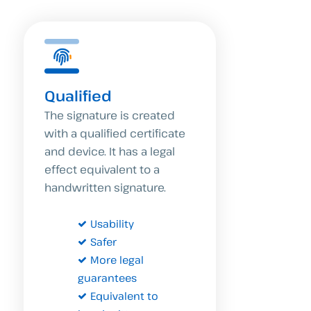
Qualified
The signature is created
with a qualified certificate
and device. It has a legal
effect equivalent to a
handwritten signature.
Usability
Safer
More legal
guarantees
Equivalent to