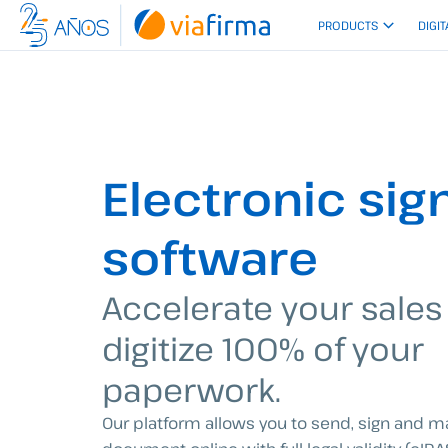
Skip
PRODUCTS
DIGIT
to
content
Electronic sig
software
Accelerate your sales
digitize 100% of your
paperwork.
Our platform allows you to send, sign and 