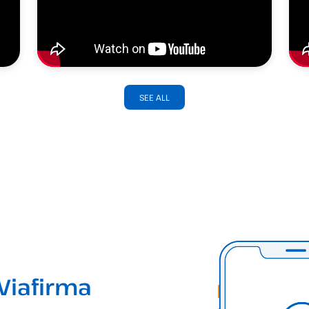
SEE ALL
Viafirma