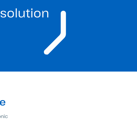
solution
re
onic