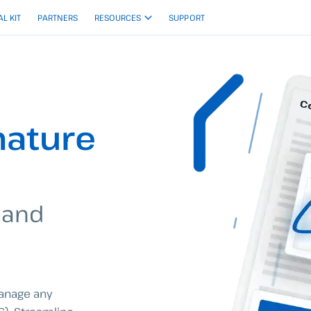
AL KIT
PARTNERS
RESOURCES
SUPPORT
nature
 and
manage any