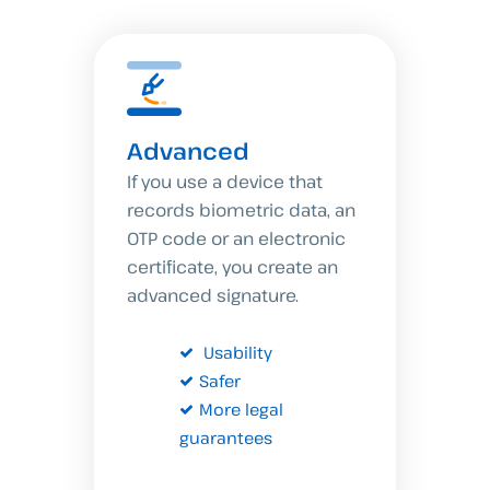
Advanced
If you use a device that
records biometric data, an
OTP code or an electronic
certificate, you create an
advanced signature.
Usability
Safer
More legal
guarantees