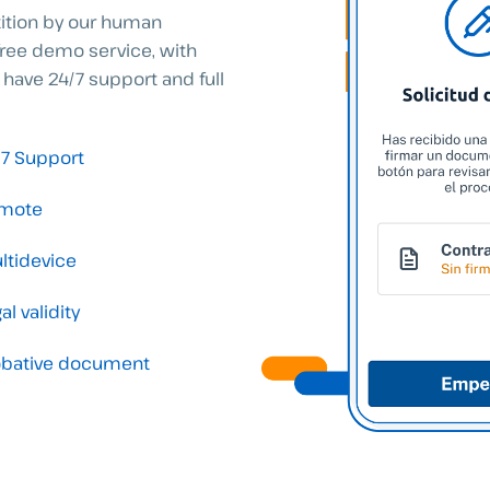
tition by our human
free demo service, with
 have 24/7 support and full
/7 Support
mote
ltidevice
al validity
obative document