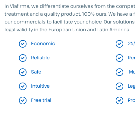
In Viafirma, we differentiate ourselves from the compe
treatment and a quality product, 100% ours. We have a 
our commercials to facilitate your choice. Our solutions
legal validity in the European Union and Latin America.
Economic
24
Reliable
Re
Safe
Mu
Intuitive
Leg
Free trial
Pr