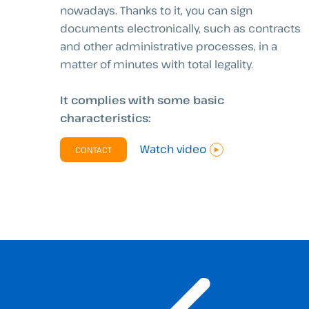
nowadays. Thanks to it, you can sign
documents electronically, such as contracts
and other administrative processes, in a
matter of minutes with total legality.
It complies with some basic
characteristics:
Watch video
CONTACT