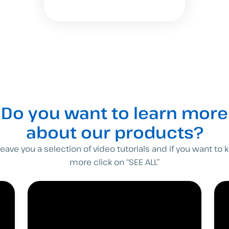
Do you want to learn more
about our products?
eave you a selection of video tutorials and if you want to
more click on “SEE ALL”