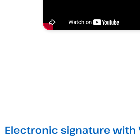
Electronic signature with 