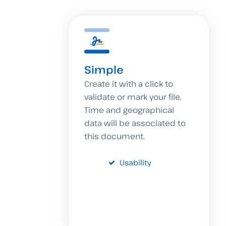
Simple
Create it with a click to
validate or mark your file.
Time and geographical
data will be associated to
this document.
Usability