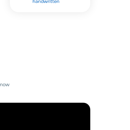
handwritten
 know