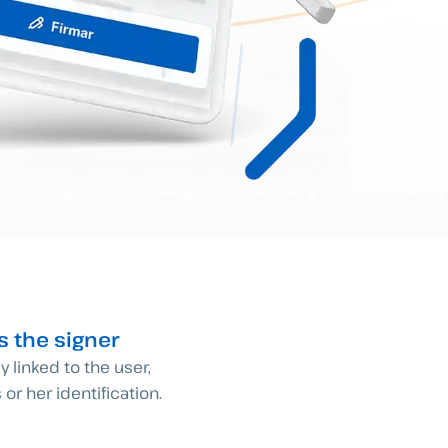
es the signer
ly linked to the user,
 or her identification.