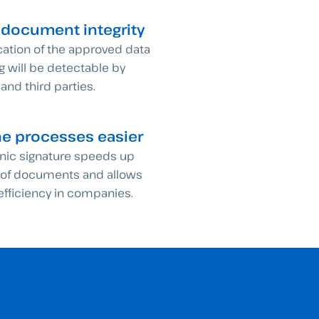
 document integrity
cation of the approved data
ng will be detectable by
 and third parties.
he processes easier
onic signature speeds up
g of documents and allows
 efficiency in companies.