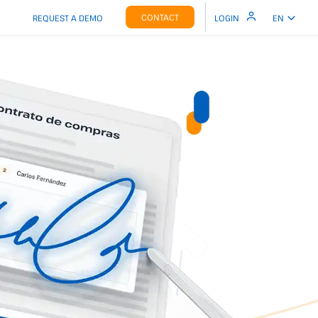
CONTACT
REQUEST A DEMO
LOGIN
EN