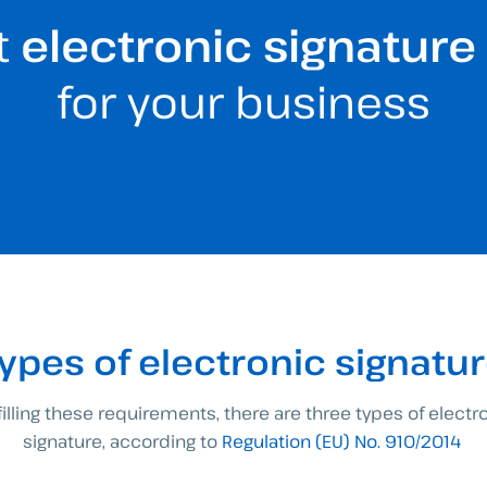
t
electronic signature
for your business
ypes of electronic signatu
filling these requirements, there are three types of electr
signature, according to
Regulation (EU) No. 910/2014