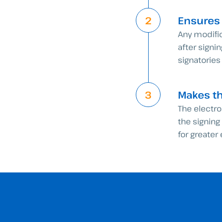
Ensures
Any modifi
after signi
signatories
Makes t
The electr
the signin
for greater