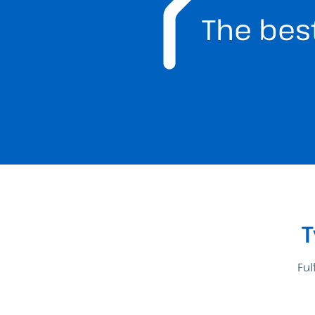
The bes
T
Ful