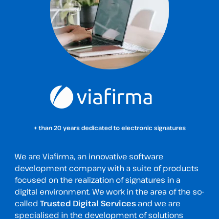
+ than 20 years dedicated to electronic signatures
We are Viafirma, an innovative software
development company with a suite of products
focused on the realization of signatures in a
digital environment. We work in the area of the so-
called
Trusted Digital Services
and we are
specialised in the development of solutions