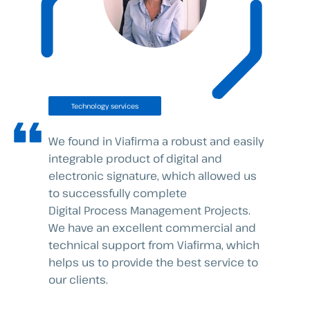
Technology services
We found in Viafirma a robust and easily
integrable product of digital and
electronic signature, which allowed us
to successfully complete
Digital Process Management Projects.
We have an excellent commercial and
technical support from Viafirma, which
helps us to provide the best service to
our clients.