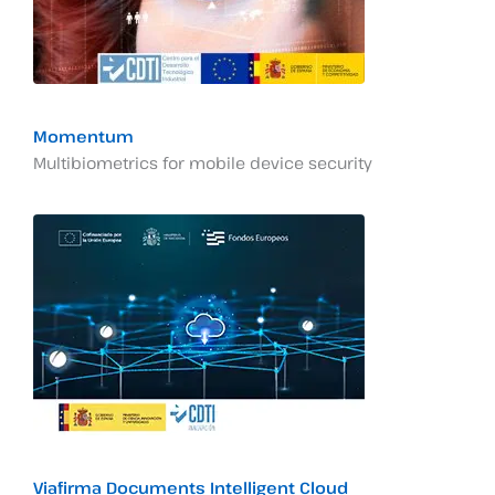
Momentum
Multibiometrics for mobile device security
Viafirma Documents Intelligent Cloud