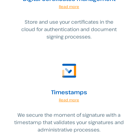
Read more
Store and use your certificates in the
cloud for authentication and document
signing processes.
Timestamps
Read more
We secure the moment of signature with a
timestamp that validates your signatures and
administrative processes.