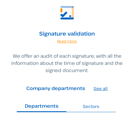
Signature validation
Read more
We offer an audit of each signature, with all the
information about the time of signature and the
signed document.
Company departments
See all
Departments
Sectors