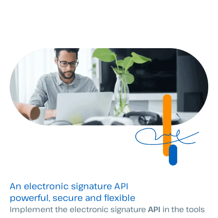
An electronic signature API
powerful, secure and flexible
Implement the electronic signature
API
in the tools