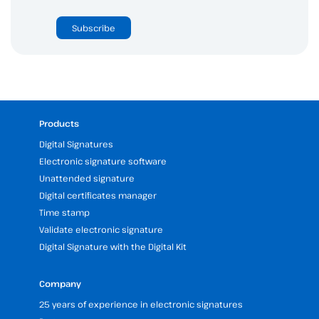
Subscribe
Products
Digital Signatures
Electronic signature software
Unattended signature
Digital certificates manager
Time stamp
Validate electronic signature
Digital Signature with the Digital Kit
Company
25 years of experience in electronic signatures