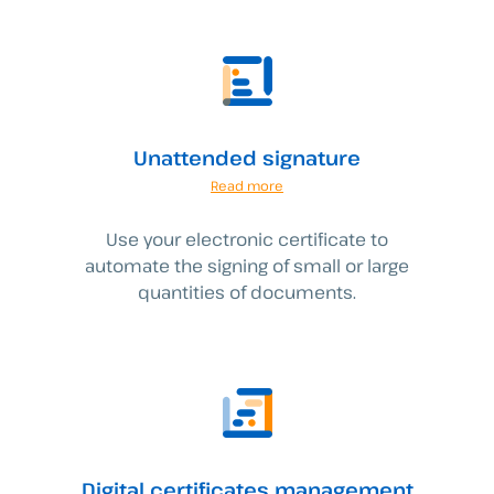
Unattended signature
Read more
Use your electronic certificate to
automate the signing of small or large
quantities of documents.
Digital certificates management