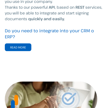
you use in your company.
Thanks to our powerful
API
, based on
REST
services,
you will be able to integrate and start signing
documents
quickly and easily.
Do you need to integrate into your CRM o
ERP?
READ MORE