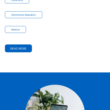
Dominican Republic
Mexico
READ MORE