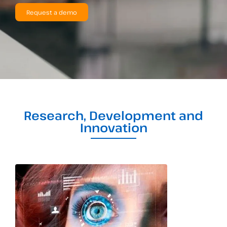
Request a demo
Research, Development and
Innovation