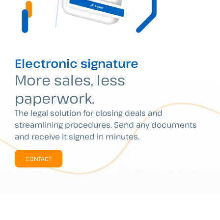
Electronic signature
More sales, less
paperwork.
The legal solution for closing deals and
streamlining procedures. Send any documents
and receive it signed in minutes.
CONTACT