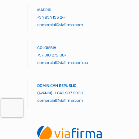
MADRID
+34 954 155 244
comercial@viafirma.com
COLOMBIA
+57 310 2751687
comercial@viafirma.com.co
DOMINICAN REPUBLIC
(AVANSI)
+1 849 937 9033
comercial@viafirma.com