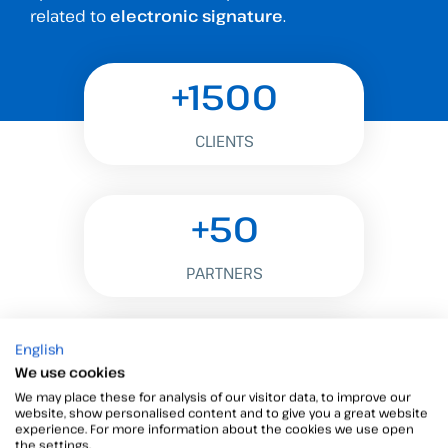
related to
electronic signature
.
+1500
CLIENTS
+50
PARTNERS
+500M
English
We use cookies
We may place these for analysis of our visitor data, to improve our
SIGNATURES
website, show personalised content and to give you a great website
experience. For more information about the cookies we use open
the settings.