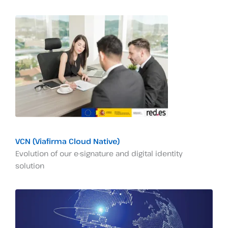
VCN (Viafirma Cloud Native)
Evolution of our e-signature and digital identity
solution