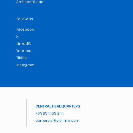
Ambiental labor
Follow Us
Facebook
X
LinkedIN
Youtube
TikTok
Instagram
CENTRAL HEADQUARTERS
+34 954 155 244
comercial@viafirma.com