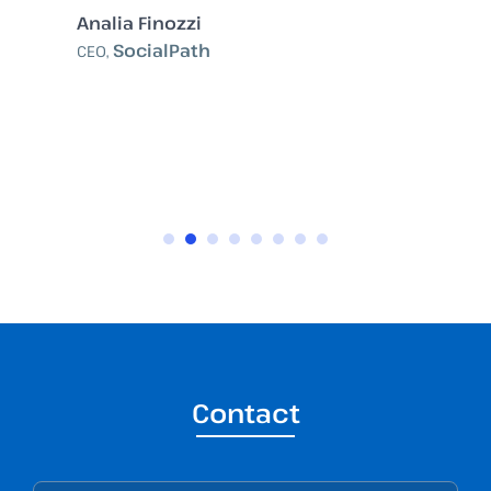
Analia Finozzi
SocialPath
CEO,
Contact