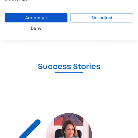
+15
Accept all
No, adjust
COUNTRIES
Deny
Success Stories