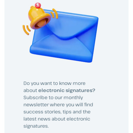
Do you want to know more
about
electronic signatures?
Subscribe to our monthly
newsletter where you will find
success stories, tips and the
latest news about electronic
signatures.