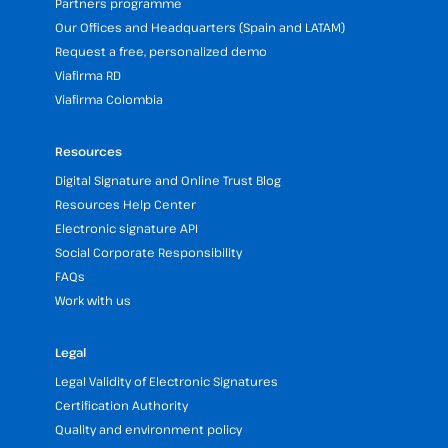
Partners programme
Our Offices and Headquarters (Spain and LATAM)
Request a free, personalized demo
Viafirma RD
Viafirma Colombia
Resources
Digital Signature and Online Trust Blog
Resources Help Center
Electronic signature API
Social Corporate Responsibility
FAQs
Work with us
Legal
Legal Validity of Electronic Signatures
Certification Authority
Quality and environment policy