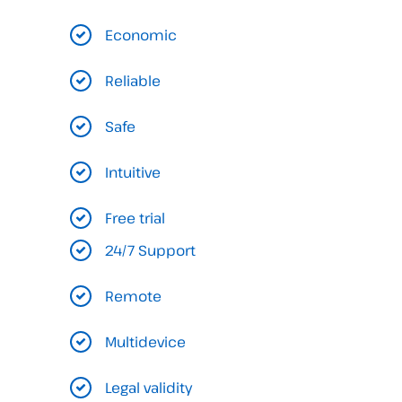
Economic
Reliable
Safe
Intuitive
Free trial
24/7 Support
Remote
Multidevice
Legal validity