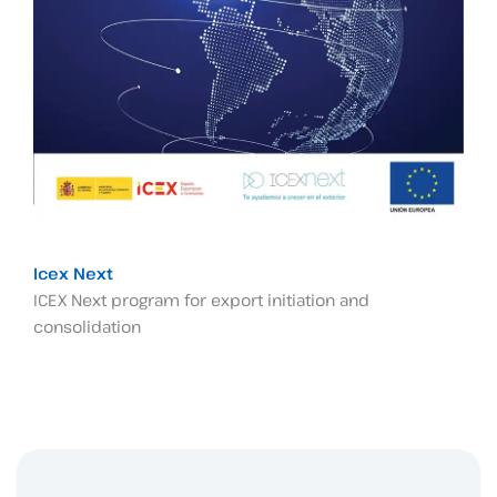
Icex Next
ICEX Next program for export initiation and
consolidation