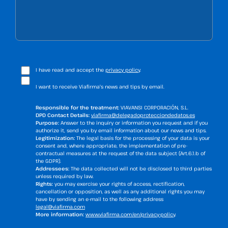
I have read and accept the
privacy policy
.
I want to receive Viafirma's news and tips by email.
Responsible for the treatment:
VIAVANSI CORPORACIÓN, S.L.
DPD Contact Details:
viafirma@delegadoprotecciondedatos.es
Purpose:
Answer to the inquiry or information you request and if you
authorize it, send you by email information about our news and tips.
Legitimization:
The legal basis for the processing of your data is your
consent and, where appropriate, the implementation of pre-
contractual measures at the request of the data subject (Art.6.1.b of
the GDPR).
Addressees:
The data collected will not be disclosed to third parties
unless required by law.
Rights:
you may exercise your rights of access, rectification,
cancellation or opposition, as well as any additional rights you may
have by sending an e-mail to the following address
legal@viafirma.com
More information:
www.viafirma.com/en/privacy-policy
.