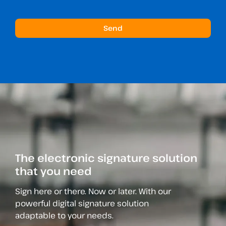
The electronic signature solution
that you need
Sign here or there. Now or later. With our
powerful digital signature solution
adaptable to your needs.