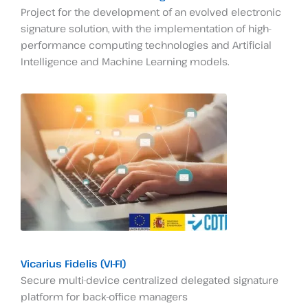
Project for the development of an evolved electronic
signature solution, with the implementation of high-
performance computing technologies and Artificial
Intelligence and Machine Learning models.
Vicarius Fidelis (VI-FI)
Secure multi-device centralized delegated signature
platform for back-office managers