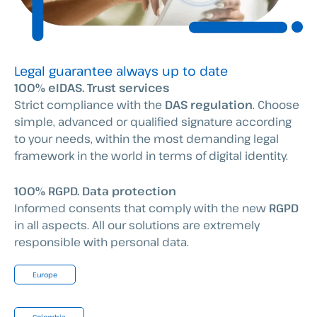
Legal guarantee always up to date
100% eIDAS. Trust services
Strict compliance with the
DAS regulation
. Choose
simple, advanced or qualified signature according
to your needs, within the most demanding legal
framework in the world in terms of digital identity.
100% RGPD. Data protection
Informed consents that comply with the new
RGPD
in all aspects. All our solutions are extremely
responsible with personal data.
Europe
Colombia