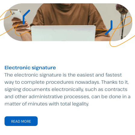
Electronic signature
The electronic signature is the easiest and fastest
way to complete procedures nowadays. Thanks to it,
signing documents electronically, such as contracts
and other administrative processes, can be done in a
matter of minutes with total legality.
READ MORE