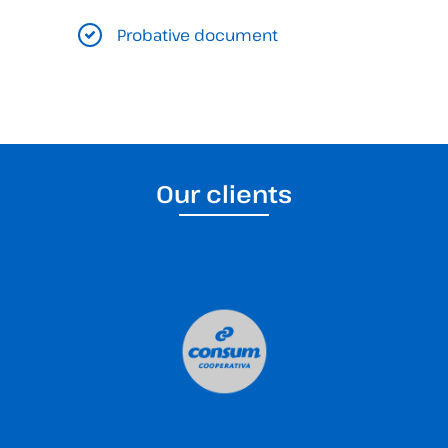
Probative document
Our clients