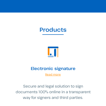
Products
Electronic signature
Read more
Secure and legal solution to sign
documents 100% online in a transparent
way for signers and third parties.