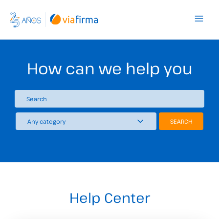
Skip
to
content
How can we help you
Help Center