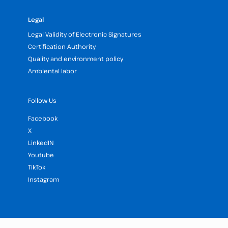
Legal
Legal Validity of Electronic Signatures
Certification Authority
Quality and environment policy
Ambiental labor
Follow Us
Facebook
X
LinkedIN
Youtube
TikTok
Instagram