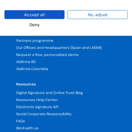
Validate electronic signature
Digital Signature with the Digital Kit
Accept all
No, adjust
Deny
Company
25 years of experience in electronic signatures
Partners programme
Our Offices and Headquarters (Spain and LATAM)
Request a free, personalized demo
Viafirma RD
Viafirma Colombia
Resources
Digital Signature and Online Trust Blog
Resources Help Center
Electronic signature API
Social Corporate Responsibility
FAQs
Work with us