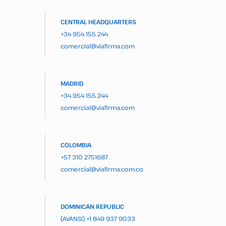
CENTRAL HEADQUARTERS
+34 954 155 244
comercial@viafirma.com
MADRID
+34 954 155 244
comercial@viafirma.com
COLOMBIA
+57 310 2751687
comercial@viafirma.com.co
DOMINICAN REPUBLIC
(AVANSI)
+1 849 937 9033