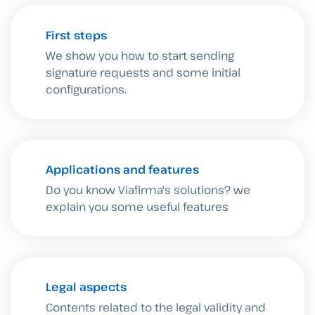
First steps
We show you how to start sending
signature requests and some initial
configurations.
Applications and features
Do you know Viafirma's solutions? we
explain you some useful features
Legal aspects
Contents related to the legal validity and