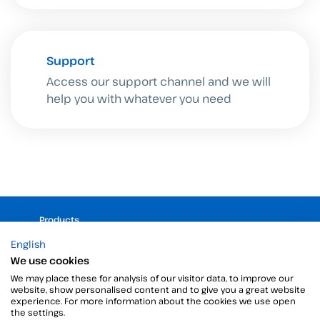
Support
Access our support channel and we will
help you with whatever you need
Products
Digital Signatures
English
Electronic signature software
We use cookies
Unattended signature
We may place these for analysis of our visitor data, to improve our
website, show personalised content and to give you a great website
Digital certificates manager
experience. For more information about the cookies we use open
Time stamp
the settings.