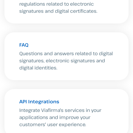
regulations related to electronic
signatures and digital certificates.
FAQ
Questions and answers related to digital
signatures, electronic signatures and
digital identities.
API Integrations
Integrate Viafirma's services in your
applications and improve your
customers' user experience.