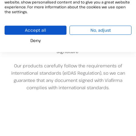
website, show personalised content and to give you a great website
experience. For more information about the cookies we use open
Your partner in e-signatures and trusted digital services
the settings.
A
n innovative software development company with a
suite of products focused on the realization of signatures
in a digital environment. We work in the area of the so-
Accept all
No, adjust
called
Trusted Digital Services
and we are specialized in
Deny
the development of solutions related to the
electronic
signature
Our products carefully follow the requirements of
international standards (eIDAS Regulation), so we can
guarantee that any document signed with Viafirma
complies with international standards.