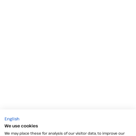
English
We use cookies
We may place these for analysis of our visitor data, to improve our