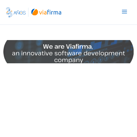
Skip
to
content
We are Viafirma
,
an innovative software development
company