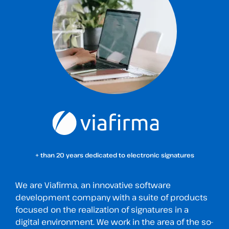
+ than 20 years dedicated to electronic signatures
We are Viafirma, an innovative software
development company with a suite of products
focused on the realization of signatures in a
digital environment. We work in the area of the so-