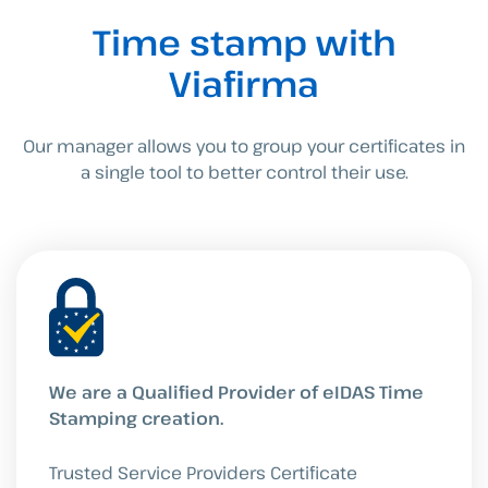
Time stamp with
Viafirma
Our manager allows you to group your certificates in
a single tool to better control their use.
We are a Qualified Provider of eIDAS Time
Stamping creation.
Trusted Service Providers Certificate