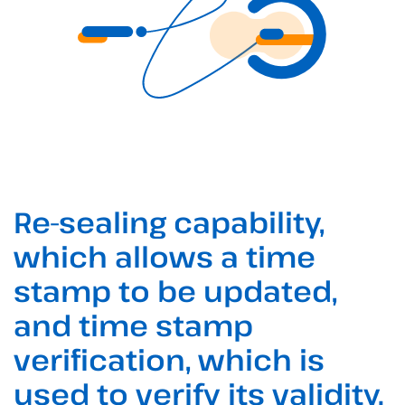
Re-sealing capability,
which allows a time
stamp to be updated,
and time stamp
verification, which is
used to verify its validity.