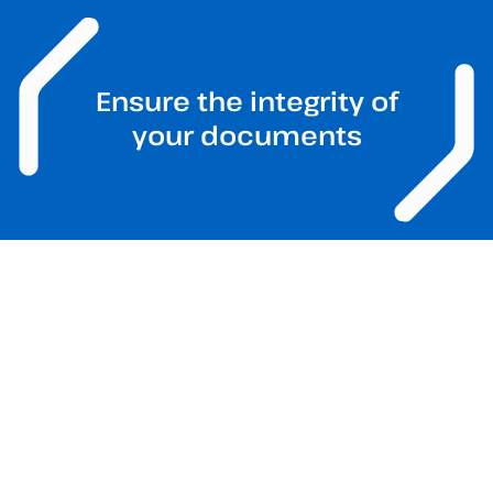
Ensure the integrity of
your documents