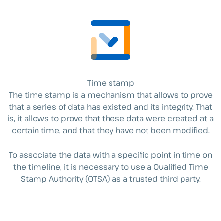
Time stamp
The time stamp is a mechanism that allows to prove
that a series of data has existed and its integrity. That
is, it allows to prove that these data were created at a
certain time, and that they have not been modified.
To associate the data with a specific point in time on
the timeline, it is necessary to use a Qualified Time
Stamp Authority (QTSA) as a trusted third party.