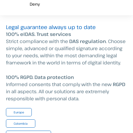
Deny
Legal guarantee always up to date
100% eIDAS. Trust services
Strict compliance with the
DAS regulation
. Choose
simple, advanced or qualified signature according
to your needs, within the most demanding legal
framework in the world in terms of digital identity.
100% RGPD. Data protection
Informed consents that comply with the new
RGPD
in all aspects. All our solutions are extremely
responsible with personal data.
Europe
Colombia