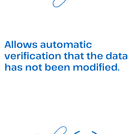
Allows automatic
verification that the data
has not been modified.