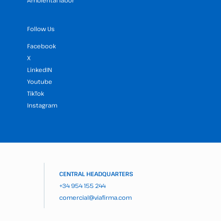
Ambiental labor
Follow Us
Facebook
X
LinkedIN
Youtube
TikTok
Instagram
CENTRAL HEADQUARTERS
+34 954 155 244
comercial@viafirma.com