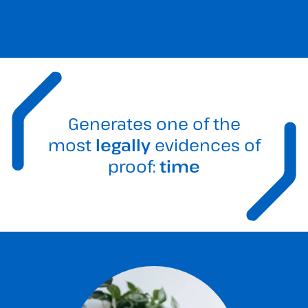
Generates one of the
most
legally
evidences of
proof:
time