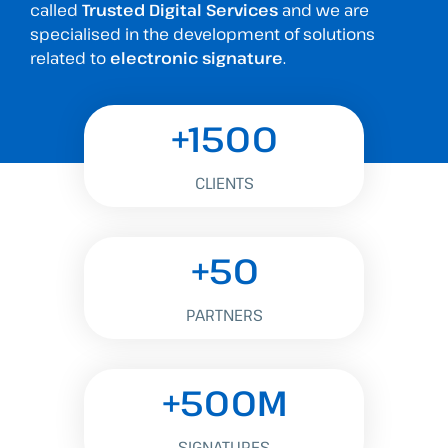
called
Trusted Digital Services
and we are
specialised in the development of solutions
related to
electronic signature
.
+1500
CLIENTS
+50
PARTNERS
+500M
SIGNATURES