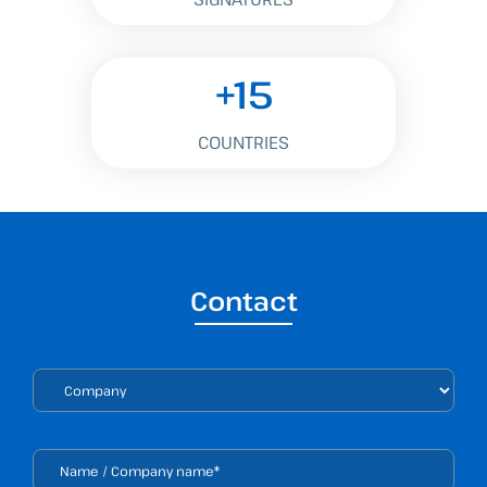
+15
COUNTRIES
Contact