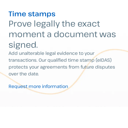
Time stamps
Prove legally the exact
moment a document was
signed.
Add unalterable legal evidence to your
transactions. Our qualified time stamp (eIDAS)
protects your agreements from future disputes
over the date.
Request more information