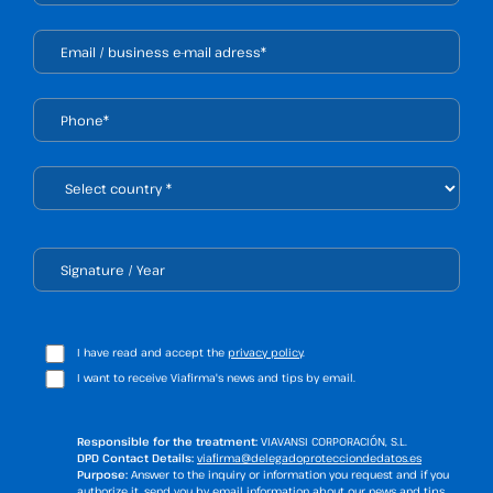
I have read and accept the
privacy policy
.
I want to receive Viafirma's news and tips by email.
Responsible for the treatment:
VIAVANSI CORPORACIÓN, S.L.
DPD Contact Details:
viafirma@delegadoprotecciondedatos.es
Purpose:
Answer to the inquiry or information you request and if you
authorize it, send you by email information about our news and tips.