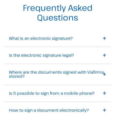
Frequently Asked
Questions
What is an electronic signature?
Is the electronic signature legal?
Where are the documents signed with Viafirma
stored?
Is it possible to sign from a mobile phone?
How to sign a document electronically?