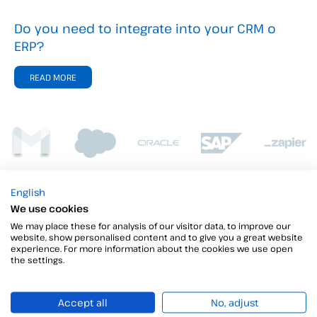
Do you need to integrate into your CRM o
ERP?
READ MORE
English
We use cookies
We may place these for analysis of our visitor data, to improve our
website, show personalised content and to give you a great website
experience. For more information about the cookies we use open
the settings.
Accept all
No, adjust