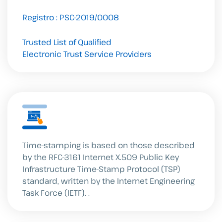
Registro : PSC-2019/0008
Trusted List of Qualified
Electronic Trust Service Providers
Time-stamping is based on those described
by the RFC-3161 Internet X.509 Public Key
Infrastructure Time-Stamp Protocol (TSP)
standard, written by the Internet Engineering
Task Force (IETF).
.