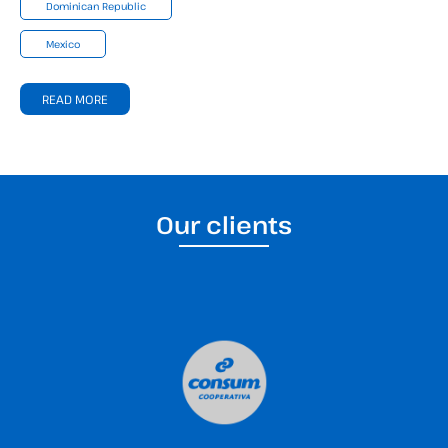
Dominican Republic
Mexico
READ MORE
Our clients