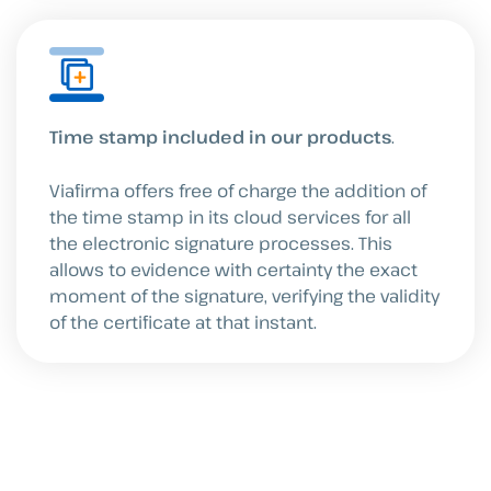
Time stamp included in our products
.
Viafirma offers free of charge the addition of
the time stamp in its cloud services for all
the electronic signature processes. This
allows to evidence with certainty the exact
moment of the signature, verifying the validity
of the certificate at that instant.