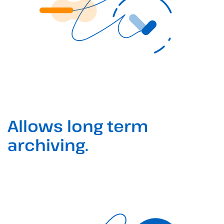
Allows long term
archiving.