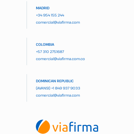
MADRID
+34 954 155 244
comercial@viafirma.com
COLOMBIA
+57 310 2751687
comercial@viafirma.com.co
DOMINICAN REPUBLIC
(AVANSI)
+1 849 937 9033
comercial@viafirma.com