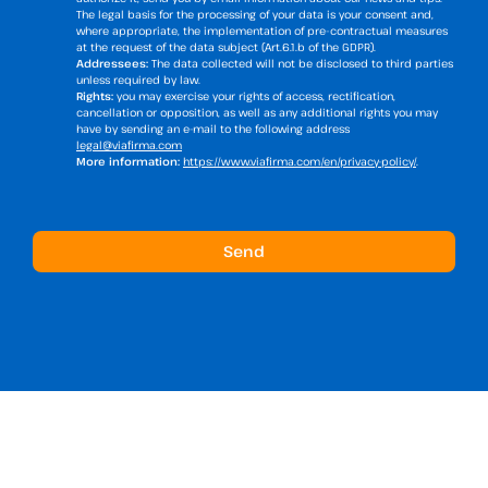
The legal basis for the processing of your data is your consent and,
where appropriate, the implementation of pre-contractual measures
at the request of the data subject (Art.6.1.b of the GDPR).
Addressees:
The data collected will not be disclosed to third parties
unless required by law.
Rights:
you may exercise your rights of access, rectification,
cancellation or opposition, as well as any additional rights you may
have by sending an e-mail to the following address
legal@viafirma.com
More information:
https://www.viafirma.com/en/privacy-policy/
.