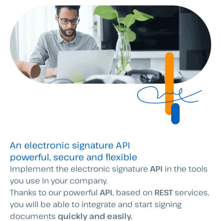
An electronic signature API
powerful, secure and flexible
Implement the electronic signature
API
in the tools
you use in your company.
Thanks to our powerful
API
, based on
REST
services,
you will be able to integrate and start signing
documents
quickly and easily.