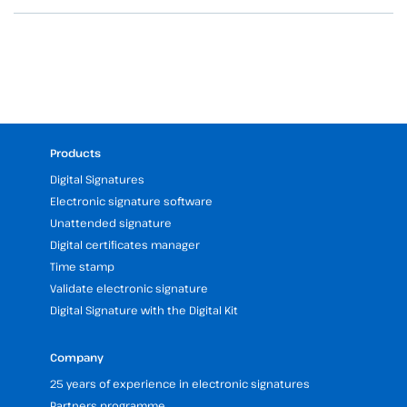
Products
Digital Signatures
Electronic signature software
Unattended signature
Digital certificates manager
Time stamp
Validate electronic signature
Digital Signature with the Digital Kit
Company
25 years of experience in electronic signatures
Partners programme