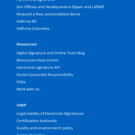
Our Offices and Headquarters (Spain and LATAM)
Request a free, personalized demo
Viafirma RD
Viafirma Colombia
Resources
Digital Signature and Online Trust Blog
Resources Help Center
Electronic signature API
Social Corporate Responsibility
FAQs
Work with us
Legal
Legal Validity of Electronic Signatures
Certification Authority
Quality and environment policy