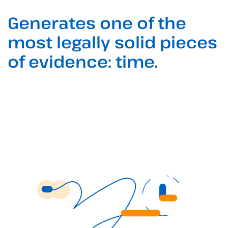
Generates one of the
most legally solid pieces
of evidence: time.