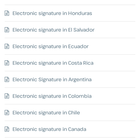
Electronic signature in Honduras
Electronic signature in El Salvador
Electronic signature in Ecuador
Electronic signature in Costa Rica
Electronic Signature in Argentina
Electronic signature in Colombia
Electronic signature in Chile
Electronic signature in Canada