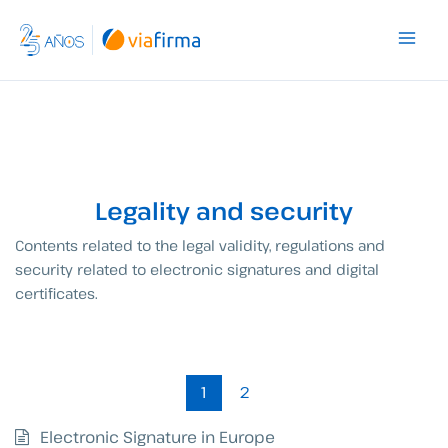
Skip
to
content
Legality and security
Contents related to the legal validity, regulations and
security related to electronic signatures and digital
certificates.
1
2
Electronic Signature in Europe