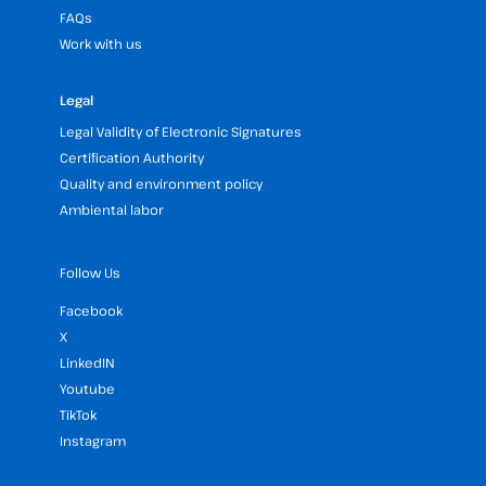
FAQs
Work with us
Legal
Legal Validity of Electronic Signatures
Certification Authority
Quality and environment policy
Ambiental labor
Follow Us
Facebook
X
LinkedIN
Youtube
TikTok
Instagram