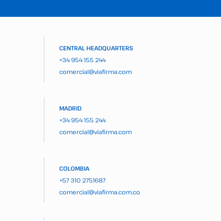
CENTRAL HEADQUARTERS
+34 954 155 244
comercial@viafirma.com
MADRID
+34 954 155 244
comercial@viafirma.com
COLOMBIA
+57 310 2751687
comercial@viafirma.com.co