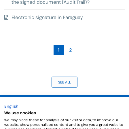
the signed document (Audit Trail)?
Electronic signature in Paraguay
1
2
SEE ALL
Products
English
We use cookies
Digital Signatures
Electronic signature software
We may place these for analysis of our visitor data, to improve our
website, show personalised content and to give you a great website
Unattended signature
experience. For more information about the cookies we use open