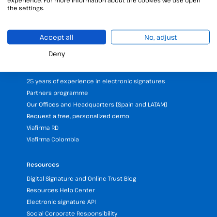
Digital certificates manager
the settings.
Time stamp
Validate electronic signature
Accept all
No, adjust
Digital Signature with the Digital Kit
Deny
Company
25 years of experience in electronic signatures
Partners programme
Our Offices and Headquarters (Spain and LATAM)
Request a free, personalized demo
Viafirma RD
Viafirma Colombia
Resources
Digital Signature and Online Trust Blog
Resources Help Center
Electronic signature API
Social Corporate Responsibility