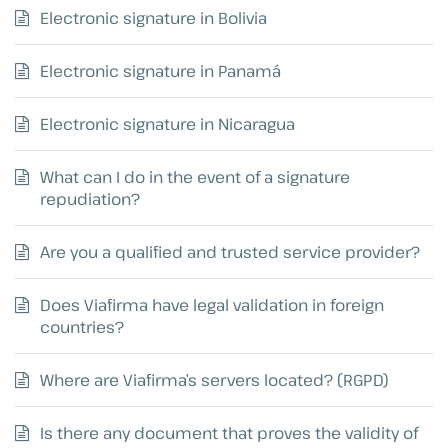
Electronic signature in Bolivia
Electronic signature in Panamá
Electronic signature in Nicaragua
What can I do in the event of a signature
repudiation?
Are you a qualified and trusted service provider?
Does Viafirma have legal validation in foreign
countries?
Where are Viafirma’s servers located? (RGPD)
Is there any document that proves the validity of