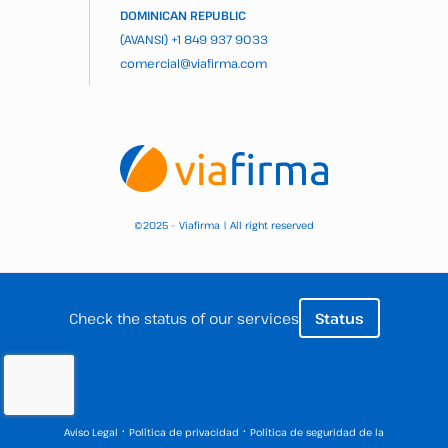
DOMINICAN REPUBLIC
(AVANSI)
+1 849 937 9033
comercial@viafirma.com
2025 – Viafirma | All right reserved
©
Check the status of our services
Status
·
·
Aviso Legal
Política de privacidad
Política de seguridad de la