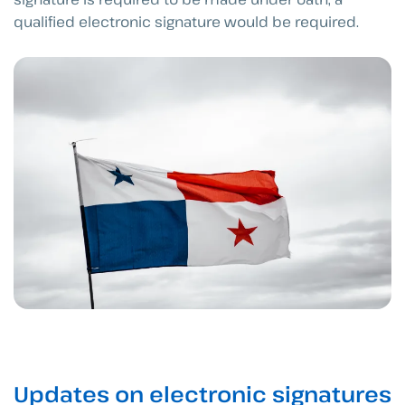
qualified electronic signature would be required.
Updates on electronic signatures