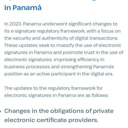
in Panamá
In 2023, Panama underwent significant changes to
its e-signature regulatory framework, with a focus on
the security and authenticity of digital transactions.
These updates seek to massify the use of electronic
signatures in Panama and promote trust in the use of
electronic signatures, improving efficiency in
business processes and strengthening Panama’s
position as an active participant in the digital era.
The updates to the regulatory framework for
electronic signatures in Panama are as follows:
Changes in the obligations of private
electronic certificate providers
.