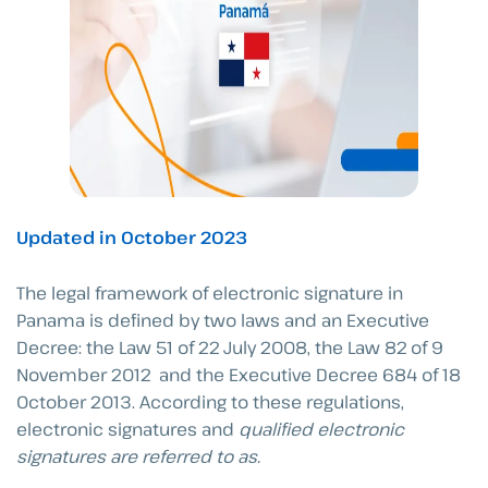
Updated in October 2023
The legal framework of electronic signature in
Panama is defined by two laws and an Executive
Decree: the Law 51 of 22 July 2008, the Law 82 of 9
November 2012 and the Executive Decree 684 of 18
October 2013. According to these regulations,
electronic signatures and
qualified
electronic
signatures are referred to as.