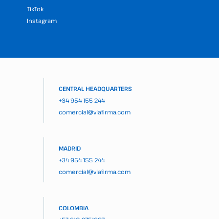
TikTok
Instagram
CENTRAL HEADQUARTERS
+34 954 155 244
comercial@viafirma.com
MADRID
+34 954 155 244
comercial@viafirma.com
COLOMBIA