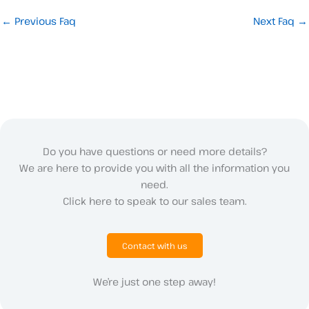
←
Previous Faq
Next Faq
→
Do you have questions or need more details?
We are here to provide you with all the information you
need.
Click here to speak to our sales team.
Contact with us
We’re just one step away!