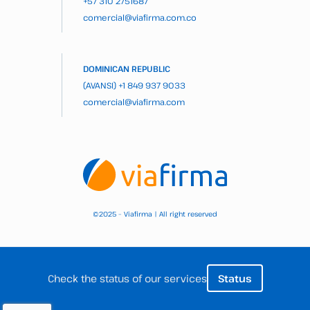
+57 310 2751687
comercial@viafirma.com.co
DOMINICAN REPUBLIC
(AVANSI)
+1 849 937 9033
comercial@viafirma.com
2025 – Viafirma | All right reserved
©
Check the status of our services
Status