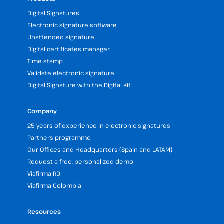
Digital Signatures
Electronic signature software
Unattended signature
Digital certificates manager
Time stamp
Validate electronic signature
Digital Signature with the Digital Kit
Company
25 years of experience in electronic signatures
Partners programme
Our Offices and Headquarters (Spain and LATAM)
Request a free, personalized demo
Viafirma RD
Viafirma Colombia
Resources