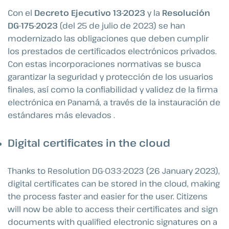
Con el
Decreto Ejecutivo 13-2023
y la
Resolución
DG-175-2023
(del 25 de julio de 2023) se han
modernizado las obligaciones que deben cumplir
los prestados de certificados electrónicos privados.
Con estas incorporaciones normativas se busca
garantizar la seguridad y protección de los usuarios
finales, así como la confiabilidad y validez de la firma
electrónica en Panamá, a través de la instauración de
estándares más elevados .
Digital certificates in the cloud
Thanks to Resolution DG-033-2023 (26 January 2023),
digital certificates can be stored in the cloud, making
the process faster and easier for the user. Citizens
will now be able to access their certificates and sign
documents with qualified electronic signatures on a