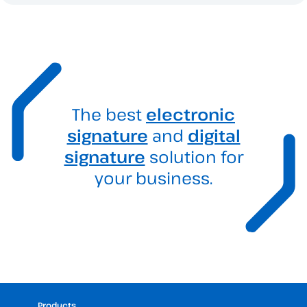
The best
electronic
signature
and
digital
signature
solution for
your business.
Products