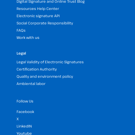
Digital Signature and Online Trust Blog
Resources Help Center
Electronic signature API
Social Corporate Responsibility
FAQs
Work with us
Legal
Legal Validity of Electronic Signatures
Certification Authority
Quality and environment policy
Ambiental labor
Follow Us
Facebook
X
LinkedIN
Youtube