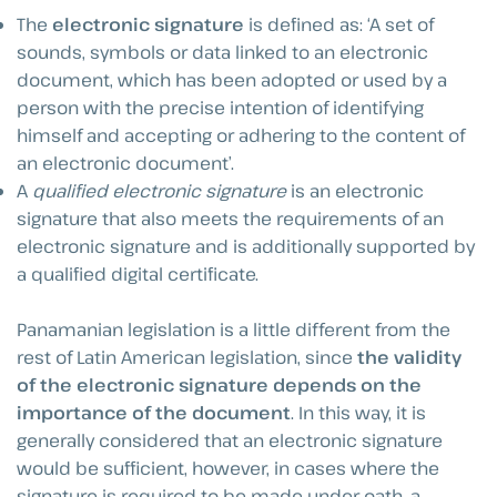
The
electronic signature
is defined as: ‘A set of
sounds, symbols or data linked to an electronic
document, which has been adopted or used by a
person with the precise intention of identifying
himself and accepting or adhering to the content of
an electronic document’.
A
qualified
electronic signature
is an electronic
signature that also meets the requirements of an
electronic signature and is additionally supported by
a qualified digital certificate.
Panamanian legislation is a little different from the
rest of Latin American legislation, since
the validity
of the electronic signature depends on the
importance of the document
. In this way, it is
generally considered that an electronic signature
would be sufficient, however, in cases where the
signature is required to be made under oath, a