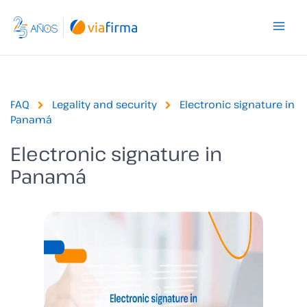
Skip
to
content
FAQ
Legality and security
Electronic signature in
Panamá
Electronic signature in
Panamá