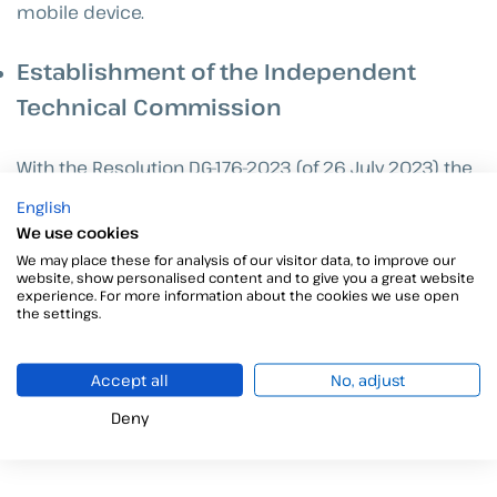
mobile device.
Establishment of the Independent
Technical Commission
With the Resolution DG-176-2023 (of 26 July 2023) the
creation of the Independent Technical Commission
English
has been introduced, which assumes the task of
We use cookies
evaluating the certifiers interested in registering in
We may place these for analysis of our visitor data, to improve our
Panama. This entity is in charge of verifying the
website, show personalised content and to give you a great website
experience. For more information about the cookies we use open
compliance of certifiers with the current legal
the settings.
requirements, thus ensuring the quality and safety of
the services provided to Panamanian citizens.
Accept all
No, adjust
Deny