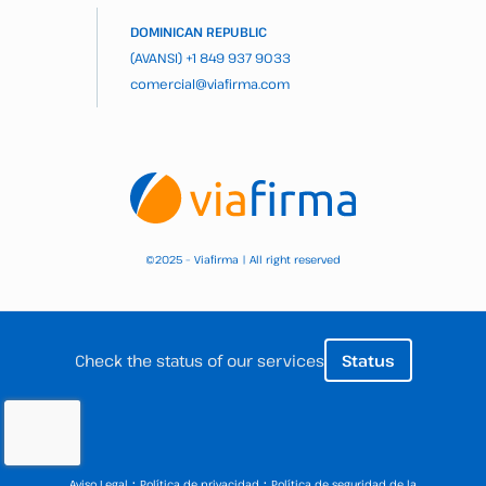
DOMINICAN REPUBLIC
(AVANSI)
+1 849 937 9033
comercial@viafirma.com
2025 – Viafirma | All right reserved
©
Check the status of our services
Status
·
·
Aviso Legal
Política de privacidad
Política de seguridad de la