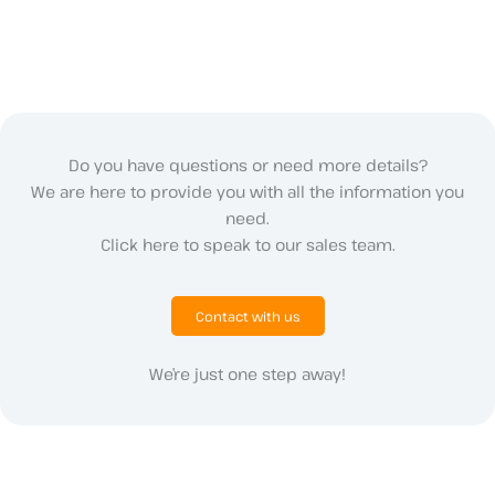
Do you have questions or need more details?
We are here to provide you with all the information you
need.
Click here to speak to our sales team.
Contact with us
We’re just one step away!