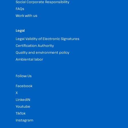
Social Corporate Responsibility
FAQs
Work with us
Legal
Legal Validity of Electronic Signatures
Certification Authority
Quality and environment policy
Ambiental labor
Follow Us
Facebook
X
LinkedIN
Youtube
TikTok
Instagram