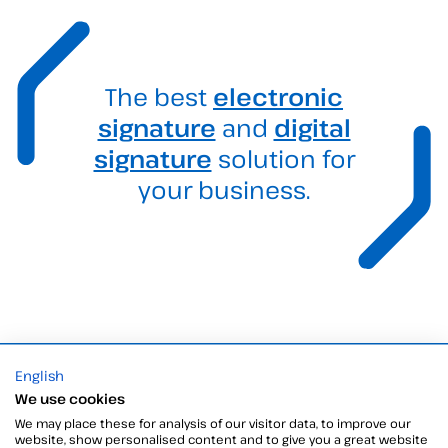
The best
electronic
signature
and
digital
signature
solution for
your business.
English
Products
We use cookies
Digital Signatures
We may place these for analysis of our visitor data, to improve our
Electronic signature software
website, show personalised content and to give you a great website