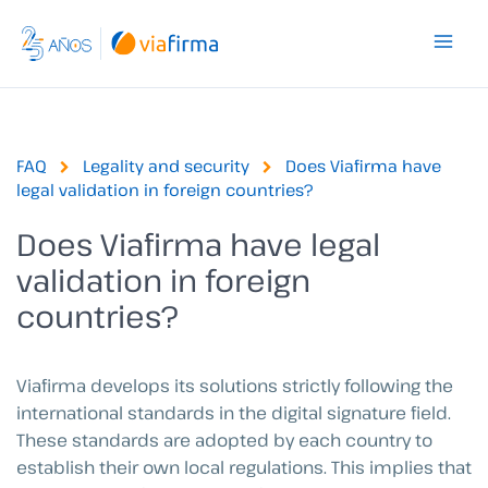
Skip
to
content
FAQ
Legality and security
Does Viafirma have
legal validation in foreign countries?
Does Viafirma have legal
validation in foreign
countries?
Viafirma develops its solutions strictly following the
international standards in the digital signature field.
These standards are adopted by each country to
establish their own local regulations. This implies that