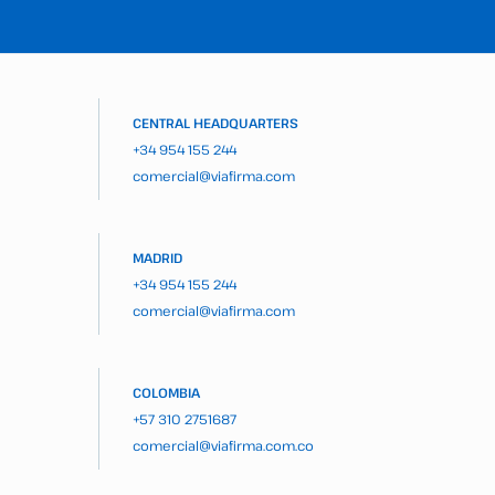
CENTRAL HEADQUARTERS
+34 954 155 244
comercial@viafirma.com
MADRID
+34 954 155 244
comercial@viafirma.com
COLOMBIA
+57 310 2751687
comercial@viafirma.com.co