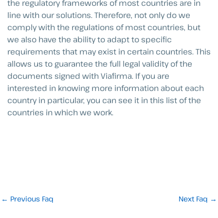
the regulatory frameworks of most countries are in
line with our solutions. Therefore, not only do we
comply with the regulations of most countries, but
we also have the ability to adapt to specific
requirements that may exist in certain countries. This
allows us to guarantee the full legal validity of the
documents signed with Viafirma. If you are
interested in knowing more information about each
country in particular, you can see it in this list of the
countries in which we work.
←
Previous Faq
Next Faq
→