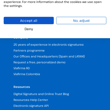
Unattended signature
experience. For more information about the cookies we use open
the settings.
Digital certificates manager
Time stamp
Validate electronic signature
Accept all
No, adjust
Digital Signature with the Digital Kit
Deny
Company
25 years of experience in electronic signatures
Partners programme
Our Offices and Headquarters (Spain and LATAM)
Request a free, personalized demo
Viafirma RD
Viafirma Colombia
Resources
Digital Signature and Online Trust Blog
Resources Help Center
Electronic signature API