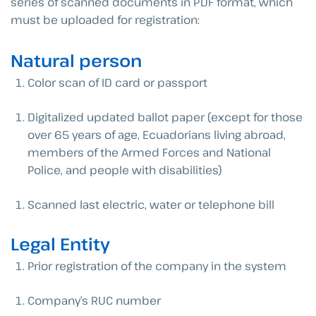
series of scanned documents in PDF format, which
must be uploaded for registration:
Natural person
Color scan of ID card or passport
Digitalized updated ballot paper (except for those
over 65 years of age, Ecuadorians living abroad,
members of the Armed Forces and National
Police, and people with disabilities)
Scanned last electric, water or telephone bill
Legal Entity
Prior registration of the company in the system
Company’s RUC number