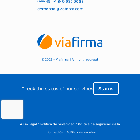
(AVANSI)
+1 849 937 9033
comercial@viafirma.com
2025 – Viafirma | All right reserved
©
Check the status of our services
Status
·
·
Aviso Legal
Política de privacidad
Política de seguridad de la
·
información
Política de cookies