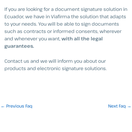
If you are looking for a document signature solution in
Ecuador, we have in Viafirma the solution that adapts
to your needs. You will be able to sign documents
such as contracts or informed consents, wherever
and whenever you want,
with all the legal
guarantees.
Contact us and we will inform you about our
products and electronic signature solutions.
←
Previous Faq
Next Faq
→