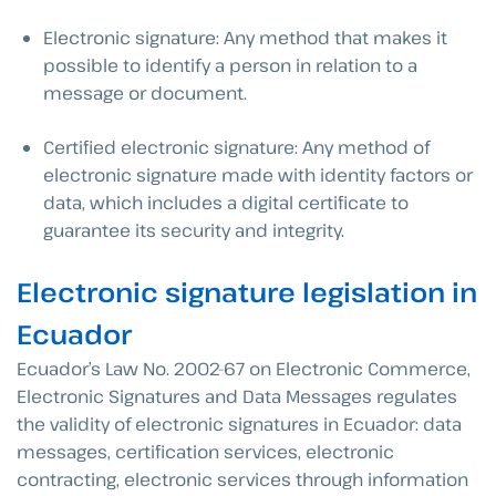
Electronic signature: Any method that makes it
possible to identify a person in relation to a
message or document.
Certified electronic signature: Any method of
electronic signature made with identity factors or
data, which includes a digital certificate to
guarantee its security and integrity.
Electronic signature legislation in
Ecuador
Ecuador’s Law No. 2002-67 on Electronic Commerce,
Electronic Signatures and Data Messages regulates
the validity of electronic signatures in Ecuador: data
messages, certification services, electronic
contracting, electronic services through information