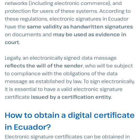
networks (including electronic commerce), and
protection for users of these systems. According to
these regulations, electronic signatures in Ecuador
have the
same validity as handwritten signatures
on documents and
may be used as evidence in
court.
Legally, an electronically signed data message
reflects the will of the sender
, who will be subject
to compliance with the obligations of the data
message as established by law. To sign electronically,
it is essential to have a valid electronic signature
certificate
issued by a certification entity.
How to obtain a digital certificate
in Ecuador?
Electronic signature certificates can be obtained in