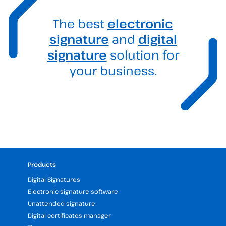
The best
electronic
signature
and
digital
signature
solution for
your business.
Products
Digital Signatures
Electronic signature software
Unattended signature
Digital certificates manager