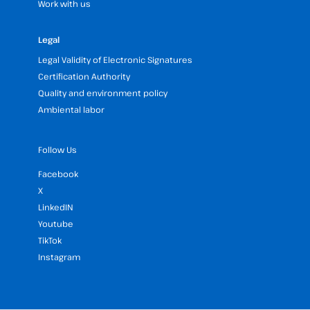
Work with us
Legal
Legal Validity of Electronic Signatures
Certification Authority
Quality and environment policy
Ambiental labor
Follow Us
Facebook
X
LinkedIN
Youtube
TikTok
Instagram