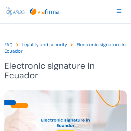
Skip
to
content
FAQ
Legality and security
Electronic signature in
Ecuador
Electronic signature in
Ecuador