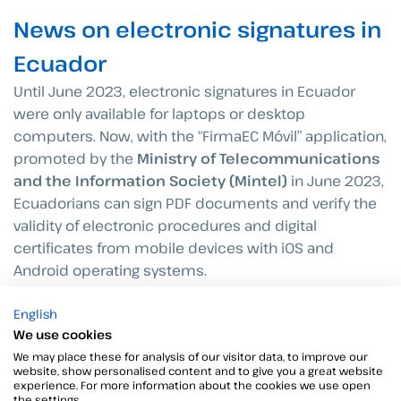
News on electronic signatures in
Ecuador
Until June 2023, electronic signatures in Ecuador
were only available for laptops or desktop
computers. Now, with the “FirmaEC Móvil” application,
promoted by the
Ministry of Telecommunications
and the Information Society (Mintel)
in June 2023,
Ecuadorians can sign PDF documents and verify the
validity of electronic procedures and digital
certificates from mobile devices with iOS and
Android operating systems.
English
We use cookies
We may place these for analysis of our visitor data, to improve our
website, show personalised content and to give you a great website
experience. For more information about the cookies we use open
the settings.