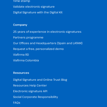
Time stamp
Validate electronic signature
Digital Signature with the Digital Kit
Company
25 years of experience in electronic signatures
Partners programme
Our Offices and Headquarters (Spain and LATAM)
Request a free, personalized demo
Viafirma RD
Viafirma Colombia
Resources
Digital Signature and Online Trust Blog
Resources Help Center
Electronic signature API
Social Corporate Responsibility
FAQs