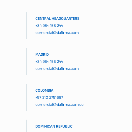
CENTRAL HEADQUARTERS
+34 954 155 244
comercial@viafirma.com
MADRID
+34 954 155 244
comercial@viafirma.com
COLOMBIA
+57 310 2751687
comercial@viafirma.com.co
DOMINICAN REPUBLIC