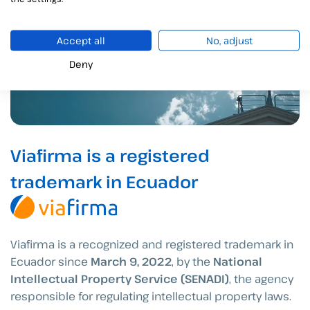
Accept all
No, adjust
Deny
Viafirma is a registered
trademark in Ecuador
Viafirma is a recognized and registered trademark in
Ecuador since
March 9, 2022
, by the
National
Intellectual Property Service (SENADI)
, the agency
responsible for regulating intellectual property laws.