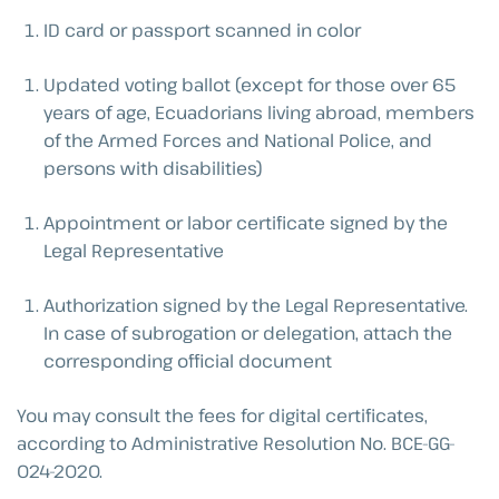
ID card or passport scanned in color
Updated voting ballot (except for those over 65
years of age, Ecuadorians living abroad, members
of the Armed Forces and National Police, and
persons with disabilities)
Appointment or labor certificate signed by the
Legal Representative
Authorization signed by the Legal Representative.
In case of subrogation or delegation, attach the
corresponding official document
You may consult the fees for digital certificates,
according to Administrative Resolution No. BCE-GG-
024-2020.