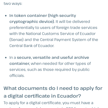
two ways:
In token container (high security
cryptographic device)
. It will be delivered
preferentially to users of foreign trade services
with the National Customs Service of Ecuador
(Senae) and the Central Payment System of the
Central Bank of Ecuador.
In a
secure, versatile and useful archive
container,
when needed for other types of
services, such as those required by public
officials.
What documents do I need to apply for
a digital certificate in Ecuador?
To apply for a digital certificate, you must have a