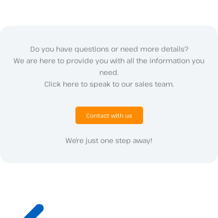
Do you have questions or need more details?
We are here to provide you with all the information you
need.
Click here to speak to our sales team.
Contact with us
We’re just one step away!