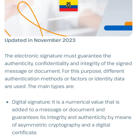
Updated in November 2023
The electronic signature must guarantee the
authenticity, confidentiality and integrity of the signed
message or document. For this purpose, different
authentication methods or factors or identity data
are used. The main types are:
Digital signature: It is a numerical value that is
added to a message or document and
guarantees its integrity and authenticity by means
of asymmetric cryptography and a digital
certificate.