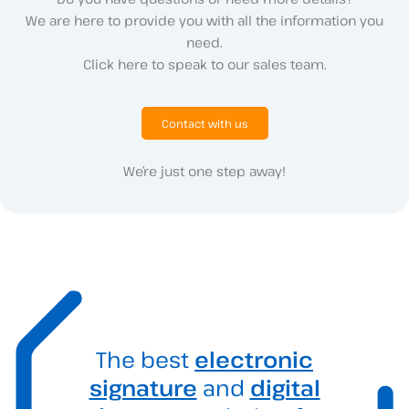
We are here to provide you with all the information you
need.
Click here to speak to our sales team.
Contact with us
We’re just one step away!
The best
electronic
signature
and
digital