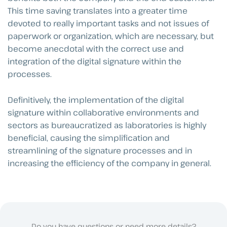
This time saving translates into a greater time
devoted to really important tasks and not issues of
paperwork or organization, which are necessary, but
become anecdotal with the correct use and
integration of the digital signature within the
processes.
Definitively, the implementation of the digital
signature within collaborative environments and
sectors as bureaucratized as laboratories is highly
beneficial, causing the simplification and
streamlining of the signature processes and in
increasing the efficiency of the company in general.
Do you have questions or need more details?