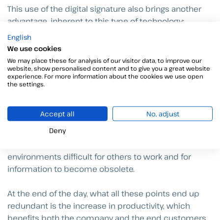
This use of the digital signature also brings another
advantage, inherent to this type of technology:
mobility. The document signing was traditionally
English
located inside an office in which the manager gives
We use cookies
his approval and puts his signature on the paper. This
We may place these for analysis of our visitor data, to improve our
website, show personalised content and to give you a great website
disappears and, thanks to the applications available
experience. For more information about the cookies we use open
on all types of devices, the signature can be made
the settings.
from anywhere.
Accept all
No, adjust
Mobility allows, once again, to speed up processes
Deny
within bureaucratized organizations and avoid
unnecessary delays that make collaborative
environments difficult for others to work and for
information to become obsolete.
At the end of the day, what all these points end up
redundant is the increase in productivity, which
benefits both the company and the end customers.