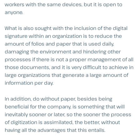
workers with the same devices, but it is open to
anyone.
What is also sought with the inclusion of the digital
signature within an organization is to reduce the
amount of folios and paper that is used daily,
damaging the environment and hindering other
processes if there is not a proper management of all
those documents, and it is very difficult to achieve in
large organizations that generate a large amount of
information per day.
In addition, do without paper, besides being
beneficial for the company, is something that will
inevitably sooner or later, so the sooner the process
of digitization is assimilated, the better, without
having all the advantages that this entails.