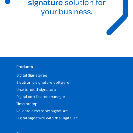
signature
solution for
your business.
Products
Digital Signatures
Electronic signature software
Unattended signature
Digital certificates manager
Time stamp
Validate electronic signature
Digital Signature with the Digital Kit