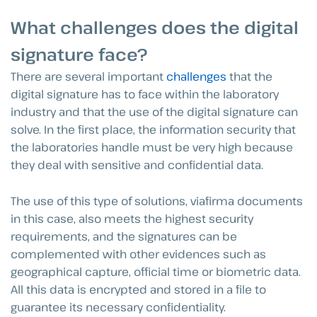
What challenges does the digital
signature face?
There are several important
challenges
that the
digital signature has to face within the laboratory
industry and that the use of the digital signature can
solve. In the first place, the information security that
the laboratories handle must be very high because
they deal with sensitive and confidential data.
The use of this type of solutions, viafirma documents
in this case, also meets the highest security
requirements, and the signatures can be
complemented with other evidences such as
geographical capture, official time or biometric data.
All this data is encrypted and stored in a file to
guarantee its necessary confidentiality.