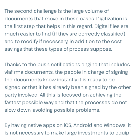
The second challenge is the large volume of
documents that move in these cases. Digitization is
the first step that helps in this regard. Digital files are
much easier to find (if they are correctly classified)
and to modify if necessary, in addition to the cost
savings that these types of process suppose.
Thanks to the push notifications engine that includes
viafirma documents, the people in charge of signing
the documents know instantly it is ready to be
signed or that it has already been signed by the other
party involved. All this is focused on achieving the
fastest possible way and that the processes do not
slow down, avoiding possible problems.
By having native apps on iOS, Android and Windows, it
is not necessary to make large investments to equip