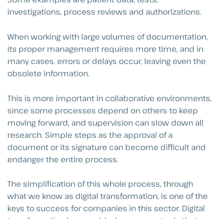
investigations, process reviews and authorizations.
When working with large volumes of documentation,
its proper management requires more time, and in
many cases, errors or delays occur, leaving even the
obsolete information.
This is more important in collaborative environments,
since some processes depend on others to keep
moving forward, and supervision can slow down all
research. Simple steps as the approval of a
document or its signature can become difficult and
endanger the entire process.
The simplification of this whole process, through
what we know as digital transformation, is one of the
keys to success for companies in this sector. Digital