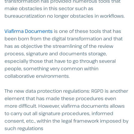
transformation has provided numerous tools that
make obstacles in this sector such as
bureaucratization no longer obstacles in workflows.
Viafirma Documents
is one of these tools that has
been born from the digital transformation and that
has as objective the streamlining of the review
process, signature and documents storage,
especially those that have to go through several
people, something very common within
collaborative environments.
The new data protection regulations: RGPD is another
element that has made these procedures even
more difficult. However, viafirma documents allows
to carry out all signature procedures, informed
consent, etc., within the legal framework imposed by
such regulations