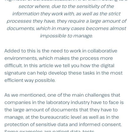
sector where, due to the sensitivity of the
information they work with, as well as the strict
processes they have, they require a large amount of
documents, which in many cases becomes almost
impossible to manage.
Added to this is the need to work in collaborative
environments, which makes the process more
difficult. In this article we tell you how the digital
signature can help develop these tasks in the most
efficient way possible.
As we mentioned, one of the main challenges that
companies in the laboratory industry have to face is
the large amount of documents that they have to
manage, at the bureaucratic level as well as in the
protection of sensitive data and informed consent.
Some examples are patient data, tests,