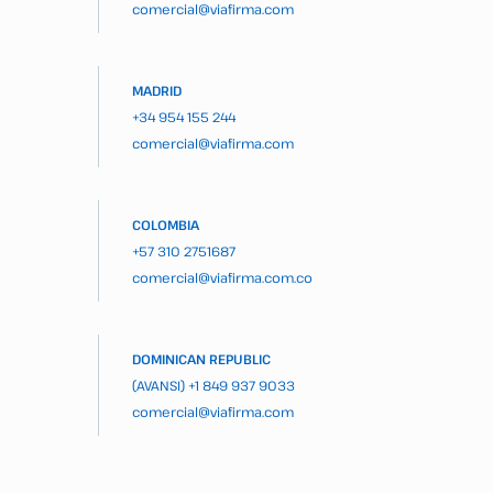
comercial@viafirma.com
MADRID
+34 954 155 244
comercial@viafirma.com
COLOMBIA
+57 310 2751687
comercial@viafirma.com.co
DOMINICAN REPUBLIC
(AVANSI)
+1 849 937 9033
comercial@viafirma.com