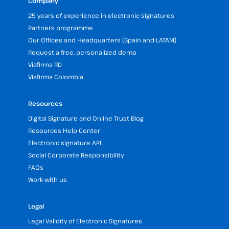
Company
25 years of experience in electronic signatures
Partners programme
Our Offices and Headquarters (Spain and LATAM)
Request a free, personalized demo
Viafirma RD
Viafirma Colombia
Resources
Digital Signature and Online Trust Blog
Resources Help Center
Electronic signature API
Social Corporate Responsibility
FAQs
Work with us
Legal
Legal Validity of Electronic Signatures