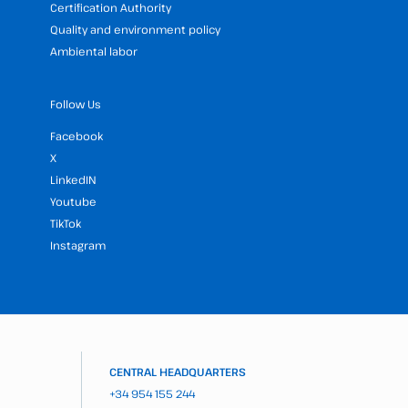
Certification Authority
Quality and environment policy
Ambiental labor
Follow Us
Facebook
X
LinkedIN
Youtube
TikTok
Instagram
CENTRAL HEADQUARTERS
+34 954 155 244