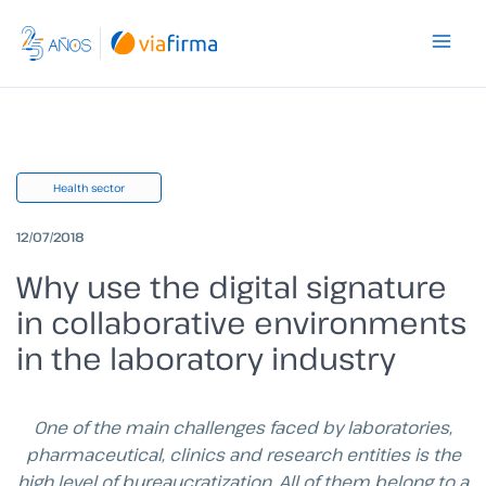
Skip
to
content
Health sector
12/07/2018
Why use the digital signature
in collaborative environments
in the laboratory industry
One of the main challenges faced by laboratories,
pharmaceutical, clinics and research entities is the
high level of bureaucratization. All of them belong to a