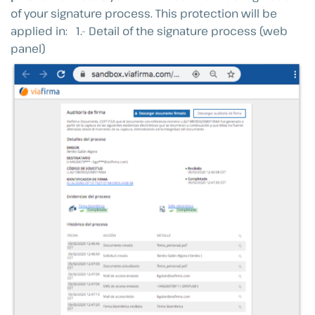
of your signature process. This protection will be
applied in: 1.- Detail of the signature process (web
panel)