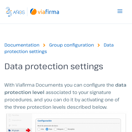
Skip
to
content
Documentation
Group configuration
Data
protection settings
Data protection settings
With Viafirma Documents you can configure the
data
protection level
associated to your signature
procedures, and you can do it by activating one of
the three protection levels described below.