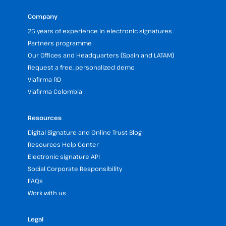
Company
25 years of experience in electronic signatures
Partners programme
Our Offices and Headquarters (Spain and LATAM)
Request a free, personalized demo
Viafirma RD
Viafirma Colombia
Resources
Digital Signature and Online Trust Blog
Resources Help Center
Electronic signature API
Social Corporate Responsibility
FAQs
Work with us
Legal