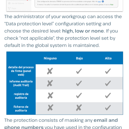
The administrator of your workgroup can access the
“Data protection level” configuration setting and
choose the desired level:
high, low or none
. If you
check “not applicable”, the protection level set by
default in the global system is maintained.
The protection consists of masking any
email and
phone numbers
you have used in the configuration