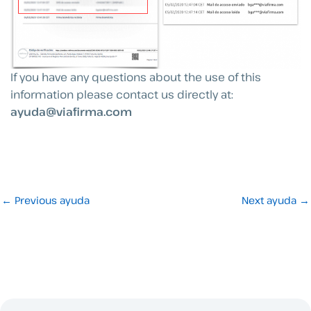
If you have any questions about the use of this
information please contact us directly at:
ayuda@viafirma.com
←
Previous ayuda
Next ayuda
→