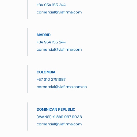
+34 954 155 244
comercial@viafirma.com
MADRID
+34 954 155 244
comercial@viafirma.com
COLOMBIA
+57 310 2751687
comercial@viafirma.com.co
DOMINICAN REPUBLIC
(AVANSI)
+1 849 937 9033
comercial@viafirma.com