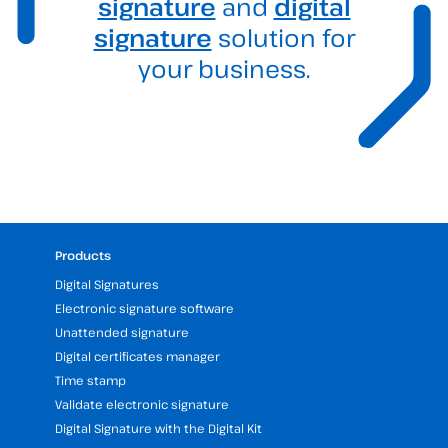
signature
and
digital
signature
solution for
your business.
Products
Digital Signatures
Electronic signature software
Unattended signature
Digital certificates manager
Time stamp
Validate electronic signature
Digital Signature with the Digital Kit