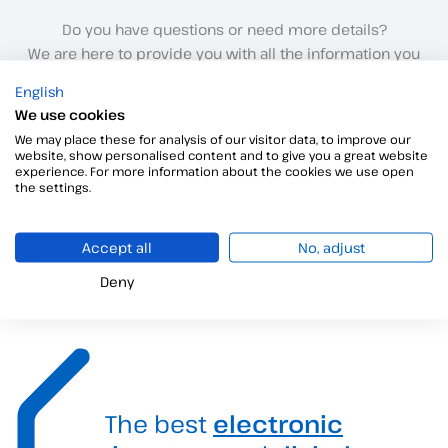
Do you have questions or need more details?
We are here to provide you with all the information you
need.
English
Click here to speak to our sales team.
We use cookies
We may place these for analysis of our visitor data, to improve our
website, show personalised content and to give you a great website
Contact with us
experience. For more information about the cookies we use open
the settings.
We’re just one step away!
Accept all
No, adjust
Deny
The best
electronic