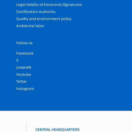
Legal Validity of Electronic Signatures
Certification Authority
Quality and environment policy
Ambiental labor
Follow Us
Facebook
X
LinkedIN
Youtube
TikTok
Instagram
CENTRAL HEADQUARTERS