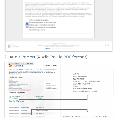
2.- Audit Report (Audit Trail in PDF format)