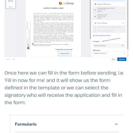
Once here we can fill in the form before sending, i.e.
‘Fill in now for me’ and it will show us the form
defined in the template or we can select the
signatory who will receive the application and fill in
the form: