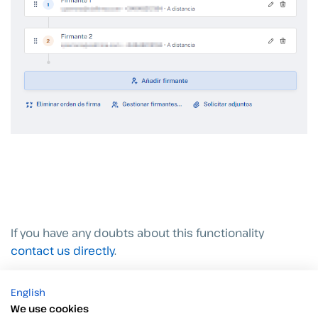
If you have any doubts about this functionality
contact us directly
.
English
We use cookies