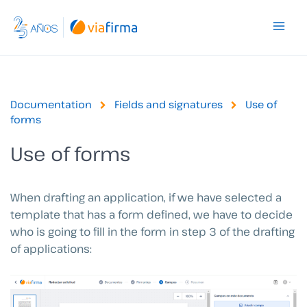
Skip
to
content
Documentation
Fields and signatures
Use of
forms
Use of forms
When drafting an application, if we have selected a
template that has a form defined, we have to decide
who is going to fill in the form in step 3 of the drafting
of applications: