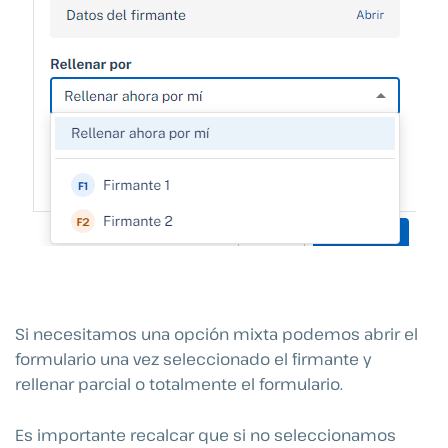
Si necesitamos una opción mixta podemos abrir el
formulario una vez seleccionado el firmante y
rellenar parcial o totalmente el formulario.
Es importante recalcar que si no seleccionamos