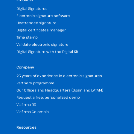
Digital Signatures
Electronic signature software
Unattended signature
Digital certificates manager
Time stamp
Validate electronic signature
Digital Signature with the Digital Kit
Company
25 years of experience in electronic signatures
Partners programme
Our Offices and Headquarters (Spain and LATAM)
Request a free, personalized demo
Viafirma RD
Viafirma Colombia
Resources