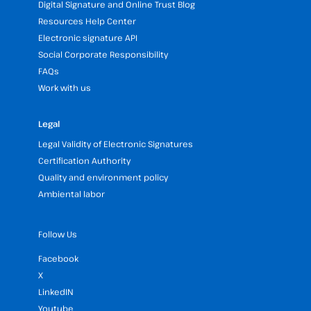
Digital Signature and Online Trust Blog
Resources Help Center
Electronic signature API
Social Corporate Responsibility
FAQs
Work with us
Legal
Legal Validity of Electronic Signatures
Certification Authority
Quality and environment policy
Ambiental labor
Follow Us
Facebook
X
LinkedIN
Youtube