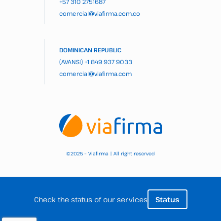
+57 310 2751687
comercial@viafirma.com.co
DOMINICAN REPUBLIC
(AVANSI)
+1 849 937 9033
comercial@viafirma.com
2025 – Viafirma | All right reserved
©
Check the status of our services
Status