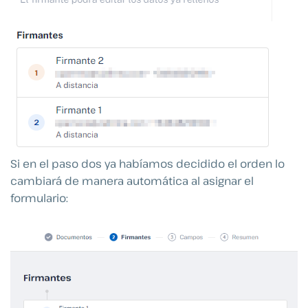
Si en el paso dos ya habíamos decidido el orden lo
cambiará de manera automática al asignar el
formulario: