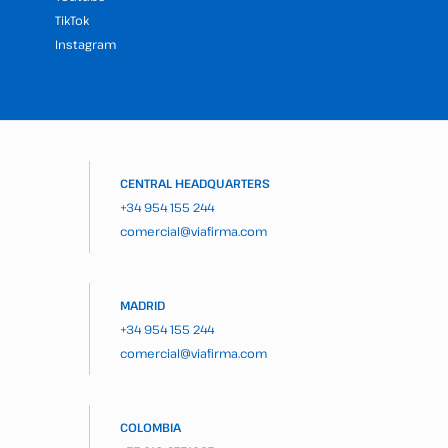
TikTok
Instagram
CENTRAL HEADQUARTERS
+34 954 155 244
comercial@viafirma.com
MADRID
+34 954 155 244
comercial@viafirma.com
COLOMBIA