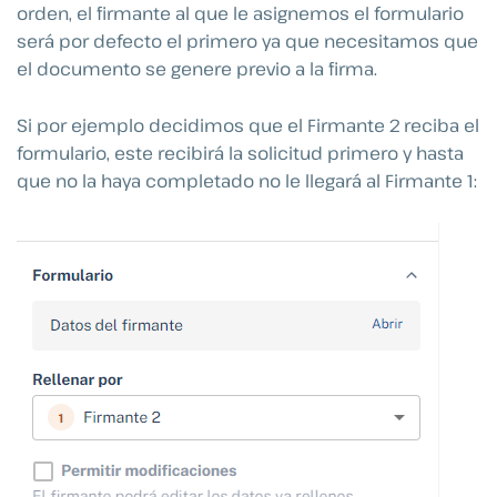
orden, el firmante al que le asignemos el formulario
será por defecto el primero ya que necesitamos que
el documento se genere previo a la firma.
Si por ejemplo decidimos que el Firmante 2 reciba el
formulario, este recibirá la solicitud primero y hasta
que no la haya completado no le llegará al Firmante 1: