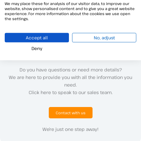
We may place these for analysis of our visitor data, to improve our
website, show personalised content and to give you a great website
←
Previous ayuda
Next ayuda
→
experience. For more information about the cookies we use open
the settings.
Accept all
No, adjust
Deny
Do you have questions or need more details?
We are here to provide you with all the information you
need.
Click here to speak to our sales team.
Contact with us
We’re just one step away!