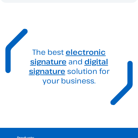
The best
electronic
signature
and
digital
signature
solution for
your business.
Products