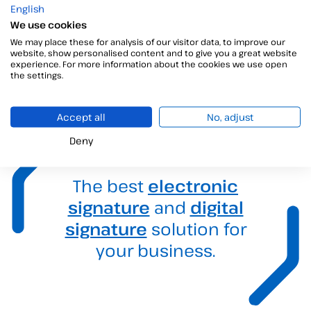
Contact with us
English
We use cookies
We’re just one step away!
We may place these for analysis of our visitor data, to improve our
website, show personalised content and to give you a great website
experience. For more information about the cookies we use open
the settings.
Accept all
No, adjust
Deny
The best
electronic
signature
and
digital
signature
solution for
your business.