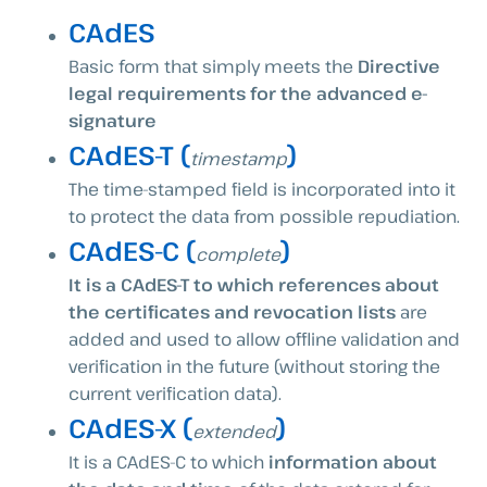
CAdES
Basic form that simply meets the
Directive
legal requirements for the advanced e-
signature
CAdES-T (
)
timestamp
The time-stamped field is incorporated into it
to protect the data from possible repudiation.
CAdES-C (
)
complete
It is a CAdES-T to which references about
the certificates and revocation lists
are
added and used to allow offline validation and
verification in the future (without storing the
current verification data).
CAdES-X (
)
extended
It is a CAdES-C to which
information about