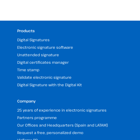
Products
Digital Signatures
Electronic signature software
Unattended signature
Digital certificates manager
Time stamp
Validate electronic signature
Digital Signature with the Digital Kit
Company
25 years of experience in electronic signatures
Partners programme
Our Offices and Headquarters (Spain and LATAM)
Request a free, personalized demo