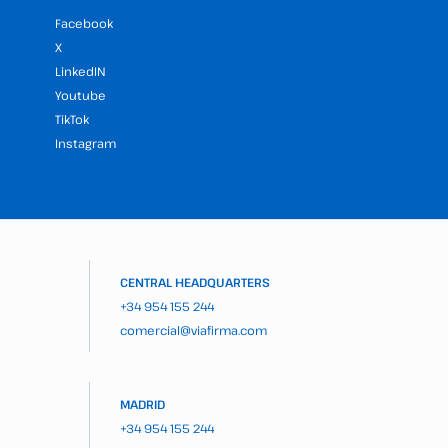
Facebook
X
LinkedIN
Youtube
TikTok
Instagram
CENTRAL HEADQUARTERS
+34 954 155 244
comercial@viafirma.com
MADRID
+34 954 155 244