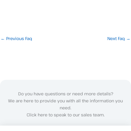
←
Previous Faq
Next Faq
→
Do you have questions or need more details?
We are here to provide you with all the information you
need.
Click here to speak to our sales team.