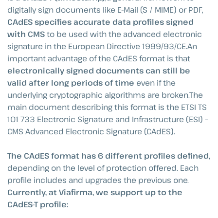
digitally sign documents like E-Mail (S / MIME) or PDF,
CAdES specifies accurate data profiles signed
with CMS
to be used with the advanced electronic
signature in the European Directive 1999/93/CE.An
important advantage of the CAdES format is that
electronically signed documents can still be
valid after long periods of time
even if the
underlying cryptographic algorithms are broken.The
main document describing this format is the ETSI TS
101 733 Electronic Signature and Infrastructure (ESI) –
CMS Advanced Electronic Signature (CAdES).
The CAdES format has 6 different profiles defined
,
depending on the level of protection offered. Each
profile includes and upgrades the previous one.
Currently, at Viafirma, we support up to the
CAdES-T profile: