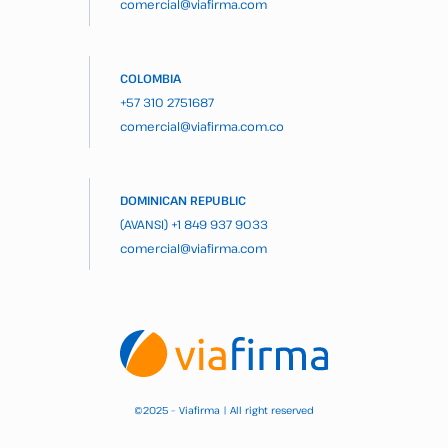
comercial@viafirma.com
COLOMBIA
+57 310 2751687
comercial@viafirma.com.co
DOMINICAN REPUBLIC
(AVANSI)
+1 849 937 9033
comercial@viafirma.com
2025 – Viafirma | All right reserved
©