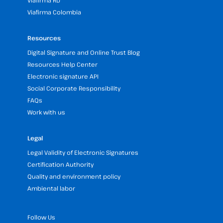
Viafirma RD
Viafirma Colombia
Resources
Digital Signature and Online Trust Blog
Resources Help Center
Electronic signature API
Social Corporate Responsibility
FAQs
Work with us
Legal
Legal Validity of Electronic Signatures
Certification Authority
Quality and environment policy
Ambiental labor
Follow Us