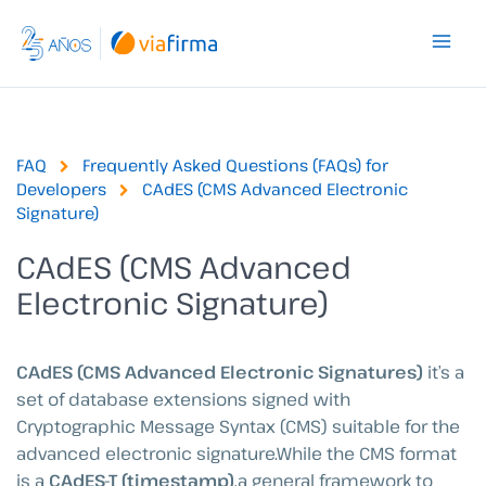
Skip
to
content
FAQ
Frequently Asked Questions (FAQs) for
Developers
CAdES (CMS Advanced Electronic
Signature)
CAdES (CMS Advanced
Electronic Signature)
CAdES (CMS Advanced Electronic Signatures)
it’s a
set of database extensions signed with
Cryptographic Message Syntax (CMS) suitable for the
advanced electronic signature.While the CMS format
is a
CAdES-T (timestamp)
,a general framework to