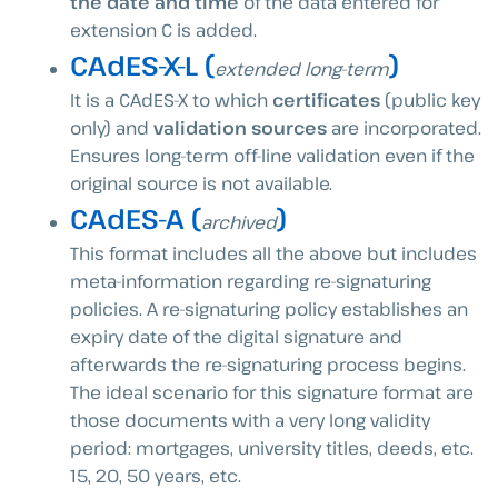
the date and time
of the data entered for
extension C is added.
CAdES-X-L (
)
extended long-term
It is a CAdES-X to which
certificates
(public key
only) and
validation sources
are incorporated.
Ensures long-term off-line validation even if the
original source is not available.
CAdES-A (
)
archived
This format includes all the above but includes
meta-information regarding re-signaturing
policies. A re-signaturing policy establishes an
expiry date of the digital signature and
afterwards the re-signaturing process begins.
The ideal scenario for this signature format are
those documents with a very long validity
period: mortgages, university titles, deeds, etc.
15, 20, 50 years, etc.