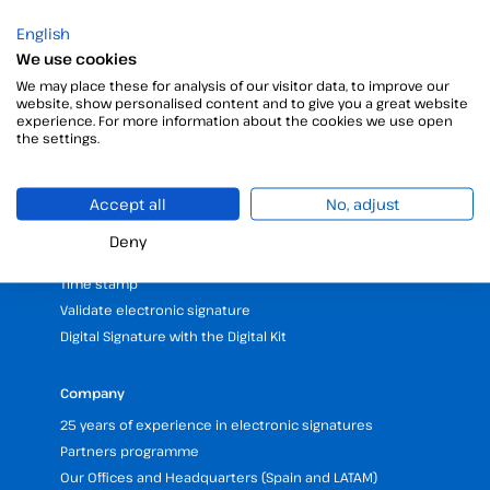
English
We use cookies
We may place these for analysis of our visitor data, to improve our
website, show personalised content and to give you a great website
experience. For more information about the cookies we use open
the settings.
Products
Digital Signatures
Accept all
No, adjust
Electronic signature software
Unattended signature
Deny
Digital certificates manager
Time stamp
Validate electronic signature
Digital Signature with the Digital Kit
Company
25 years of experience in electronic signatures
Partners programme
Our Offices and Headquarters (Spain and LATAM)