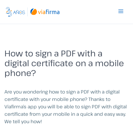
Skip
to
content
How to sign a PDF with a
digital certificate on a mobile
phone?
Are you wondering how to sign a PDF with a digital
certificate with your mobile phone? Thanks to
Viafirma’s app you will be able to sign PDF with digital
certificate from your mobile in a quick and easy way.
We tell you how!