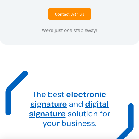
Contact with us
We’re just one step away!
The best
electronic
signature
and
digital
signature
solution for
your business.