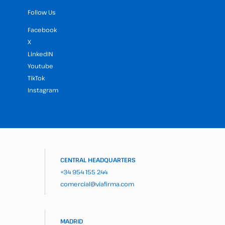
Follow Us
Facebook
X
LinkedIN
Youtube
TikTok
Instagram
CENTRAL HEADQUARTERS
+34 954 155 244
comercial@viafirma.com
MADRID