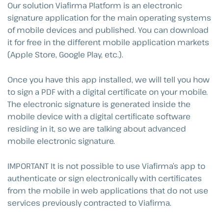
Our solution Viafirma Platform is an electronic
signature application for the main operating systems
of mobile devices and published. You can download
it for free in the different mobile application markets
(Apple Store, Google Play, etc.).
Once you have this app installed, we will tell you how
to sign a PDF with a digital certificate on your mobile.
The electronic signature is generated inside the
mobile device with a digital certificate software
residing in it, so we are talking about advanced
mobile electronic signature.
IMPORTANT It is not possible to use Viafirma’s app to
authenticate or sign electronically with certificates
from the mobile in web applications that do not use
services previously contracted to Viafirma.