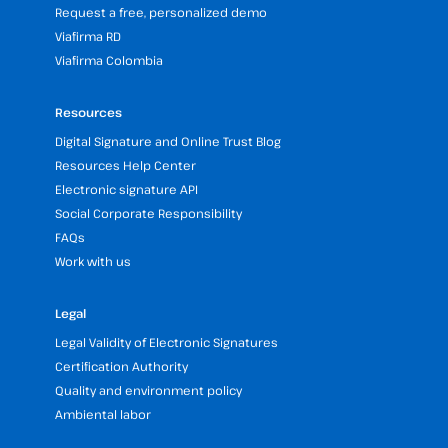
Request a free, personalized demo
Viafirma RD
Viafirma Colombia
Resources
Digital Signature and Online Trust Blog
Resources Help Center
Electronic signature API
Social Corporate Responsibility
FAQs
Work with us
Legal
Legal Validity of Electronic Signatures
Certification Authority
Quality and environment policy
Ambiental labor