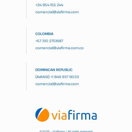
+34 954 155 244
comercial@viafirma.com
COLOMBIA
+57 310 2751687
comercial@viafirma.com.co
DOMINICAN REPUBLIC
(AVANSI)
+1 849 937 9033
comercial@viafirma.com
2025 – Viafirma | All right reserved