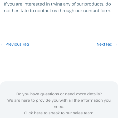
If you are interested in trying any of our products, do
not hesitate to contact us through our contact form.
←
Previous Faq
Next Faq
→
Do you have questions or need more details?
We are here to provide you with all the information you
need.
Click here to speak to our sales team.