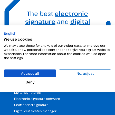
The best
electronic
signature
and
digital
signature
solution for
English
your business.
We use cookies
We may place these for analysis of our visitor data, to improve our
website, show personalised content and to give you a great website
experience. For more information about the cookies we use open
the settings.
Accept all
No, adjust
Deny
Products
Digital Signatures
Electronic signature software
Unattended signature
Digital certificates manager