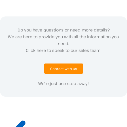
Do you have questions or need more details?
We are here to provide you with all the information you
need.
Click here to speak to our sales team.
Contact with us
We’re just one step away!