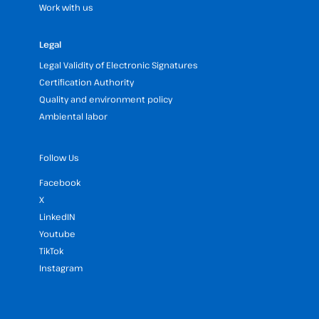
Work with us
Legal
Legal Validity of Electronic Signatures
Certification Authority
Quality and environment policy
Ambiental labor
Follow Us
Facebook
X
LinkedIN
Youtube
TikTok
Instagram