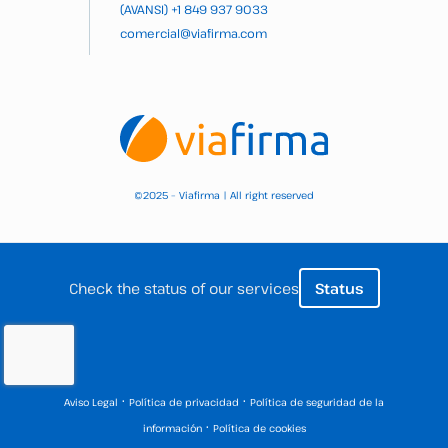
(AVANSI)
+1 849 937 9033
comercial@viafirma.com
2025 – Viafirma | All right reserved
©
Check the status of our services
Status
·
·
Aviso Legal
Política de privacidad
Política de seguridad de la
·
información
Política de cookies