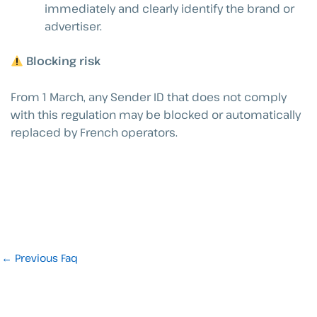
immediately and clearly identify the brand or
advertiser.
Blocking risk
From 1 March, any Sender ID that does not comply
with this regulation may be blocked or automatically
replaced by French operators.
←
Previous Faq