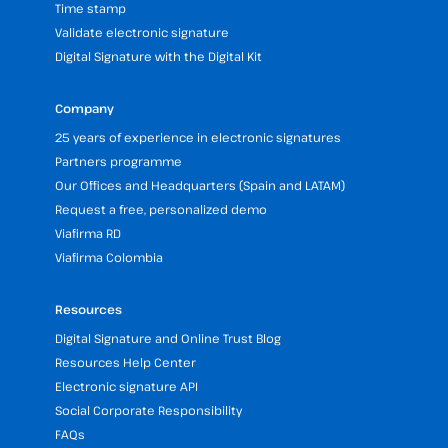
Time stamp
Validate electronic signature
Digital Signature with the Digital Kit
Company
25 years of experience in electronic signatures
Partners programme
Our Offices and Headquarters (Spain and LATAM)
Request a free, personalized demo
Viafirma RD
Viafirma Colombia
Resources
Digital Signature and Online Trust Blog
Resources Help Center
Electronic signature API
Social Corporate Responsibility
FAQs