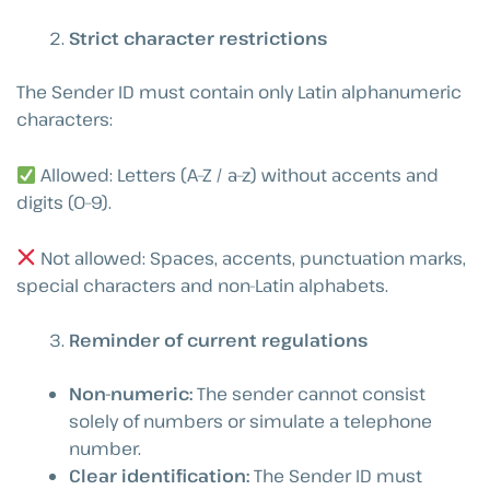
Strict character restrictions
The Sender ID must contain only Latin alphanumeric
characters:
Allowed: Letters (A–Z / a–z) without accents and
digits (0–9).
Not allowed: Spaces, accents, punctuation marks,
special characters and non-Latin alphabets.
Reminder of current regulations
Non-numeric:
The sender cannot consist
solely of numbers or simulate a telephone
number.
Clear identification:
The Sender ID must