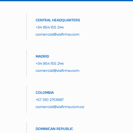
CENTRAL HEADQUARTERS
+34 954 155 244
comercial@viafirma.com
MADRID
+34 954 155 244
comercial@viafirma.com
COLOMBIA
+57 310 2751687
comercial@viafirma.com.co
DOMINICAN REPUBLIC