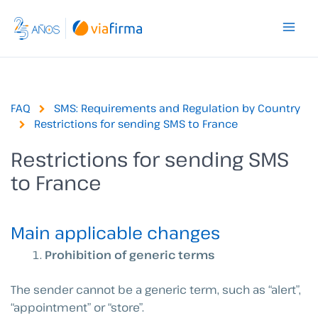
Skip
to
content
FAQ
SMS: Requirements and Regulation by Country
Restrictions for sending SMS to France
Restrictions for sending SMS
to France
Main applicable changes
Prohibition of generic terms
The sender cannot be a generic term, such as “alert”,
“appointment” or “store”.