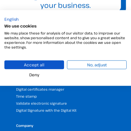
your business.
English
We use cookies
We may place these for analysis of our visitor data, to improve our
website, show personalised content and to give you a great website
experience. For more information about the cookies we use open
the settings.
Products
Accept all
No, adjust
Digital Signatures
Deny
Electronic signature software
Unattended signature
Digital certificates manager
Time stamp
Validate electronic signature
Digital Signature with the Digital Kit
Company