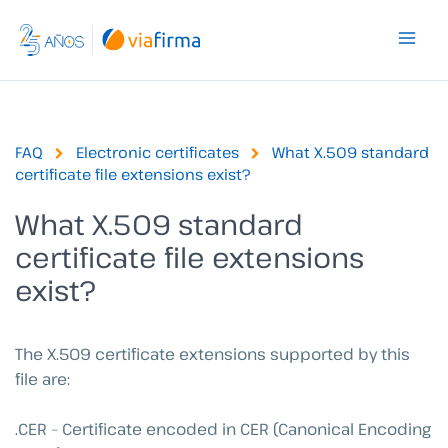
Skip
to
content
FAQ
Electronic certificates
What X.509 standard
certificate file extensions exist?
What X.509 standard
certificate file extensions
exist?
The X.509 certificate extensions supported by this
file are:
.CER – Certificate encoded in CER (Canonical Encoding