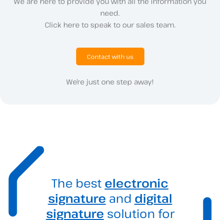
We are here to provide you with all the information you
need.
Click here to speak to our sales team.
Contact with us
We’re just one step away!
The best
electronic
signature
and
digital
signature
solution for