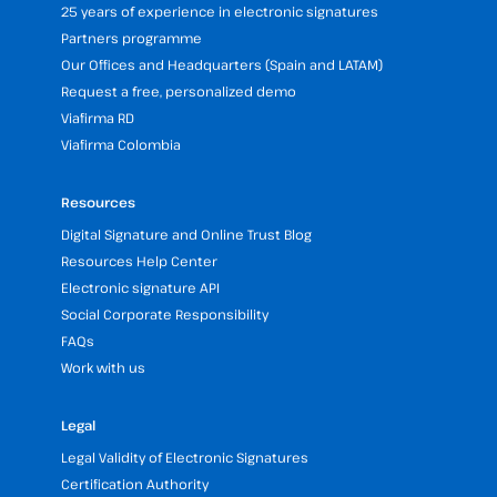
25 years of experience in electronic signatures
Partners programme
Our Offices and Headquarters (Spain and LATAM)
Request a free, personalized demo
Viafirma RD
Viafirma Colombia
Resources
Digital Signature and Online Trust Blog
Resources Help Center
Electronic signature API
Social Corporate Responsibility
FAQs
Work with us
Legal
Legal Validity of Electronic Signatures
Certification Authority