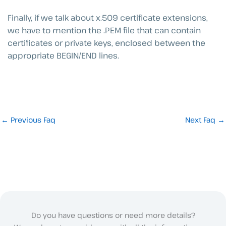
Finally, if we talk about x.509 certificate extensions,
we have to mention the .PEM file that can contain
certificates or private keys, enclosed between the
appropriate BEGIN/END lines.
←
Previous Faq
Next Faq
→
Do you have questions or need more details?