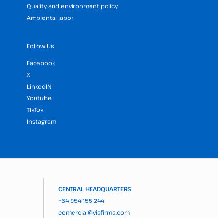
Quality and environment policy
Ambiental labor
Follow Us
Facebook
X
LinkedIN
Youtube
TikTok
Instagram
CENTRAL HEADQUARTERS
+34 954 155 244
comercial@viafirma.com