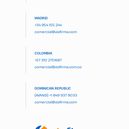
MADRID
+34 954 155 244
comercial@viafirma.com
COLOMBIA
+57 310 2751687
comercial@viafirma.com.co
DOMINICAN REPUBLIC
(AVANSI)
+1 849 937 9033
comercial@viafirma.com