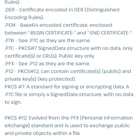
Rules).
.DER – Certificate encoded in DER (Distinguished
Encoding Rules).
.PEM – Base64 encoded certificate, enclosed
between “–BEGIN CERTIFICATE–” and “–END CERTIFICATE–“.
.P7B – See .P7C as they are the same.
.P7C – PKCS#7 SignedData structure with no data, only
certificate(s) or CRL(s). Public key only.
.PFX – See .P12 as they are the same.
.P12 – PKCS#12, can contain certificate(s) (public) and
private key(s) (key protected).
PKCS #7: A standard for signing or encrypting data. A
.P7C file is simply a SignedData structure, with no data
to sign.
PKCS #12: Evolved from the PFX (Personal inFormation
eXchange) standard and is used to exchange public
and private objects within a file.