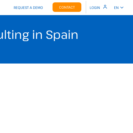
CONTACT
REQUEST A DEMO
LOGIN
EN
ting in Spain