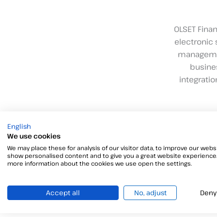
OLSET Finan
electronic 
management
busines
integrati
English
We use cookies
We may place these for analysis of our visitor data, to improve our websi
show personalised content and to give you a great website experience.
more information about the cookies we use open the settings.
Accept all
No, adjust
Deny