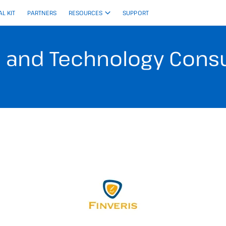
AL KIT
PARTNERS
RESOURCES
SUPPORT
e and Technology Consul