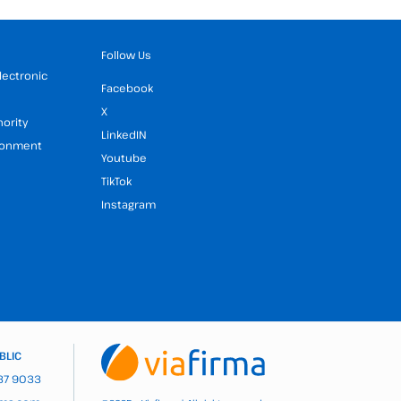
Follow Us
Electronic
Facebook
X
hority
LinkedIN
ironment
Youtube
TikTok
Instagram
BLIC
937 9033