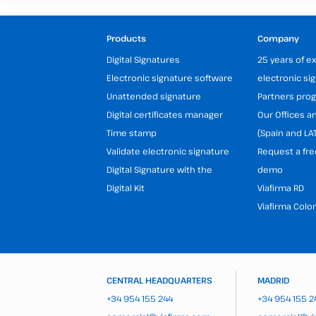
Products
Company
Digital Signatures
25 years of e
Electronic signature software
electronic si
Unattended signature
Partners pr
Digital certificates manager
Our Offices 
Time stamp
(Spain and LA
Validate electronic signature
Request a fre
Digital Signature with the
demo
Digital Kit
Viafirma RD
Viafirma Colo
CENTRAL HEADQUARTERS
MADRID
+34 954 155 244
+34 954 155 2