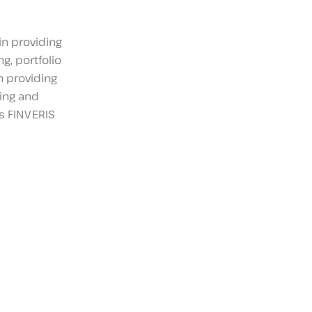
in providing
g, portfolio
n providing
ing and
s FINVERIS