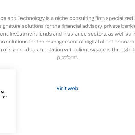
ce and Technology is a niche consulting firm specialized 
signature solutions for the financial advisory, private bankin
, investment funds and insurance sectors, as well as i
s solutions for the management of digital client onboard
on of signed documentation with client systems through it
platform.
Visit web
te,
 For