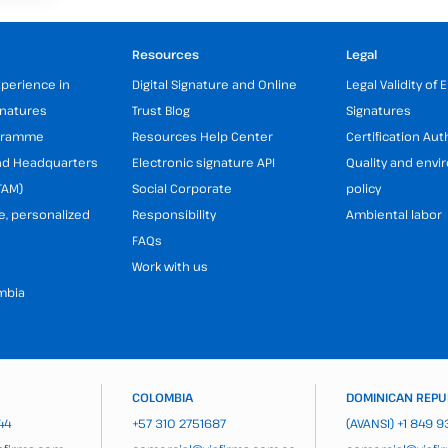
Resources
Legal
xperience in
Digital Signature and Online
Legal Validity of 
gnatures
Trust Blog
Signatures
ogramme
Resources Help Center
Certification Aut
and Headquarters
Electronic signature API
Quality and env
TAM)
Social Corporate
policy
e, personalized
Responsibility
Ambiental labor
FAQs
Work with us
mbia
COLOMBIA
DOMINICAN REPU
44
+57 310 2751687
(AVANSI)
+1 849 