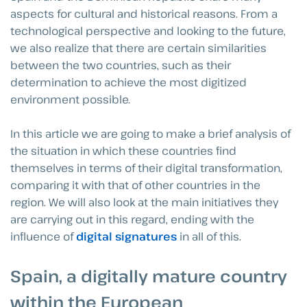
aspects for cultural and historical reasons. From a
technological perspective and looking to the future,
we also realize that there are certain similarities
between the two countries, such as their
determination to achieve the most digitized
environment possible.
In this article we are going to make a brief analysis of
the situation in which these countries find
themselves in terms of their digital transformation,
comparing it with that of other countries in the
region. We will also look at the main initiatives they
are carrying out in this regard, ending with the
influence of
digital signatures
in all of this.
Spain, a digitally mature country
within the European