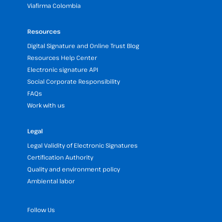
Viafirma Colombia
Resources
Digital Signature and Online Trust Blog
Resources Help Center
Electronic signature API
Social Corporate Responsibility
FAQs
Work with us
Legal
Legal Validity of Electronic Signatures
Certification Authority
Quality and environment policy
Ambiental labor
Follow Us