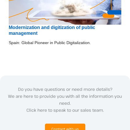
Modernization and digitization of public
management
Spain: Global Pioneer in Public Digitalization.
Do you have questions or need more details?
We are here to provide you with all the information you
need.
Click here to speak to our sales team.
Contact with us