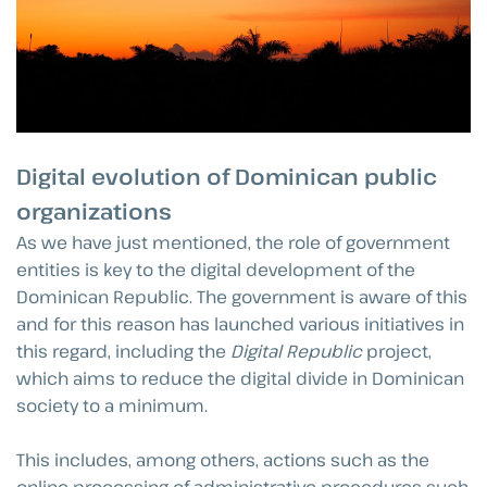
Digital evolution of Dominican public
organizations
As we have just mentioned, the role of government
entities is key to the digital development of the
Dominican Republic. The government is aware of this
and for this reason has launched various initiatives in
this regard, including the
Digital Republic
project,
which aims to reduce the digital divide in Dominican
society to a minimum.
This includes, among others, actions such as the