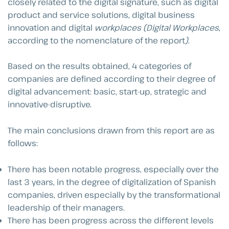
closely related to the digital signature, such as digital
product and service solutions, digital business
innovation and digital
workplaces (Digital Workplaces
,
according to the nomenclature of the report
)
.
Based on the results obtained, 4 categories of
companies are defined according to their degree of
digital advancement: basic, start-up, strategic and
innovative-disruptive.
The main conclusions drawn from this report are as
follows:
There has been notable progress, especially over the
last 3 years, in the degree of digitalization of Spanish
companies, driven especially by the transformational
leadership of their managers.
There has been progress across the different levels