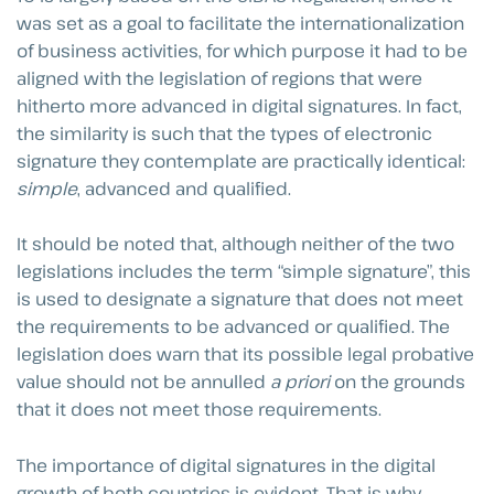
was set as a goal to facilitate the internationalization
of business activities, for which purpose it had to be
aligned with the legislation of regions that were
hitherto more advanced in digital signatures. In fact,
the similarity is such that the types of electronic
signature they contemplate are practically identical:
simple
, advanced and qualified.
It should be noted that, although neither of the two
legislations includes the term “simple signature”, this
is used to designate a signature that does not meet
the requirements to be advanced or qualified. The
legislation does warn that its possible legal probative
value should not be annulled
a priori
on the grounds
that it does not meet those requirements.
The importance of digital signatures in the digital
growth of both countries is evident. That is why