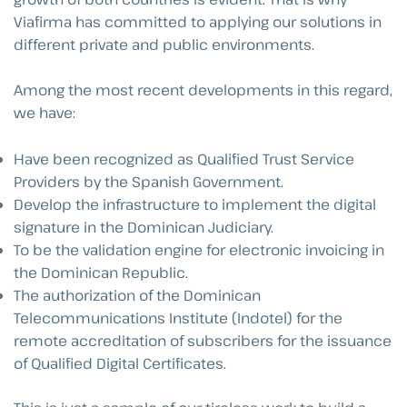
Viafirma has committed to applying our solutions in
different private and public environments.
Among the most recent developments in this regard,
we have:
Have been recognized as Qualified Trust Service
Providers by the Spanish Government.
Develop the infrastructure to implement the digital
signature in the Dominican Judiciary.
To be the validation engine for electronic invoicing in
the Dominican Republic.
The authorization of the Dominican
Telecommunications Institute (Indotel) for the
remote accreditation of subscribers for the issuance
of Qualified Digital Certificates.