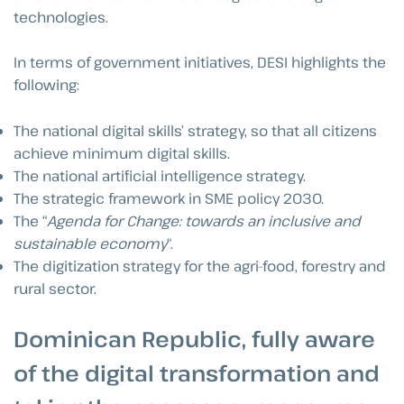
technologies.
In terms of government initiatives, DESI highlights the
following:
The national digital skills’ strategy, so that all citizens
achieve minimum digital skills.
The national artificial intelligence strategy.
The strategic framework in SME policy 2030.
The “
Agenda for Change: towards an inclusive and
sustainable economy
“.
The digitization strategy for the agri-food, forestry and
rural sector.
Dominican Republic, fully aware
of the digital transformation and