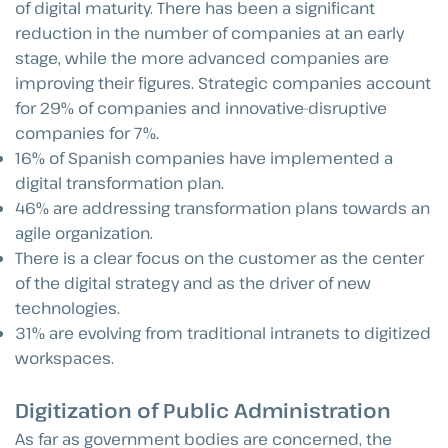
of digital maturity. There has been a significant
reduction in the number of companies at an early
stage, while the more advanced companies are
improving their figures. Strategic companies account
for 29% of companies and innovative-disruptive
companies for 7%.
16% of Spanish companies have implemented a
digital transformation plan.
46% are addressing transformation plans towards an
agile organization.
There is a clear focus on the customer as the center
of the digital strategy and as the driver of new
technologies.
31% are evolving from traditional intranets to digitized
workspaces.
Digitization of Public Administration
As far as government bodies are concerned, the