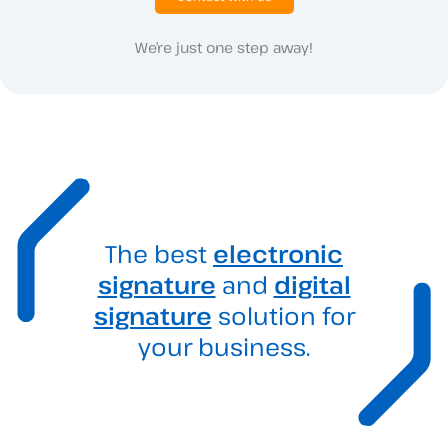
We’re just one step away!
The best
electronic
signature
and
digital
signature
solution for
your business.