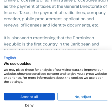
online processing of administrative procedures such
as the payment of taxes at the General Directorate of
Internal Taxes, the payment of traffic fines, company
creation, public procurement, application and
renewal of licenses and identity documents, etc.
It is also worth mentioning that the Dominican
Republic is the first country in the Caribbean and
Central America in terms of e-participation of its
citizens, as revealed in a report published by the
English
United Nations.
We use cookies
We may place these for analysis of our visitor data, to improve our
website, show personalised content and to give you a great website
The digital signature, a common
experience. For more information about the cookies we use open
the settings.
link between Spain and the
Dominican Republic
Accept all
No, adjust
Within any digitization process there are certain
Deny
technological resources that are similar regardless of