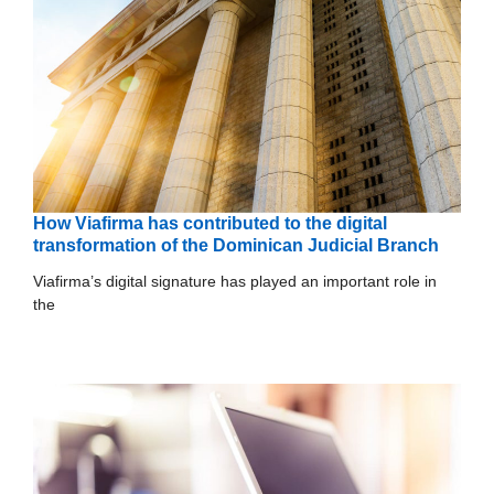
How Viafirma has contributed to the digital
transformation of the Dominican Judicial Branch
Viafirma’s digital signature has played an important role in
the