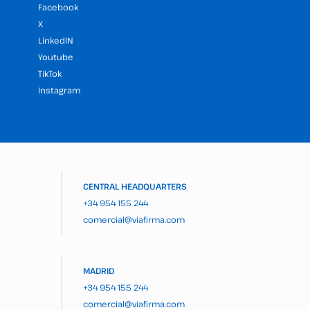
Facebook
X
LinkedIN
Youtube
TikTok
Instagram
CENTRAL HEADQUARTERS
+34 954 155 244
comercial@viafirma.com
MADRID
+34 954 155 244
comercial@viafirma.com