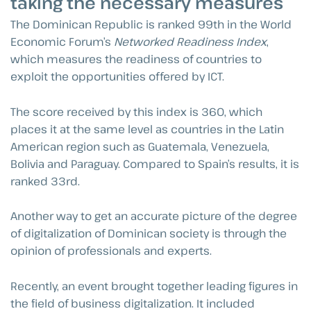
taking the necessary measures
The Dominican Republic is ranked 99th in the World
Economic Forum’s
Networked Readiness Index
,
which measures the readiness of countries to
exploit the opportunities offered by ICT.
The score received by this index is 360, which
places it at the same level as countries in the Latin
American region such as Guatemala, Venezuela,
Bolivia and Paraguay. Compared to Spain’s results, it is
ranked 33rd.
Another way to get an accurate picture of the degree
of digitalization of Dominican society is through the
opinion of professionals and experts.
Recently, an event brought together leading figures in
the field of business digitalization. It included