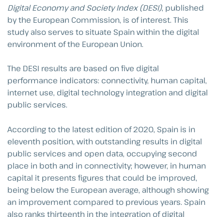
Digital Economy and Society Index (DESI)
, published
by the European Commission, is of interest. This
study also serves to situate Spain within the digital
environment of the European Union.
The DESI results are based on five digital
performance indicators: connectivity, human capital,
internet use, digital technology integration and digital
public services.
According to the latest edition of 2020, Spain is in
eleventh position, with outstanding results in digital
public services and open data, occupying second
place in both and in connectivity; however, in human
capital it presents figures that could be improved,
being below the European average, although showing
an improvement compared to previous years. Spain
also ranks thirteenth in the integration of digital