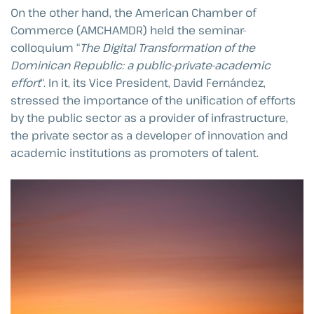
On the other hand, the American Chamber of
Commerce (AMCHAMDR) held the seminar-
colloquium “
The Digital Transformation of the
Dominican Republic: a public-private-academic
effort
“. In it, its Vice President, David Fernández,
stressed the importance of the unification of efforts
by the public sector as a provider of infrastructure,
the private sector as a developer of innovation and
academic institutions as promoters of talent.