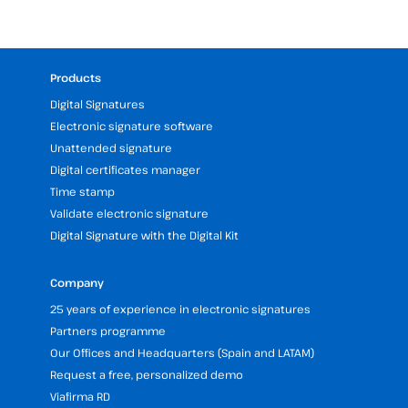
Products
Digital Signatures
Electronic signature software
Unattended signature
Digital certificates manager
Time stamp
Validate electronic signature
Digital Signature with the Digital Kit
Company
25 years of experience in electronic signatures
Partners programme
Our Offices and Headquarters (Spain and LATAM)
Request a free, personalized demo
Viafirma RD