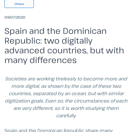
Others
09/07/2020
Spain and the Dominican
Republic: two digitally
advanced countries, but with
many differences
Societies are working tirelessly to become more and
more digital, as shown by the case of these two
countries, separated by an ocean, but with similar
digitization goals.
Even so, the circumstances of each
are very different, so it is worth studying them
carefully.
Spain and the Dominican Republic share many