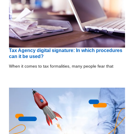
Tax Agency digital signature: In which procedures
can it be used?
When it comes to tax formalities, many people fear that