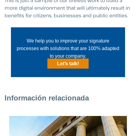
This is just a sample of our tireless work to build a
more digital environment that will ultimately result in
benefits for citizens, businesses and public entities.
We help you to improve your signature
processes with solutions that are 100% adapted
to your company.
Let’s talk!
Información relacionada