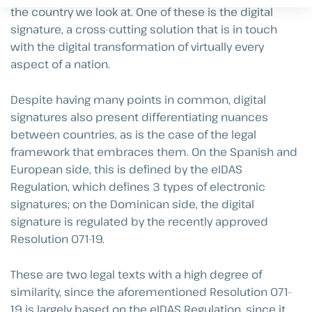
the country we look at. One of these is the digital
signature, a cross-cutting solution that is in touch
with the digital transformation of virtually every
aspect of a nation.
Despite having many points in common, digital
signatures also present differentiating nuances
between countries, as is the case of the legal
framework that embraces them. On the Spanish and
European side, this is defined by the eIDAS
Regulation, which defines 3 types of electronic
signatures; on the Dominican side, the digital
signature is regulated by the recently approved
Resolution 071-19.
These are two legal texts with a high degree of
similarity, since the aforementioned Resolution 071-
19 is largely based on the eIDAS Regulation, since it