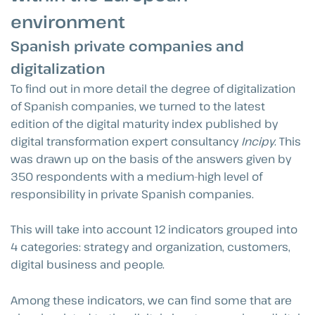
environment
Spanish private companies and
digitalization
To find out in more detail the degree of digitalization
of Spanish companies, we turned to the latest
edition of the digital maturity index published by
digital transformation expert consultancy
Incipy
. This
was drawn up on the basis of the answers given by
350 respondents with a medium-high level of
responsibility in private Spanish companies.
This will take into account 12 indicators grouped into
4 categories: strategy and organization, customers,
digital business and people.
Among these indicators, we can find some that are