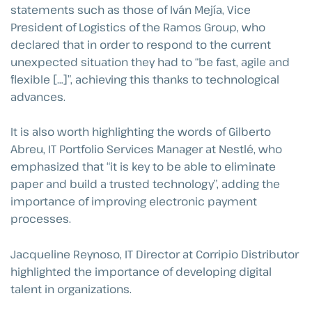
statements such as those of Iván Mejía, Vice
President of Logistics of the Ramos Group, who
declared that in order to respond to the current
unexpected situation they had to “be fast, agile and
flexible […]”, achieving this thanks to technological
advances.
It is also worth highlighting the words of Gilberto
Abreu, IT Portfolio Services Manager at Nestlé, who
emphasized that “it is key to be able to eliminate
paper and build a trusted technology”, adding the
importance of improving electronic payment
processes.
Jacqueline Reynoso, IT Director at Corripio Distributor
highlighted the importance of developing digital
talent in organizations.