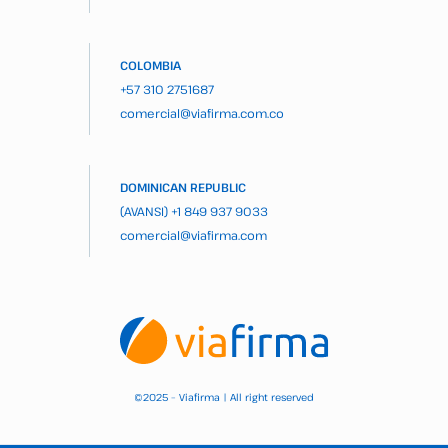
COLOMBIA
+57 310 2751687
comercial@viafirma.com.co
DOMINICAN REPUBLIC
(AVANSI)
+1 849 937 9033
comercial@viafirma.com
2025 – Viafirma | All right reserved
©