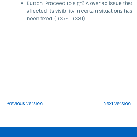
Button “Proceed to sign”: A overlap issue that
affected its visibility in certain situations has
been fixed. (#379, #381)
←
Previous version
Next version
→