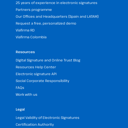
25 years of experience in electronic signatures
Partners programme
Our Offices and Headquarters (Spain and LATAM)
Request a free, personalized demo
Viafirma RD
Viafirma Colombia
Resources
Digital Signature and Online Trust Blog
Resources Help Center
Electronic signature API
Social Corporate Responsibility
FAQs
Work with us
Legal
Legal Validity of Electronic Signatures
Certification Authority