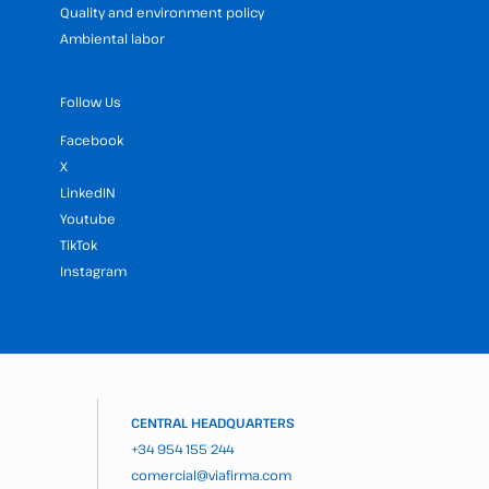
Quality and environment policy
Ambiental labor
Follow Us
Facebook
X
LinkedIN
Youtube
TikTok
Instagram
CENTRAL HEADQUARTERS
+34 954 155 244
comercial@viafirma.com