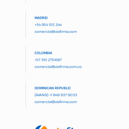
MADRID
+34 954 155 244
comercial@viafirma.com
COLOMBIA
+57 310 2751687
comercial@viafirma.com.co
DOMINICAN REPUBLIC
(AVANSI)
+1 849 937 9033
comercial@viafirma.com