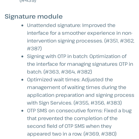
Signature module
Unattended signature: Improved the
interface for a smoother experience in non-
intervention signing processes. (#351, #362,
#387)
Signing with OTP in batch: Optimization of
the interface for managing signatures OTP in
batch. (#363, #364, #382)
Optimized wait times: Adjusted the
management of waiting times during the
application preparation and signing process
with Sign Services. (#355, #356, #383)
OTP SMS on consecutive forms: Fixed a bug
that prevented the completion of the
second field of OTP SMS when they
appeared two in a row. (#369, #380)