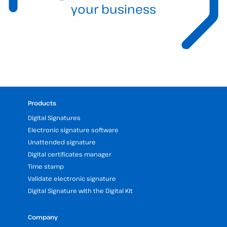
your business
Products
Digital Signatures
Electronic signature software
Unattended signature
Digital certificates manager
Time stamp
Validate electronic signature
Digital Signature with the Digital Kit
Company