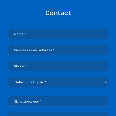
Contact