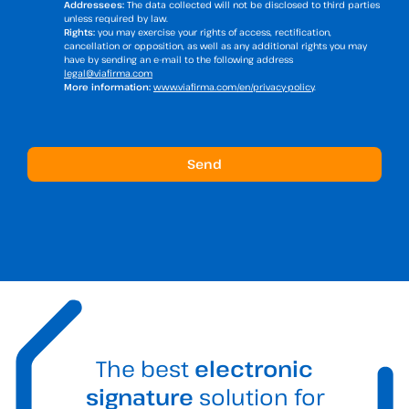
Addressees:
The data collected will not be disclosed to third parties
unless required by law.
Rights:
you may exercise your rights of access, rectification,
cancellation or opposition, as well as any additional rights you may
have by sending an e-mail to the following address
legal@viafirma.com
More information:
www.viafirma.com/en/privacy-policy
.
The best
electronic
signature
solution for