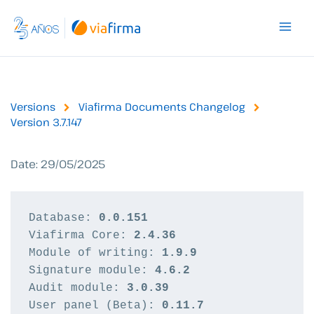
Skip
to
content
Versions
Viafirma Documents Changelog
Version 3.7.147
Date: 29/05/2025
Database: 
0.0.151
Viafirma Core: 
2.4.36
Module of writing: 
1.9.9
Signature module: 
4.6.2
Audit module: 
3.0.39
User panel (Beta): 
0.11.7