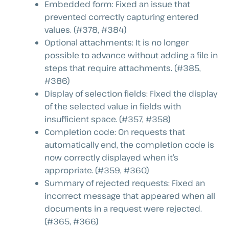
Embedded form: Fixed an issue that
prevented correctly capturing entered
values. (#378, #384)
Optional attachments: It is no longer
possible to advance without adding a file in
steps that require attachments. (#385,
#386)
Display of selection fields: Fixed the display
of the selected value in fields with
insufficient space. (#357, #358)
Completion code: On requests that
automatically end, the completion code is
now correctly displayed when it’s
appropriate. (#359, #360)
Summary of rejected requests: Fixed an
incorrect message that appeared when all
documents in a request were rejected.
(#365, #366)