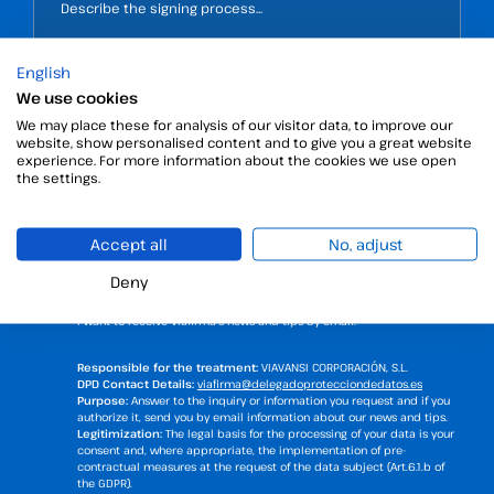
English
We use cookies
We may place these for analysis of our visitor data, to improve our
website, show personalised content and to give you a great website
experience. For more information about the cookies we use open
the settings.
Accept all
No, adjust
Deny
I have read and accept the
privacy policy
.
I want to receive Viafirma's news and tips by email.
Responsible for the treatment:
VIAVANSI CORPORACIÓN, S.L.
DPD Contact Details:
viafirma@delegadoprotecciondedatos.es
Purpose:
Answer to the inquiry or information you request and if you
authorize it, send you by email information about our news and tips.
Legitimization:
The legal basis for the processing of your data is your
consent and, where appropriate, the implementation of pre-
contractual measures at the request of the data subject (Art.6.1.b of
the GDPR).