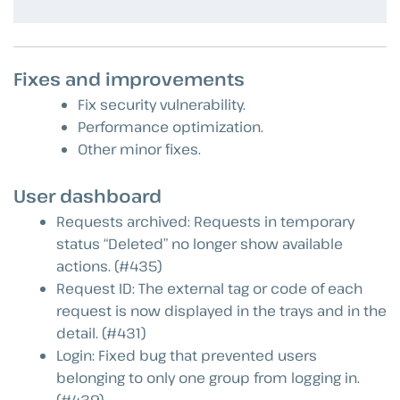
Fixes and improvements
Fix security vulnerability.
Performance optimization.
Other minor fixes.
User dashboard
Requests archived: Requests in temporary
status “Deleted” no longer show available
actions. (#435)
Request ID: The external tag or code of each
request is now displayed in the trays and in the
detail. (#431)
Login: Fixed bug that prevented users
belonging to only one group from logging in.
(#439)