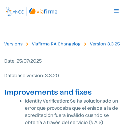
Skip
to
content
Versions
Viafirma RA Changelog
Version 3.3.25
Date: 25/07/2025
Database version: 3.3.20
Improvements and fixes
Identity Verification:
Se ha solucionado un
error que provocaba que el enlace a la de
acreditación fuera inválido cuando se
obtenía a través del servicio (#743)