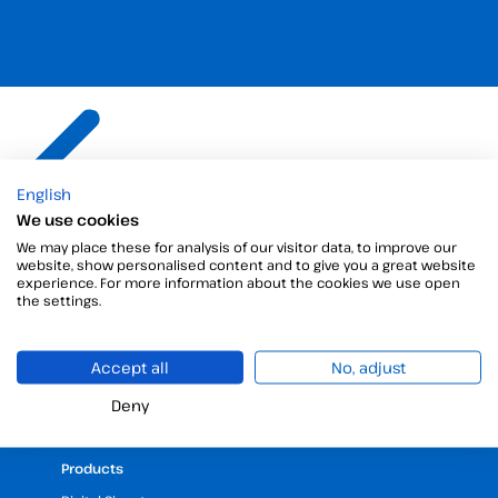
The best
electronic
English
We use cookies
signature
solution for
We may place these for analysis of our visitor data, to improve our
your business
website, show personalised content and to give you a great website
experience. For more information about the cookies we use open
the settings.
Accept all
No, adjust
Deny
Products