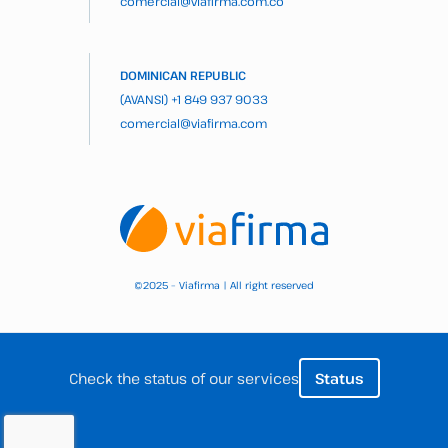
comercial@viafirma.com.co
DOMINICAN REPUBLIC
(AVANSI)
+1 849 937 9033
comercial@viafirma.com
2025 – Viafirma | All right reserved
©
Check the status of our services
Status