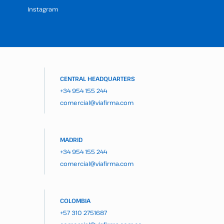
Instagram
CENTRAL HEADQUARTERS
+34 954 155 244
comercial@viafirma.com
MADRID
+34 954 155 244
comercial@viafirma.com
COLOMBIA
+57 310 2751687