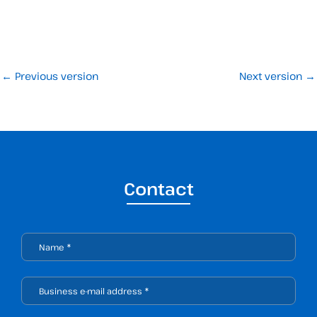
←
Previous version
Next version
→
Contact