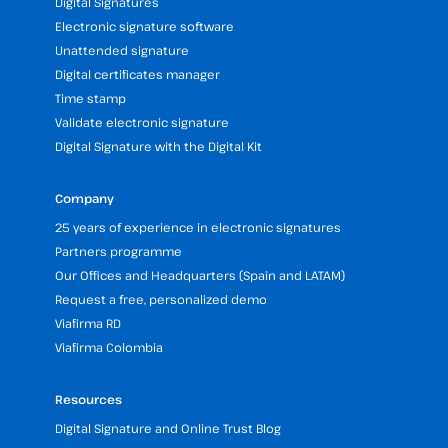
Digital Signatures
Electronic signature software
Unattended signature
Digital certificates manager
Time stamp
Validate electronic signature
Digital Signature with the Digital Kit
Company
25 years of experience in electronic signatures
Partners programme
Our Offices and Headquarters (Spain and LATAM)
Request a free, personalized demo
Viafirma RD
Viafirma Colombia
Resources
Digital Signature and Online Trust Blog