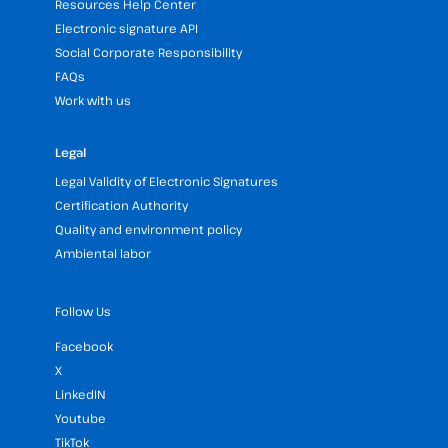
Resources Help Center
Electronic signature API
Social Corporate Responsibility
FAQs
Work with us
Legal
Legal Validity of Electronic Signatures
Certification Authority
Quality and environment policy
Ambiental labor
Follow Us
Facebook
X
LinkedIN
Youtube
TikTok