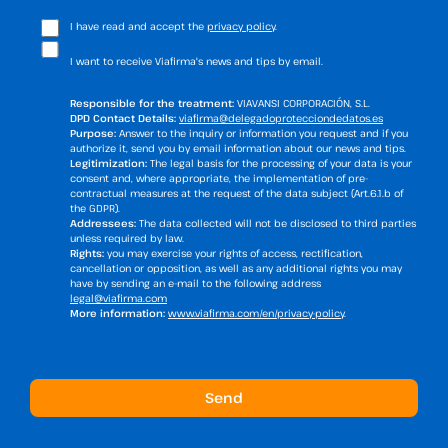
I have read and accept the
privacy policy
.
I want to receive Viafirma's news and tips by email.
Responsible for the treatment:
VIAVANSI CORPORACIÓN, S.L.
DPD Contact Details:
viafirma@delegadoprotecciondedatos.es
Purpose:
Answer to the inquiry or information you request and if you
authorize it, send you by email information about our news and tips.
Legitimization:
The legal basis for the processing of your data is your
consent and, where appropriate, the implementation of pre-
contractual measures at the request of the data subject (Art.6.1.b of
the GDPR).
Addressees:
The data collected will not be disclosed to third parties
unless required by law.
Rights:
you may exercise your rights of access, rectification,
cancellation or opposition, as well as any additional rights you may
have by sending an e-mail to the following address
legal@viafirma.com
More information:
www.viafirma.com/en/privacy-policy
.