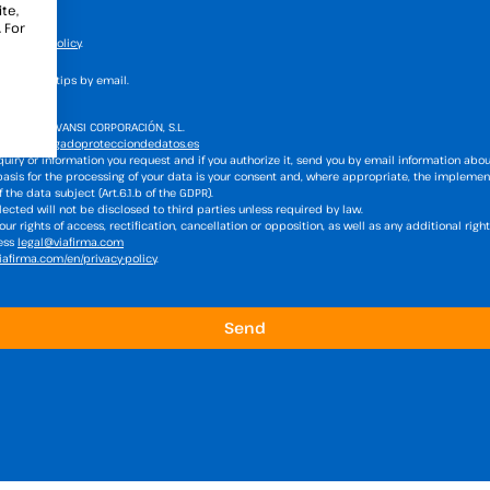
te,
 For
he
privacy policy
.
s news and tips by email.
atment:
VIAVANSI CORPORACIÓN, S.L.
firma@delegadoprotecciondedatos.es
uiry or information you request and if you authorize it, send you by email information abou
basis for the processing of your data is your consent and, where appropriate, the implemen
the data subject (Art.6.1.b of the GDPR).
ected will not be disclosed to third parties unless required by law.
ur rights of access, rectification, cancellation or opposition, as well as any additional rig
ress
legal@viafirma.com
afirma.com/en/privacy-policy
.