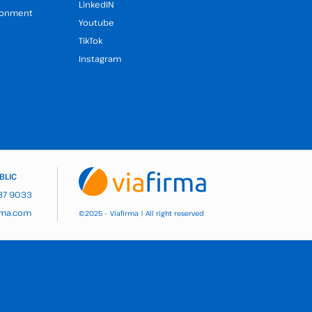
LinkedIN
ironment
Youtube
TikTok
Instagram
BLIC
937 9033
rma.com
2025 – Viafirma | All right reserved
©