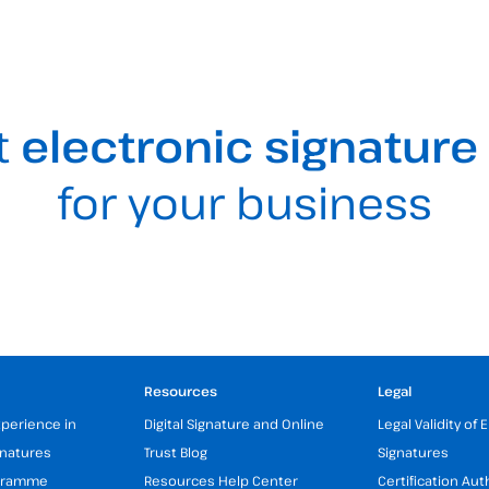
t
electronic signature
for your business
Resources
Legal
xperience in
Digital Signature and Online
Legal Validity of 
gnatures
Trust Blog
Signatures
ogramme
Resources Help Center
Certification Aut