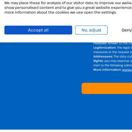
We may place these for analysis of our visitor data, to improve our websi
show personalised content and to give you a great website experience.
I have read and accept t
more information about the cookies we use open the settings.
I want to receive Viafirma'
Accept all
No, adjust
Deny
Responsible for the tre
DPD Contact Details:
via
Purpose:
Answer to the inq
Legitimization:
The legal 
measures at the request of 
Addressees:
The data coll
Rights:
you may exercise yo
mail to the following add
More information:
www.vi