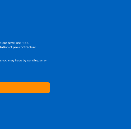
t our news and tips.
tation of pre-contractual
hts you may have by sending an e-