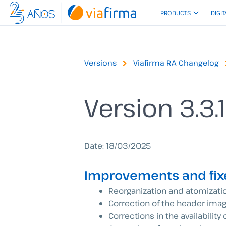
Skip
PRODUCTS
DIGIT
to
content
Versions
Viafirma RA Changelog
Version 3.3.
Date: 18/03/2025
Improvements and fix
Reorganization and atomizati
Correction of the header imag
Corrections in the availability