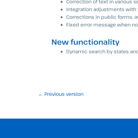
Correction of text in various s
Integration adjustments with th
Corrections in public forms, av
Fixed error message when no c
New functionality
Dynamic search by states and 
←
Previous version