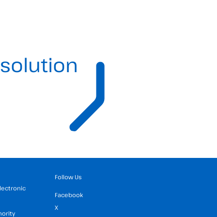
solution
Follow Us
Electronic
Facebook
X
hority