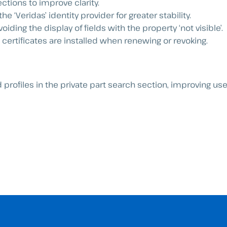
ections to improve clarity.
e ‘Veridas’ identity provider for greater stability.
oiding the display of fields with the property ‘not visible’.
ertificates are installed when renewing or revoking.
profiles in the private part search section, improving us