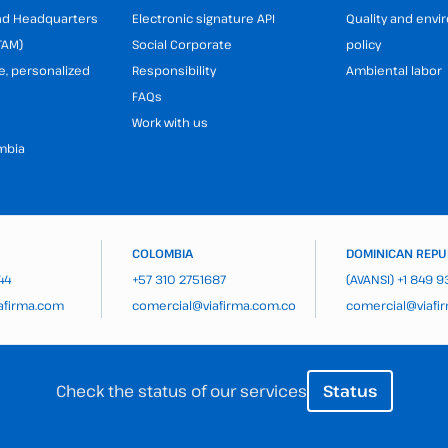
and Headquarters
Electronic signature API
Quality and env
TAM)
Social Corporate
policy
e, personalized
Responsibility
Ambiental labor
FAQs
Work with us
mbia
COLOMBIA
DOMINICAN REPU
44
+57 310 2751687
(AVANSI)
+1 849 
afirma.com
comercial@viafirma.com.co
comercial@viafi
Check the status of our services
Status