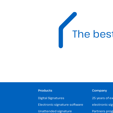
The bes
Products
Company
Digital Signatures
25 years of e
Electronic signature software
electronic si
Unattended signature
Partners pr