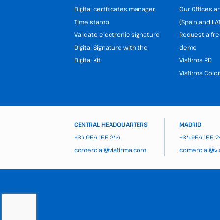
Digital certificates manager
Our Offices 
Time stamp
(Spain and LA
Validate electronic signature
Request a fre
Digital Signature with the
demo
Digital Kit
Viafirma RD
Viafirma Colo
CENTRAL HEADQUARTERS
MADRID
+34 954 155 244
+34 954 155 2
comercial@viafirma.com
comercial@vi