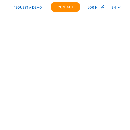
CONTACT
REQUEST A DEMO
LOGIN
EN