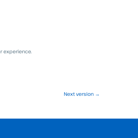
er experience.
Next version
→