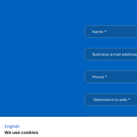
English
We use cookies