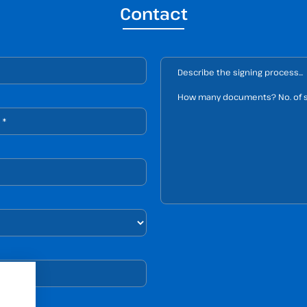
Contact