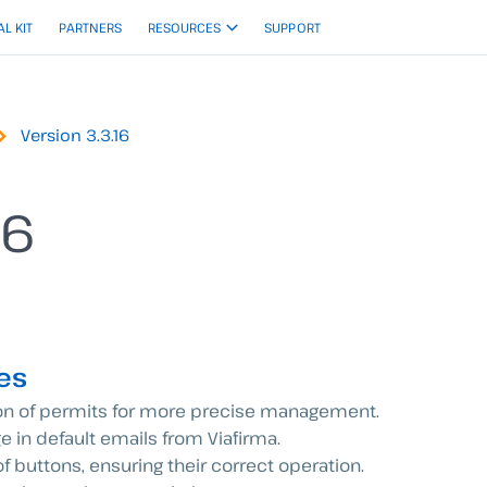
AL KIT
PARTNERS
RESOURCES
SUPPORT
Version 3.3.16
16
es
on of permits for more precise management.
e in default emails from Viafirma.
 of buttons, ensuring their correct operation.