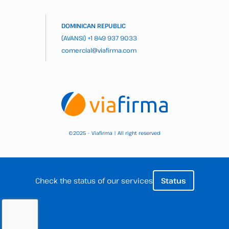
DOMINICAN REPUBLIC
(AVANSI)
+1 849 937 9033
comercial@viafirma.com
2025 – Viafirma | All right reserved
©
Check the status of our services
Status