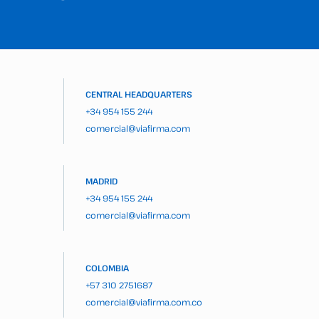
CENTRAL HEADQUARTERS
+34 954 155 244
comercial@viafirma.com
MADRID
+34 954 155 244
comercial@viafirma.com
COLOMBIA
+57 310 2751687
comercial@viafirma.com.co