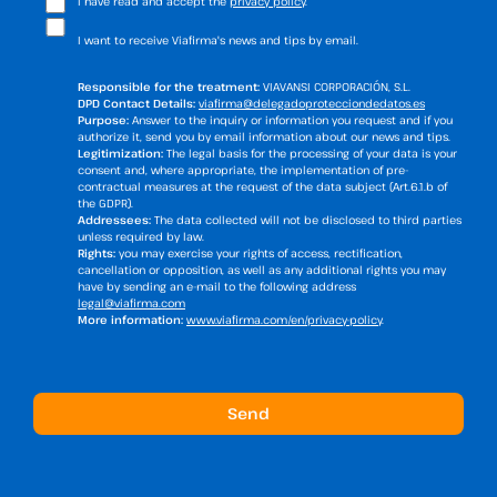
I have read and accept the
privacy policy
.
I want to receive Viafirma's news and tips by email.
Responsible for the treatment:
VIAVANSI CORPORACIÓN, S.L.
DPD Contact Details:
viafirma@delegadoprotecciondedatos.es
Purpose:
Answer to the inquiry or information you request and if you
authorize it, send you by email information about our news and tips.
Legitimization:
The legal basis for the processing of your data is your
consent and, where appropriate, the implementation of pre-
contractual measures at the request of the data subject (Art.6.1.b of
the GDPR).
Addressees:
The data collected will not be disclosed to third parties
unless required by law.
Rights:
you may exercise your rights of access, rectification,
cancellation or opposition, as well as any additional rights you may
have by sending an e-mail to the following address
legal@viafirma.com
More information:
www.viafirma.com/en/privacy-policy
.