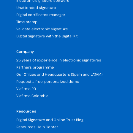
Electronic signature software
Unattended signature
Digital certificates manager
Time stamp
Validate electronic signature
Digital Signature with the Digital Kit
Company
25 years of experience in electronic signatures
Partners programme
Our Offices and Headquarters (Spain and LATAM)
Request a free, personalized demo
Viafirma RD
Viafirma Colombia
Resources
Digital Signature and Online Trust Blog
Resources Help Center