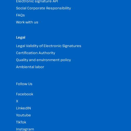
Electronic signature API
Social Corporate Responsibility
FAQs
Work with us
Legal
Legal Validity of Electronic Signatures
Certification Authority
Quality and environment policy
Ambiental labor
Follow Us
Facebook
X
LinkedIN
Youtube
TikTok
Instagram