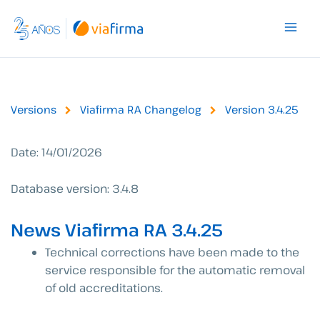
Skip
to
content
Versions
Viafirma RA Changelog
Version 3.4.25
Date: 14/01/2026
Database version: 3.4.8
News Viafirma RA 3.4.25
Technical corrections have been made to the
service responsible for the automatic removal
of old accreditations.