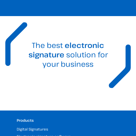
The best
electronic
signature
solution for
your business
Products
Digital Signatures