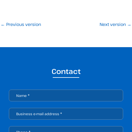
←
Previous version
Next version
→
Contact