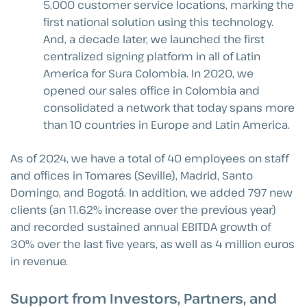
5,000 customer service locations, marking the
first national solution using this technology.
And, a decade later, we launched the first
centralized signing platform in all of Latin
America for Sura Colombia. In 2020, we
opened our sales office in Colombia and
consolidated a network that today spans more
than 10 countries in Europe and Latin America.
As of 2024, we have a total of 40 employees on staff
and offices in Tomares (Seville), Madrid, Santo
Domingo, and Bogotá. In addition, we added 797 new
clients (an 11.62% increase over the previous year)
and recorded sustained annual EBITDA growth of
30% over the last five years, as well as 4 million euros
in revenue.
Support from Investors, Partners, and