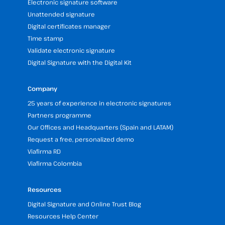
Electronic signature software
Unattended signature
Digital certificates manager
Time stamp
Validate electronic signature
Digital Signature with the Digital Kit
Company
25 years of experience in electronic signatures
Partners programme
Our Offices and Headquarters (Spain and LATAM)
Request a free, personalized demo
Viafirma RD
Viafirma Colombia
Resources
Digital Signature and Online Trust Blog
Resources Help Center