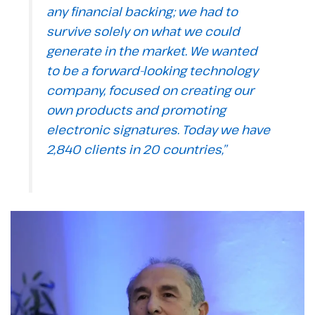
any financial backing; we had to
survive solely on what we could
generate in the market. We wanted
to be a forward-looking technology
company, focused on creating our
own products and promoting
electronic signatures. Today we have
2,840 clients in 20 countries,”