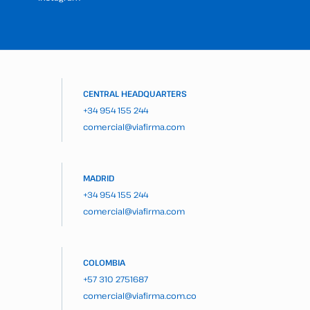
CENTRAL HEADQUARTERS
+34 954 155 244
comercial@viafirma.com
MADRID
+34 954 155 244
comercial@viafirma.com
COLOMBIA
+57 310 2751687
comercial@viafirma.com.co