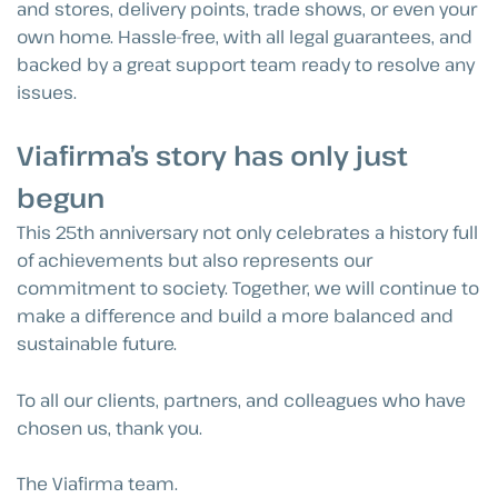
and stores, delivery points, trade shows, or even your
own home. Hassle-free, with all legal guarantees, and
backed by a great support team ready to resolve any
issues.
Viafirma’s story has only just
begun
This 25th anniversary not only celebrates a history full
of achievements but also represents our
commitment to society. Together, we will continue to
make a difference and build a more balanced and
sustainable future.
To all our clients, partners, and colleagues who have
chosen us, thank you.
The Viafirma team.