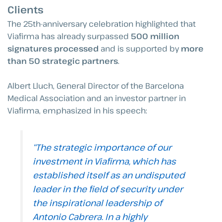
Clients
The 25th-anniversary celebration highlighted that
Viafirma has already surpassed
500 million
signatures processed
and is supported by
more
than 50 strategic partners
.
Albert Lluch, General Director of the Barcelona
Medical Association and an investor partner in
Viafirma, emphasized in his speech:
“The strategic importance of our
investment in Viafirma, which has
established itself as an undisputed
leader in the field of security under
the inspirational leadership of
Antonio Cabrera. In a highly