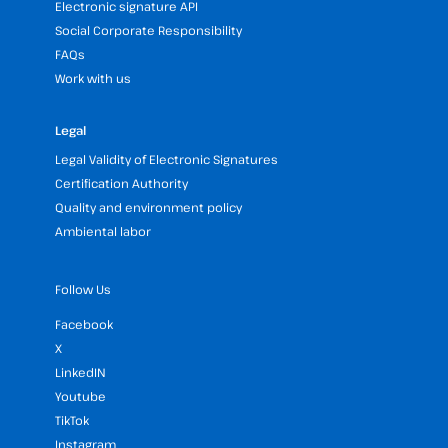
Electronic signature API
Social Corporate Responsibility
FAQs
Work with us
Legal
Legal Validity of Electronic Signatures
Certification Authority
Quality and environment policy
Ambiental labor
Follow Us
Facebook
X
LinkedIN
Youtube
TikTok
Instagram