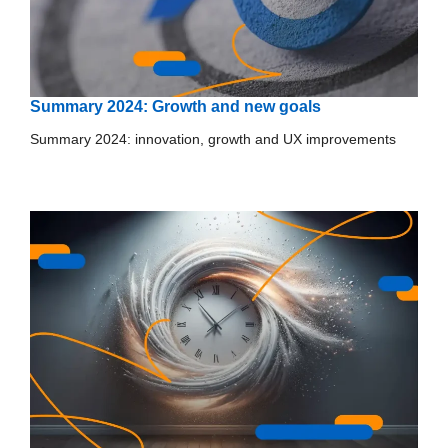
Summary 2024: Growth and new goals
Summary 2024: innovation, growth and UX improvements