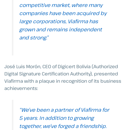
competitive market, where many
companies have been acquired by
large corporations, Viafirma has
grown and remains independent
and strong.”
José Luis Morón, CEO of Digicert Bolivia (Authorized
Digital Signature Certification Authority), presented
Viafirma with a plaque in recognition of its business
achievements:
“We’ve been a partner of Viafirma for
5 years. In addition to growing
together, we’ve forged a friendship.