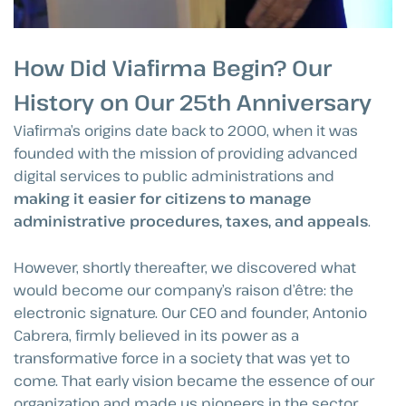
How Did Viafirma Begin? Our
History on Our 25th Anniversary
Viafirma’s origins date back to 2000, when it was
founded with the mission of providing advanced
digital services to public administrations and
making it easier for citizens to manage
administrative procedures, taxes, and appeals
.
However, shortly thereafter, we discovered what
would become our company’s raison d’être: the
electronic signature. Our CEO and founder, Antonio
Cabrera, firmly believed in its power as a
transformative force in a society that was yet to
come. That early vision became the essence of our
organization and made us pioneers in the sector,