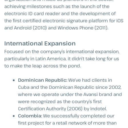
achieving milestones such as the launch of the
electronic ID card reader and the development of
the first certified electronic signature platform for iOS
and Android (2010) and Windows Phone (2011).
International Expansion
Focused on the company’s international expansion,
particularly in Latin America, it didn’t take long for us
to make the leap across the pond.
Dominican Republic:
We’ve had clients in
Cuba and the Dominican Republic since 2002,
where we operate under the Avansi brand and
were recognized as the country’s first
Certification Authority (2006) by Indotel.
Colombia:
We successfully completed our
first project for a retail network of more than