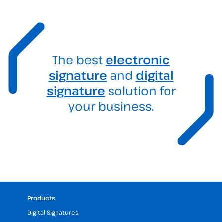
The best
electronic
signature
and
digital
signature
solution for
your business.
Products
Digital Signatures