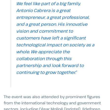
We feel like part of a big family.
Antonio Cabrera is a great
entrepreneur, a great professional,
and a great person. His innovative
vision and commitment to
customers have left a significant
technological impact on society as a
whole. We appreciate the
collaboration through this
partnership and look forward to
continuing to grow together.”
The event was also attended by prominent figures
from the international technology and government
sectors, including César Moliné (Indotel), Ildefonso