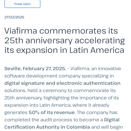
Press room
27/02/2025
Viafirma commemorates its
25th anniversary accelerating
its expansion in Latin America
Seville, February 27, 2025.
– Viafirma, an innovative
software development company specializing in
digital signature and electronic authentication
solutions, held a ceremony to commemorate its
25th anniversary, highlighting the importance of its
expansion into Latin America, where it already
generates
50% of its revenue
. The company has
completed the audit process to become a
Digital
Certification Authority in Colombia
and will begin