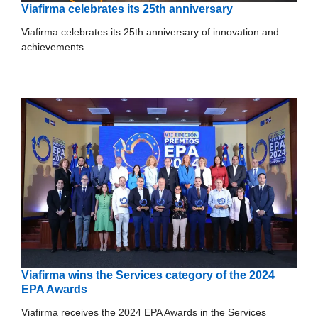
Viafirma celebrates its 25th anniversary
Viafirma celebrates its 25th anniversary of innovation and
achievements
Viafirma wins the Services category of the 2024
EPA Awards
Viafirma receives the 2024 EPA Awards in the Services