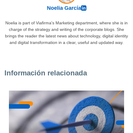
Noelia García
Noelia is part of Viafirma's Marketing department, where she is in
charge of the strategy and writing of the corporate blogs. She
brings the reader the latest news about technology, digital identity
and digital transformation in a clear, useful and updated way.
Información relacionada