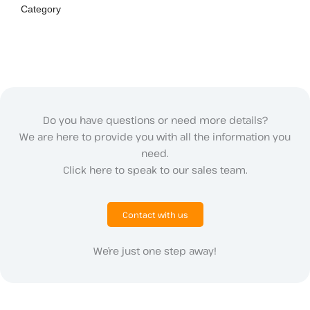
Category
Do you have questions or need more details?
We are here to provide you with all the information you
need.
Click here to speak to our sales team.
Contact with us
We’re just one step away!