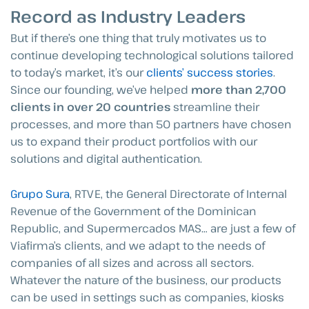
Record as Industry Leaders
But if there’s one thing that truly motivates us to
continue developing technological solutions tailored
to today’s market, it’s our
clients’ success stories
.
Since our founding, we’ve helped
more than 2,700
clients in over 20 countries
streamline their
processes, and more than 50 partners have chosen
us to expand their product portfolios with our
solutions and digital authentication.
Grupo Sura
, RTVE, the General Directorate of Internal
Revenue of the Government of the Dominican
Republic, and Supermercados MAS… are just a few of
Viafirma’s clients, and we adapt to the needs of
companies of all sizes and across all sectors.
Whatever the nature of the business, our products
can be used in settings such as companies, kiosks