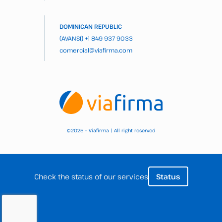
DOMINICAN REPUBLIC
(AVANSI)
+1 849 937 9033
comercial@viafirma.com
2025 – Viafirma | All right reserved
©
Check the status of our services
Status