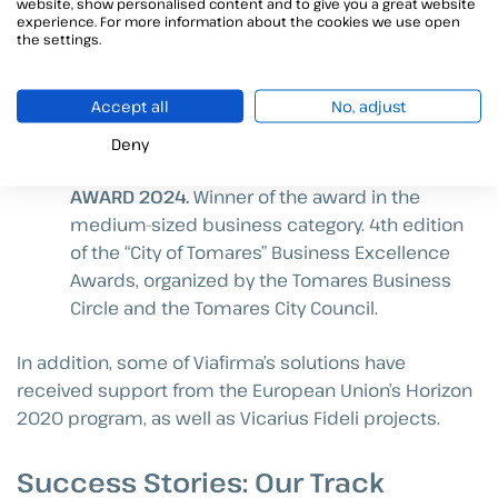
QUALIFIED SERVICE PROVIDER (2019)
. We
website, show personalised content and to give you a great website
experience. For more information about the cookies we use open
became qualified providers of trusted
the settings.
electronic services for the Government of
Spain, authorized to operate throughout
Accept all
No, adjust
Europe, and were the first company in
Andalusia to do so.
Deny
CITY OF TOMARES BUSINESS EXCELLENCE
AWARD 2024.
Winner of the award in the
medium-sized business category. 4th edition
of the “City of Tomares” Business Excellence
Awards, organized by the Tomares Business
Circle and the Tomares City Council.
In addition, some of Viafirma’s solutions have
received support from the European Union’s Horizon
2020 program, as well as Vicarius Fideli projects.
Success Stories: Our Track