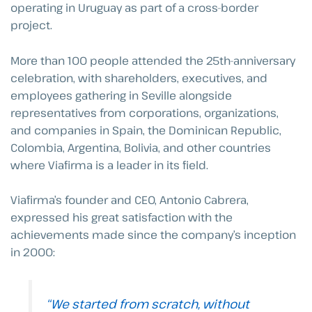
operating in Uruguay as part of a cross-border
project.
More than 100 people attended the 25th-anniversary
celebration, with shareholders, executives, and
employees gathering in Seville alongside
representatives from corporations, organizations,
and companies in Spain, the Dominican Republic,
Colombia, Argentina, Bolivia, and other countries
where Viafirma is a leader in its field.
Viafirma’s founder and CEO, Antonio Cabrera,
expressed his great satisfaction with the
achievements made since the company’s inception
in 2000:
“We started from scratch, without