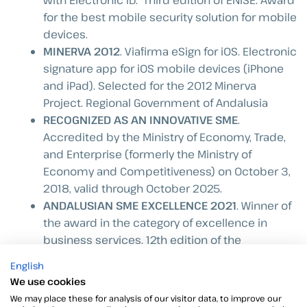
with Electronic ID.” Third edition of ENISE. Award
for the best mobile security solution for mobile
devices.
MINERVA 2012
. Viafirma eSign for iOS. Electronic
signature app for iOS mobile devices (iPhone
and iPad). Selected for the 2012 Minerva
Project. Regional Government of Andalusia
RECOGNIZED AS AN INNOVATIVE SME
.
Accredited by the Ministry of Economy, Trade,
and Enterprise (formerly the Ministry of
Economy and Competitiveness) on October 3,
2018, valid through October 2025.
ANDALUSIAN SME EXCELLENCE 2021
. Winner of
the award in the category of excellence in
business services. 12th edition of the
Andalusian SME Excellence Competition,
English
organized by the Joly Group and Caixabank.
We use cookies
FIRST COMPANY IN ANDALUSIA TO BECOME A
We may place these for analysis of our visitor data, to improve our