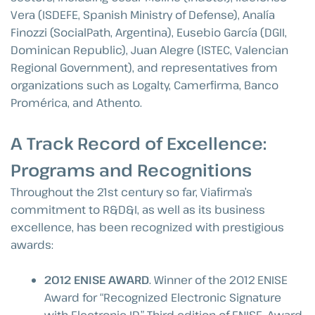
Vera (ISDEFE, Spanish Ministry of Defense), Analía
Finozzi (SocialPath, Argentina), Eusebio García (DGII,
Dominican Republic), Juan Alegre (ISTEC, Valencian
Regional Government), and representatives from
organizations such as Logalty, Camerfirma, Banco
Promérica, and Athento.
A Track Record of Excellence:
Programs and Recognitions
Throughout the 21st century so far, Viafirma’s
commitment to R&D&I, as well as its business
excellence, has been recognized with prestigious
awards:
2012 ENISE AWARD
. Winner of the 2012 ENISE
Award for “Recognized Electronic Signature