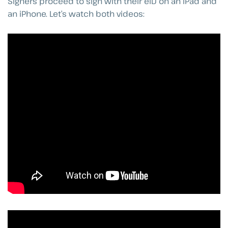
Signers proceed to sign with their eID on an iPad and
an iPhone. Let’s watch both videos: