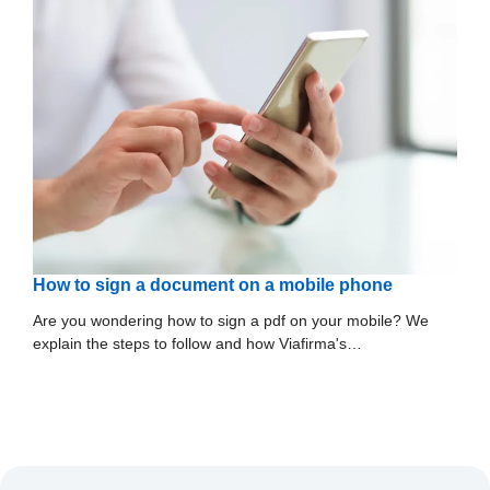
How to sign a document on a mobile phone
Are you wondering how to sign a pdf on your mobile? We
explain the steps to follow and how Viafirma's…