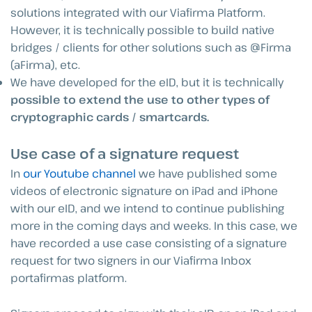
solutions integrated with our Viafirma Platform.
However, it is technically possible to build native
bridges / clients for other solutions such as @Firma
(aFirma), etc.
We have developed for the eID, but it is technically
possible to extend the use to other types of
cryptographic cards / smartcards.
Use case of a signature request
In
our Youtube channel
we have published some
videos of electronic signature on iPad and iPhone
with our eID, and we intend to continue publishing
more in the coming days and weeks. In this case, we
have recorded a use case consisting of a signature
request for two signers in our Viafirma Inbox
portafirmas platform.