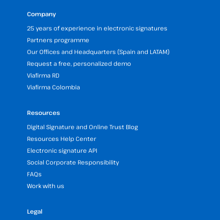
Company
25 years of experience in electronic signatures
Partners programme
Our Offices and Headquarters (Spain and LATAM)
Request a free, personalized demo
Viafirma RD
Viafirma Colombia
Resources
Digital Signature and Online Trust Blog
Resources Help Center
Electronic signature API
Social Corporate Responsibility
FAQs
Work with us
Legal