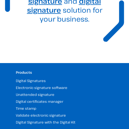
signature
and
digital
signature
solution for
your business.
Products
Digital Signatures
Electronic signature software
Unattended signature
Digital certificates manager
Time stamp
Validate electronic signature
Digital Signature with the Digital Kit