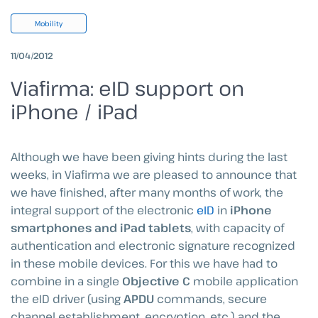
Mobility
11/04/2012
Viafirma: eID support on
iPhone / iPad
Although we have been giving hints during the last
weeks, in Viafirma we are pleased to announce that
we have finished, after many months of work, the
integral support of the electronic
eID
in
iPhone
smartphones and iPad tablets
, with capacity of
authentication and electronic signature recognized
in these mobile devices. For this we have had to
combine in a single
Objective C
mobile application
the eID driver (using
APDU
commands, secure
channel establishment, encryption, etc.) and the