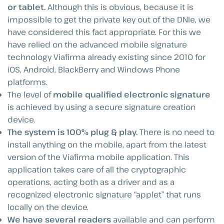
or tablet.
Although this is obvious, because it is
impossible to get the private key out of the DNIe, we
have considered this fact appropriate. For this we
have relied on the advanced mobile signature
technology Viafirma already existing since 2010 for
iOS, Android, BlackBerry and Windows Phone
platforms.
The level of
mobile qualified electronic signature
is achieved by using a secure signature creation
device.
The system is 100% plug & play.
There is no need to
install anything on the mobile, apart from the latest
version of the Viafirma mobile application. This
application takes care of all the cryptographic
operations, acting both as a driver and as a
recognized electronic signature “applet” that runs
locally on the device.
We have several readers
available and can perform