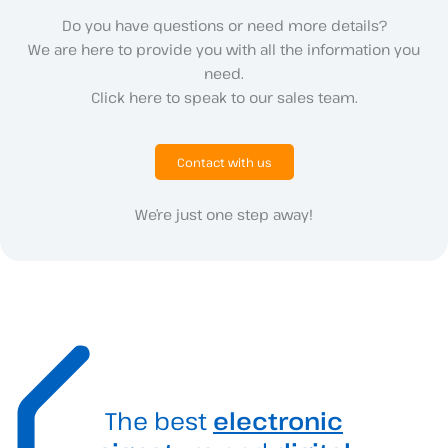
Do you have questions or need more details?
We are here to provide you with all the information you
need.
Click here to speak to our sales team.
Contact with us
We’re just one step away!
The best
electronic