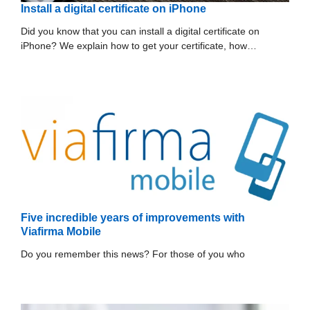
Install a digital certificate on iPhone
Did you know that you can install a digital certificate on
iPhone? We explain how to get your certificate, how…
Five incredible years of improvements with
Viafirma Mobile
Do you remember this news? For those of you who