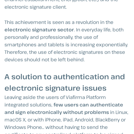
electronic signature client.
This achievement is seen as a revolution in the
electronic signature sector
. In everyday life, both
personally and professionally, the use of
smartphones and tablets is increasing exponentially.
Therefore, the use of electronic signatures on these
devices should not be left behind.
A solution to authentication and
electronic signature issues
Leaving aside the users of Viafirma Platform
integrated solutions,
few users can authenticate
and sign electronically without problems
in Linux,
macOS X, or with iPhone, iPad, Android, BlackBerry or
Windows Phone… without having to send the