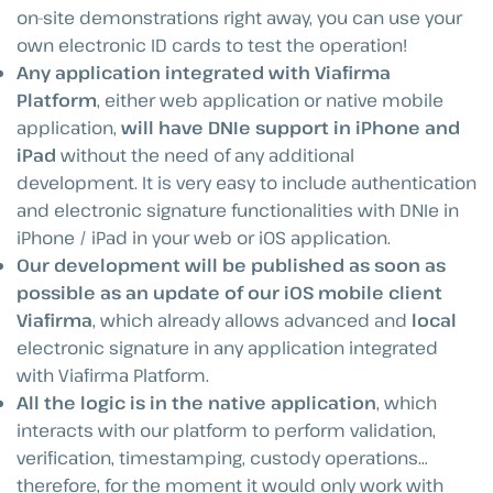
on-site demonstrations right away, you can use your
own electronic ID cards to test the operation!
Any application integrated with Viafirma
Platform
, either web application or native mobile
application,
will have DNIe support in iPhone and
iPad
without the need of any additional
development. It is very easy to include authentication
and electronic signature functionalities with DNIe in
iPhone / iPad in your web or iOS application.
Our development will be published as soon as
possible as an update of our iOS mobile client
Viafirma
, which already allows advanced and
local
electronic signature in any application integrated
with Viafirma Platform.
All the logic is in the native application
, which
interacts with our platform to perform validation,
verification, timestamping, custody operations…
therefore, for the moment it would only work with