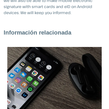
we will also be able to make mobile electronic
signature with smart cards and eID on Android
devices. We will keep you informed.
Información relacionada