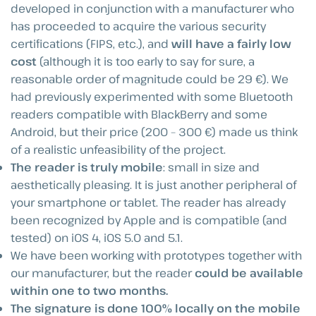
developed in conjunction with a manufacturer who
has proceeded to acquire the various security
certifications (FIPS, etc.), and
will have a fairly low
cost
(although it is too early to say for sure, a
reasonable order of magnitude could be 29 €). We
had previously experimented with some Bluetooth
readers compatible with BlackBerry and some
Android, but their price (200 – 300 €) made us think
of a realistic unfeasibility of the project.
The reader is truly mobile
: small in size and
aesthetically pleasing. It is just another peripheral of
your smartphone or tablet. The reader has already
been recognized by Apple and is compatible (and
tested) on iOS 4, iOS 5.0 and 5.1.
We have been working with prototypes together with
our manufacturer, but the reader
could be available
within one to two months.
The signature is done 100% locally on the mobile