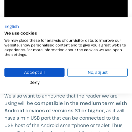
English
We use cookies
We may place these for analysis of our visitor data, to improve our
website, show personalised content and to give you a great website
experience. For more information about the cookies we use open
the settings.
Accept all
No, adjust
Deny
We also want to announce that the reader we are
using will be
compatible in the medium term with
Android devices of versions 3.1 or higher
, as it will
have a miniUSB port that can be connected to the
USB host of the Android smartphone or tablet. Thus,