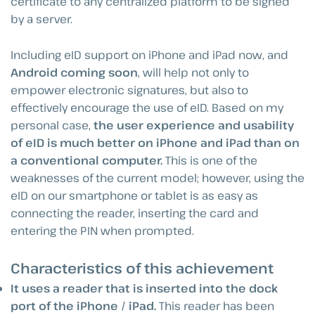
certificate to any centralized platform to be signed
by a server.
Including eID support on iPhone and iPad now, and
Android coming soon
, will help not only to
empower electronic signatures, but also to
effectively encourage the use of eID. Based on my
personal case,
the user experience and usability
of eID is much better on iPhone and iPad than on
a conventional computer.
This is one of the
weaknesses of the current model; however, using the
eID on our smartphone or tablet is as easy as
connecting the reader, inserting the card and
entering the PIN when prompted.
Characteristics of this achievement
It uses a reader that is inserted into the dock
port of the iPhone / iPad.
This reader has been