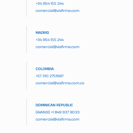
+34 954 155 244
comercial@viafirma.com
MADRID
+34 954 155 244
comercial@viafirma.com
COLOMBIA
+57 310 2751687
comercial@viafirma.com.co
DOMINICAN REPUBLIC
(AVANSI)
+1 849 937 9033
comercial@viafirma.com