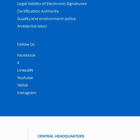
Legal Validity of Electronic Signatures
Certification Authority
Quality and environment policy
Ambiental labor
Follow Us
Facebook
X
LinkedIN
Youtube
TikTok
Instagram
CENTRAL HEADQUARTERS