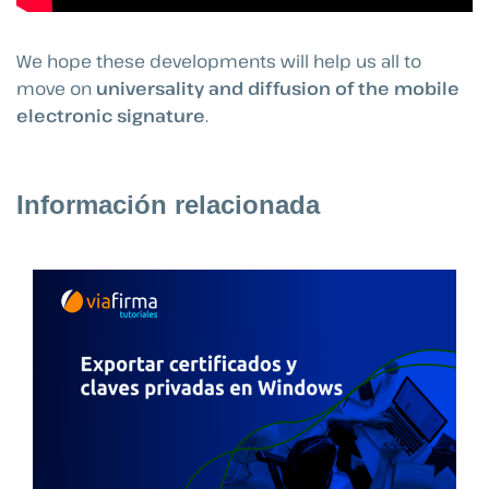
We hope these developments will help us all to
move on
universality and diffusion of the mobile
electronic signature
.
Información relacionada