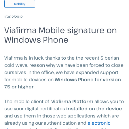
Mobility
15/02/2012
Viafirma Mobile signature on
Windows Phone
Viafirma is in luck, thanks to the the recent Siberian
cold wave, reason why we have been forced to close
ourselves in the office, we have expanded support
for mobile devices on
Windows Phone for version
7.5 or higher
.
The mobile client of
Viafirma Platform
allows you to
use your digital certificates
installed on the device
and use them in those web applications which are
already using our authentication and
electronic