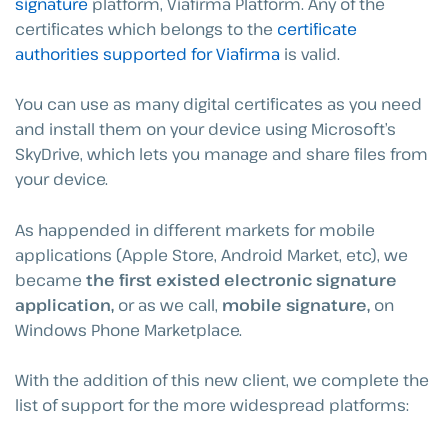
signature
platform, Viafirma Platform. Any of the
certificates which belongs to the
certificate
authorities supported for Viafirma
is valid.
You can use as many digital certificates as you need
and install them on your device using Microsoft’s
SkyDrive, which lets you manage and share files from
your device.
As happended in different markets for mobile
applications (Apple Store, Android Market, etc), we
became
the first existed electronic signature
application,
or as we call,
mobile signature,
on
Windows Phone Marketplace.
With the addition of this new client, we complete the
list of support for the more widespread platforms: