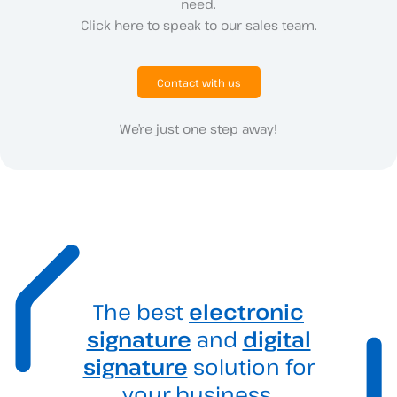
need.
Click here to speak to our sales team.
Contact with us
We’re just one step away!
The best
electronic
signature
and
digital
signature
solution for
your business.