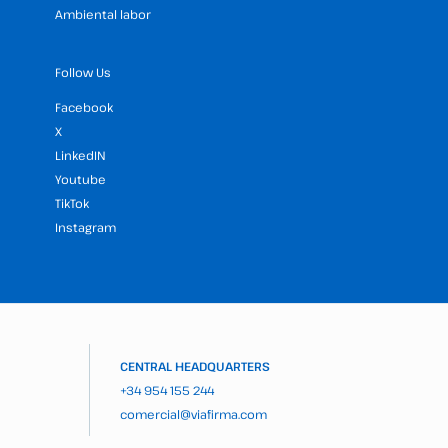
Ambiental labor
Follow Us
Facebook
X
LinkedIN
Youtube
TikTok
Instagram
CENTRAL HEADQUARTERS
+34 954 155 244
comercial@viafirma.com