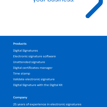
Products
Digital Signatures
Electronic signature software
Unattended signature
Digital certificates manager
Time stamp
Validate electronic signature
Digital Signature with the Digital Kit
Company
25 years of experience in electronic signatures