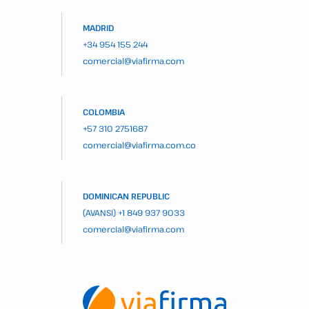
MADRID
+34 954 155 244
comercial@viafirma.com
COLOMBIA
+57 310 2751687
comercial@viafirma.com.co
DOMINICAN REPUBLIC
(AVANSI)
+1 849 937 9033
comercial@viafirma.com