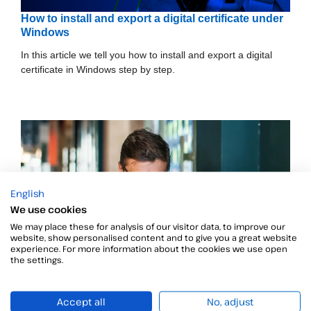
How to install and export a digital certificate under
Windows
In this article we tell you how to install and export a digital
certificate in Windows step by step.
English
We use cookies
We may place these for analysis of our visitor data, to improve our
website, show personalised content and to give you a great website
experience. For more information about the cookies we use open
the settings.
Accept all
No, adjust