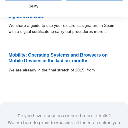
Deny
How to use the electronic signature in Spain with a
digital certificate
We share a guide to use your electronic signature in Spain
with a digital certificate to carry out procedures more…
Mobility: Operating Systems and Browsers on
Mobile Devices in the last six months
We are already in the final stretch of 2015, from
Do you have questions or need more details?
We are here to provide you with all the information you