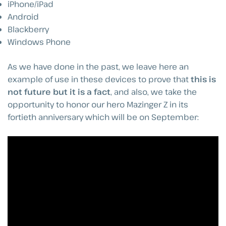
iPhone/iPad
Android
Blackberry
Windows Phone
As we have done in the past, we leave here an
example of use in these devices to prove that
this is
not future but it is a fact
, and also, we take the
opportunity to honor our hero Mazinger Z in its
fortieth anniversary which will be on September: