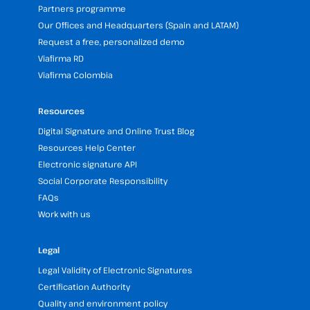
Partners programme
Our Offices and Headquarters (Spain and LATAM)
Request a free, personalized demo
Viafirma RD
Viafirma Colombia
Resources
Digital Signature and Online Trust Blog
Resources Help Center
Electronic signature API
Social Corporate Responsibility
FAQs
Work with us
Legal
Legal Validity of Electronic Signatures
Certification Authority
Quality and environment policy