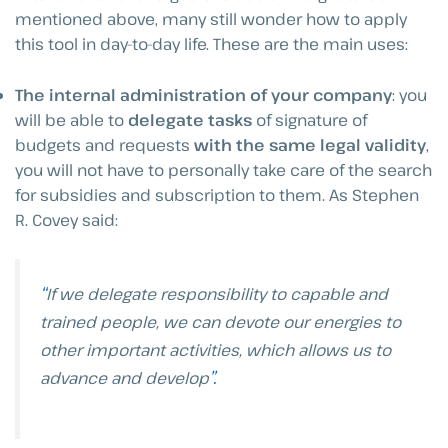
mentioned above, many still wonder how to apply
this tool in day-to-day life. These are the main uses:
The internal administration of your company
: you
will be able to
delegate tasks
of signature of
budgets and requests
with the same legal validity
,
you will not have to personally take care of the search
for subsidies and subscription to them. As Stephen
R. Covey said:
“
If we delegate responsibility to capable and
trained people, we can devote our energies to
other important activities, which allows us to
”.
advance and develop