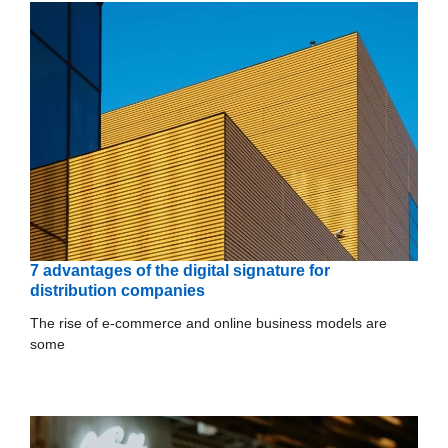
7 advantages of the digital signature for
distribution companies
The rise of e-commerce and online business models are
some