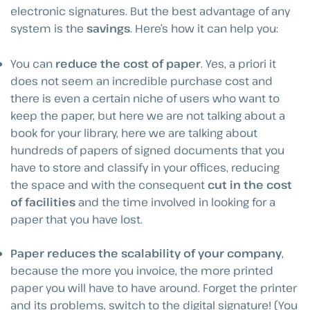
electronic signatures. But the best advantage of any
system is the
savings
. Here’s how it can help you:
You can
reduce the cost of paper
. Yes, a priori it
does not seem an incredible purchase cost and
there is even a certain niche of users who want to
keep the paper, but here we are not talking about a
book for your library, here we are talking about
hundreds of papers of signed documents that you
have to store and classify in your offices, reducing
the space and with the consequent
cut in the cost
of facilities
and the time involved in looking for a
paper that you have lost.
Paper reduces the scalability of your company
,
because the more you invoice, the more printed
paper you will have to have around. Forget the printer
and its problems, switch to the digital signature! (You