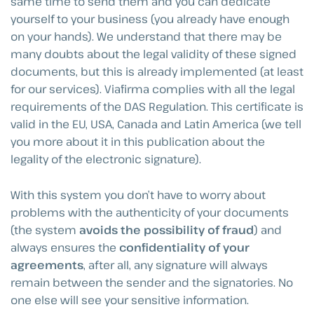
same time to send them and you can dedicate
yourself to your business (you already have enough
on your hands). We understand that there may be
many doubts about the legal validity of these signed
documents, but this is already implemented (at least
for our services). Viafirma complies with all the legal
requirements of the DAS Regulation. This certificate is
valid in the EU, USA, Canada and Latin America (we tell
you more about it in this publication about the
legality of the electronic signature).
With this system you don’t have to worry about
problems with the authenticity of your documents
(the system
avoids the possibility of fraud
) and
always ensures the
confidentiality of your
agreements
, after all, any signature will always
remain between the sender and the signatories. No
one else will see your sensitive information.