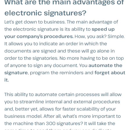
What are the main advantages of
electronic signatures?
Let’s get down to business. The main advantage of
the electronic signature is its ability to
speed up
your company’s procedures.
How, you ask? Simple.
It allows you to indicate an order in which the
documents are signed and these will go alone in
order to the signatories. No more having to be on top
of anyone to sign any document. You
automate the
signature
, program the reminders and
forget about
it.
This ability to automate certain processes will allow
you to streamline internal and external procedures
and, better yet, allows for faster scalability of your
business model. After all, what’s more important to
the machine than 300 signatures? It will take the