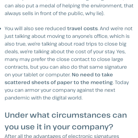
can also put a medal of helping the environment, that
always sells in front of the public, why lie).
You will also see reduced
travel costs
. And we’re not
just talking about moving to anyone’s office, which is
also true, we’re talking about road trips to close big
deals, we’re talking about the cost of your stay. Yes,
many may prefer the close contact to close large
contracts, but you can also do that same signature
on your tablet or computer.
No need to take
scattered sheets of paper to the meeting
. Today
you can armor your company against the next
pandemic with the digital world.
Under what circumstances can
you use it in your company?
After all the advantages of electronic signatures