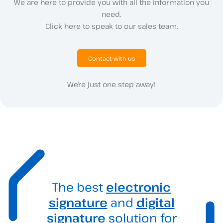
We are here to provide you with all the information you
need.
Click here to speak to our sales team.
Contact with us
We’re just one step away!
The best
electronic
signature
and
digital
signature
solution for