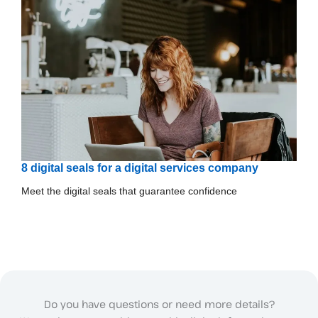
8 digital seals for a digital services company
Meet the digital seals that guarantee confidence
Do you have questions or need more details?