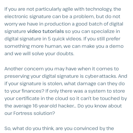
If you are not particularly agile with technology, the
electronic signature can be a problem, but do not
worry we have in production a good batch of digital
signature
video tutorials
so you can specialize in
digital signature in 5 quick videos. If you still prefer
something more human, we can make you a demo
and we will solve your doubts.
Another concern you may have when it comes to
preserving your digital signature is cyber-attacks. And
if your signature is stolen, what damage can they do
to your finances? If only there was a system to store
your certificate in the cloud so it can’t be touched by
the average 16-year-old hacker… Do you know about
our Fortress solution?
So, what do you think, are you convinced by the