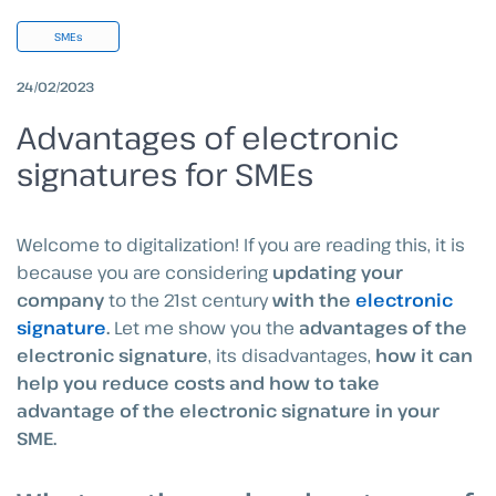
SMEs
24/02/2023
Advantages of electronic
signatures for SMEs
Welcome to digitalization! If you are reading this, it is
because you are considering
updating your
company
to the 21st century
with the
electronic
signature
.
Let me show you the
advantages of the
electronic signature
, its disadvantages,
how it can
help you reduce costs and how to take
advantage of the electronic signature in your
SME.