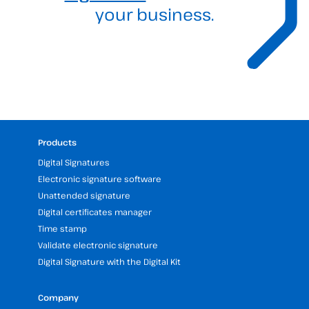
your business.
Products
Digital Signatures
Electronic signature software
Unattended signature
Digital certificates manager
Time stamp
Validate electronic signature
Digital Signature with the Digital Kit
Company