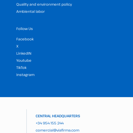
Quality and environment policy
Ambiental labor
Follow Us
Facebook
X
LinkedIN
Youtube
TikTok
Instagram
CENTRAL HEADQUARTERS
+34 954 155 244
comercial@viafirma.com