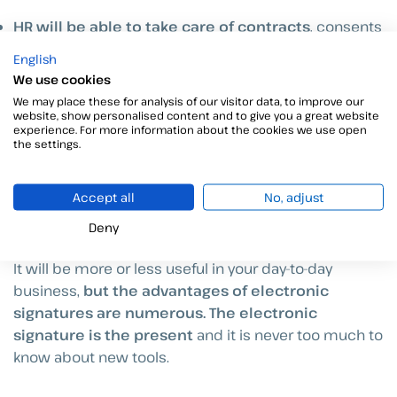
HR will be able to take care of contracts
, consents
and agreements remotely with
maximum speed
,
English
being able to focus on the welfare of workers and the
We use cookies
efficiency of their work
.
We may place these for analysis of our visitor data, to improve our
website, show personalised content and to give you a great website
experience. For more information about the cookies we use open
The
work from home
situation is added at the end,
the settings.
as we know it is a delicate subject with many
detractors, but the benefits are there. It allows you to
Accept all
No, adjust
hire and put to work
without the need to move to a
single location
people from all over the world
.
Deny
It will be more or less useful in your day-to-day
business,
but the advantages of electronic
signatures are numerous. The electronic
signature is the present
and it is never too much to
know about new tools.