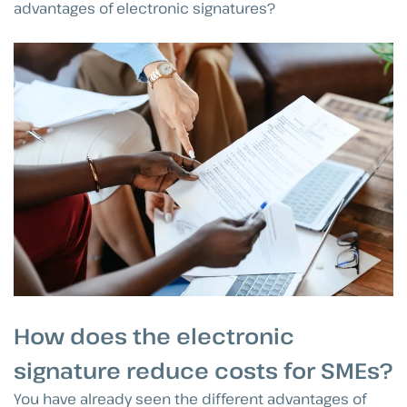
advantages of electronic signatures?
How does the electronic
signature reduce costs for SMEs?
You have already seen the different advantages of