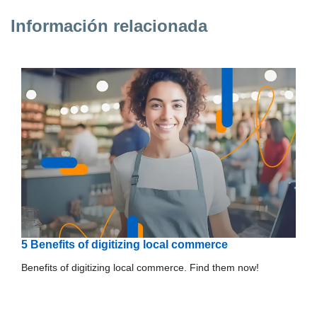
Información relacionada
5 Benefits of digitizing local commerce
Benefits of digitizing local commerce. Find them now!