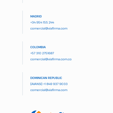
MADRID
+34 954 155 244
comercial@viafirma.com
COLOMBIA
+57 310 2751687
comercial@viafirma.com.co
DOMINICAN REPUBLIC
(AVANSI)
+1 849 937 9033
comercial@viafirma.com