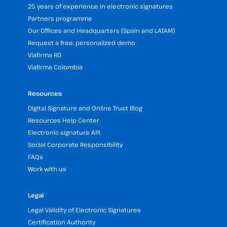
25 years of experience in electronic signatures
Partners programme
Our Offices and Headquarters (Spain and LATAM)
Request a free, personalized demo
Viafirma RD
Viafirma Colombia
Resources
Digital Signature and Online Trust Blog
Resources Help Center
Electronic signature API
Social Corporate Responsibility
FAQs
Work with us
Legal
Legal Validity of Electronic Signatures
Certification Authority