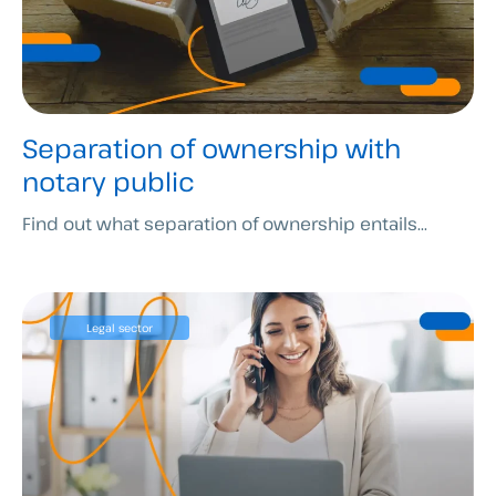
Separation of ownership with
notary public
Find out what separation of ownership entails...
Legal sector