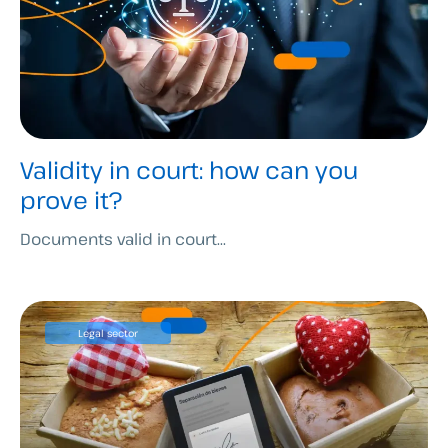
Validity in court: how can you
prove it?
Documents valid in court...
Legal sector