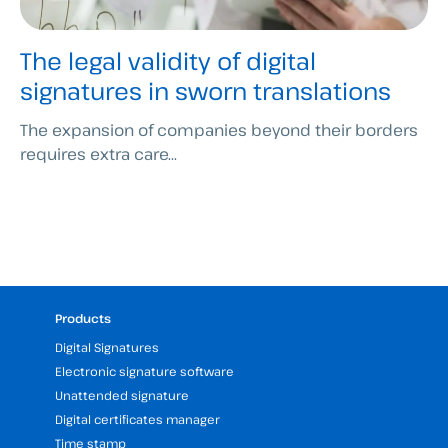
The legal validity of digital
signatures in sworn translations
The expansion of companies beyond their borders
requires extra care...
Products
Digital Signatures
Electronic signature software
Unattended signature
Digital certificates manager
Time stamp