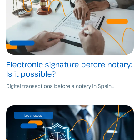
Electronic signature before notary:
Is it possible?
Digital transactions before a notary in Spain...
Legal sector