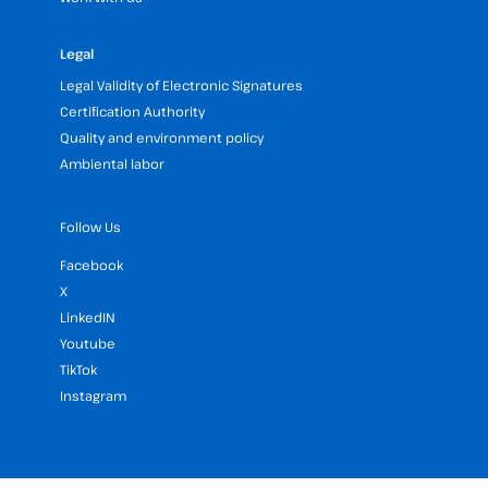
Legal
Legal Validity of Electronic Signatures
Certification Authority
Quality and environment policy
Ambiental labor
Follow Us
Facebook
X
LinkedIN
Youtube
TikTok
Instagram