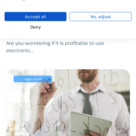
4 applications of electronic
Accept all
No, adjust
signatures in management
Deny
consulting firms
Are you wondering if it is profitable to use
electronic...
Legal sector