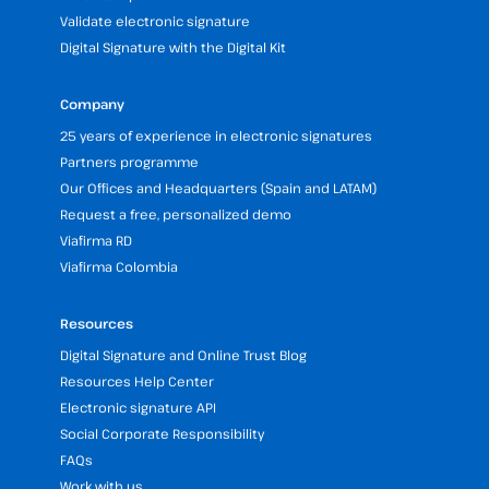
Validate electronic signature
Digital Signature with the Digital Kit
Company
25 years of experience in electronic signatures
Partners programme
Our Offices and Headquarters (Spain and LATAM)
Request a free, personalized demo
Viafirma RD
Viafirma Colombia
Resources
Digital Signature and Online Trust Blog
Resources Help Center
Electronic signature API
Social Corporate Responsibility
FAQs
Work with us