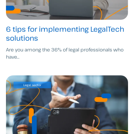
6 tips for implementing LegalTech
solutions
Are you among the 36% of legal professionals who
have...
Legal sector