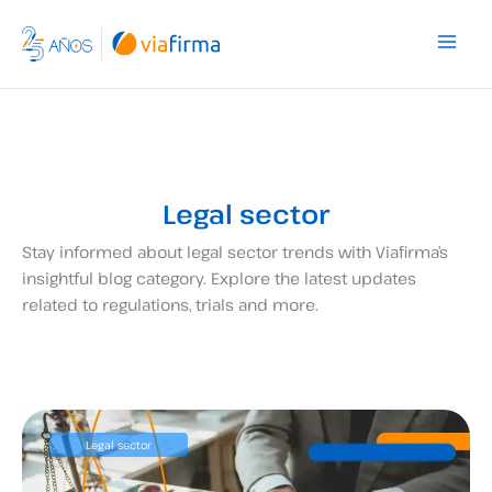
Skip
to
content
Legal sector
Stay informed about legal sector trends with Viafirma’s
insightful blog category. Explore the latest updates
related to regulations, trials and more.
Legal sector