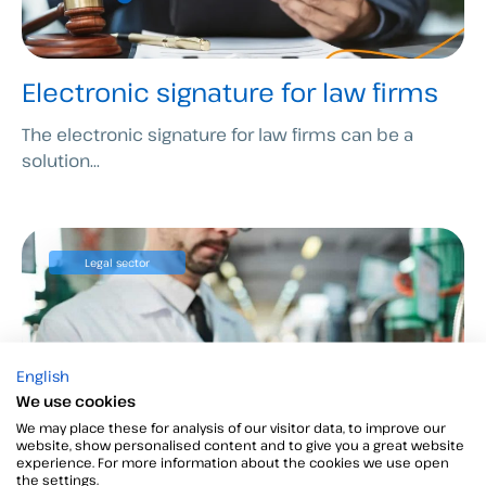
Electronic signature for law firms
The electronic signature for law firms can be a
solution...
Legal sector
English
We use cookies
We may place these for analysis of our visitor data, to improve our
website, show personalised content and to give you a great website
experience. For more information about the cookies we use open
the settings.