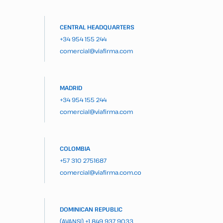
CENTRAL HEADQUARTERS
+34 954 155 244
comercial@viafirma.com
MADRID
+34 954 155 244
comercial@viafirma.com
COLOMBIA
+57 310 2751687
comercial@viafirma.com.co
DOMINICAN REPUBLIC
(AVANSI)
+1 849 937 9033