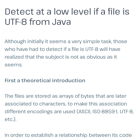
Detect at a low level if a file is
UTF-8 from Java
Although initially it seems a very simple task, those
who have had to detect if a file is UTF-8 will have
realized that the subject is not as obvious as it
seems.
First a theoretical introduction
The files are stored as arrays of bytes that are later
associated to characters, to make this association
different encodings are used (ASCII, ISO-8859-1, UTF-8,
etc.).
In order to establish a relationship between its code