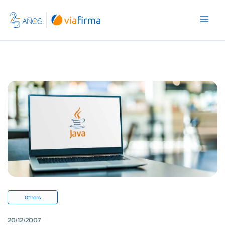
Skip
to
content
Others
20/12/2007