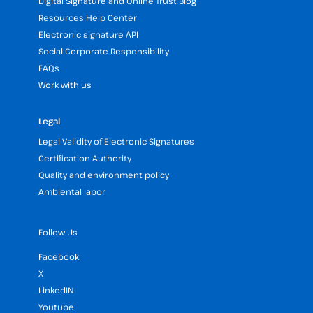
Digital Signature and Online Trust Blog
Resources Help Center
Electronic signature API
Social Corporate Responsibility
FAQs
Work with us
Legal
Legal Validity of Electronic Signatures
Certification Authority
Quality and environment policy
Ambiental labor
Follow Us
Facebook
X
LinkedIN
Youtube