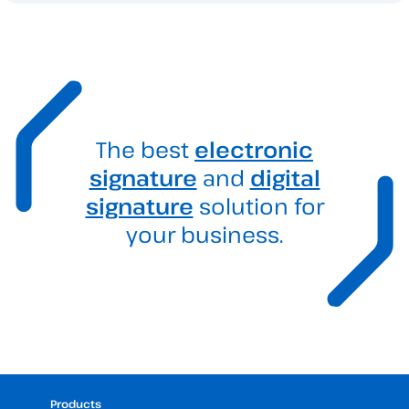
The best
electronic
signature
and
digital
signature
solution for
your business.
Products