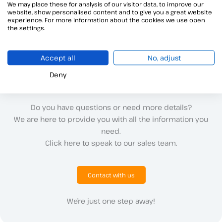
I cannot run Viafirma Java Desktop in Java
We may place these for analysis of our visitor data, to improve our
website, show personalised content and to give you a great website
If you\’re having trouble running Viafirma Java Desktop on
experience. For more information about the cookies we use open
the settings.
Mac,
Accept all
No, adjust
Deny
Do you have questions or need more details?
We are here to provide you with all the information you
need.
Click here to speak to our sales team.
Contact with us
We’re just one step away!