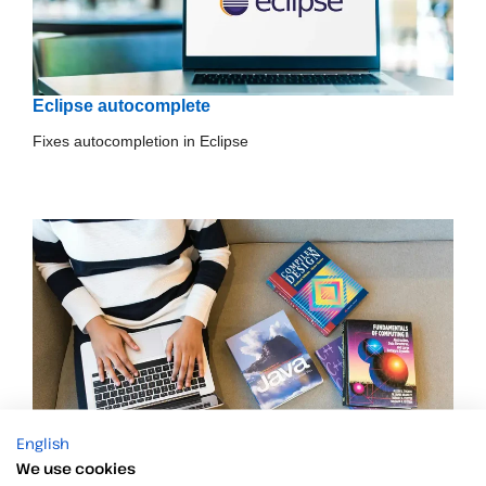
Eclipse autocomplete
Fixes autocompletion in Eclipse
English
We use cookies