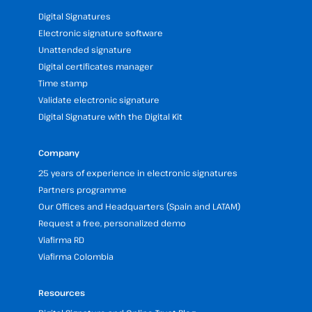
Digital Signatures
Electronic signature software
Unattended signature
Digital certificates manager
Time stamp
Validate electronic signature
Digital Signature with the Digital Kit
Company
25 years of experience in electronic signatures
Partners programme
Our Offices and Headquarters (Spain and LATAM)
Request a free, personalized demo
Viafirma RD
Viafirma Colombia
Resources