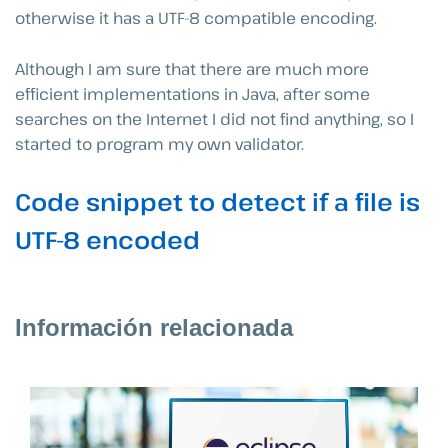
otherwise it has a UTF-8 compatible encoding.
Although I am sure that there are much more
efficient implementations in Java, after some
searches on the Internet I did not find anything, so I
started to program my own validator.
Code snippet to detect if a file is
UTF-8 encoded
Información relacionada