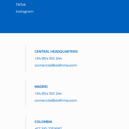
TikTok
Instagram
CENTRAL HEADQUARTERS
+34 954 155 244
comercial@viafirma.com
MADRID
+34 954 155 244
comercial@viafirma.com
COLOMBIA
+57 310 2751687