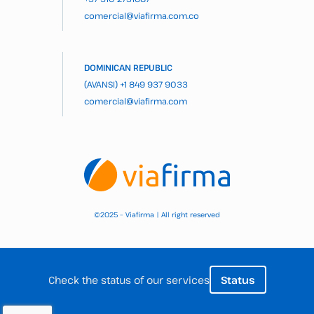
comercial@viafirma.com.co
DOMINICAN REPUBLIC
(AVANSI)
+1 849 937 9033
comercial@viafirma.com
2025 – Viafirma | All right reserved
©
Check the status of our services
Status