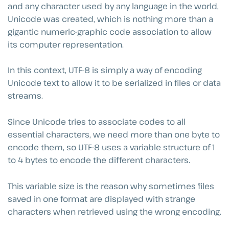
and any character used by any language in the world,
Unicode was created, which is nothing more than a
gigantic numeric-graphic code association to allow
its computer representation.
In this context, UTF-8 is simply a way of encoding
Unicode text to allow it to be serialized in files or data
streams.
Since Unicode tries to associate codes to all
essential characters, we need more than one byte to
encode them, so UTF-8 uses a variable structure of 1
to 4 bytes to encode the different characters.
This variable size is the reason why sometimes files
saved in one format are displayed with strange
characters when retrieved using the wrong encoding.