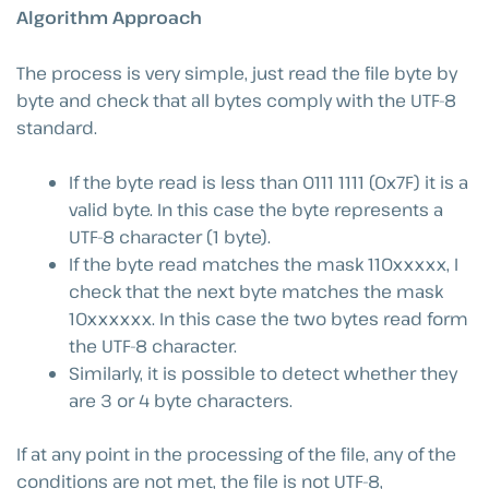
Algorithm Approach
The process is very simple, just read the file byte by
byte and check that all bytes comply with the UTF-8
standard.
If the byte read is less than 0111 1111 (0x7F) it is a
valid byte. In this case the byte represents a
UTF-8 character (1 byte).
If the byte read matches the mask 110xxxxx, I
check that the next byte matches the mask
10xxxxxx. In this case the two bytes read form
the UTF-8 character.
Similarly, it is possible to detect whether they
are 3 or 4 byte characters.
If at any point in the processing of the file, any of the
conditions are not met, the file is not UTF-8,