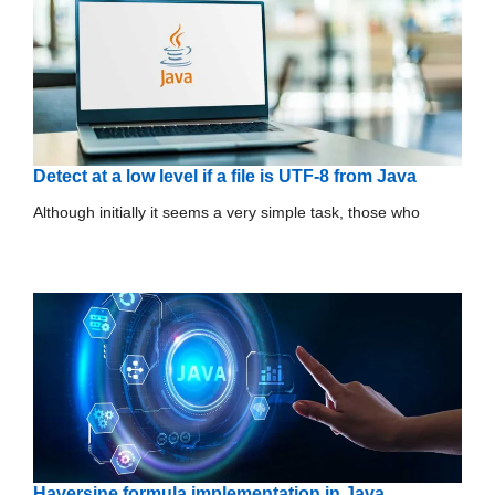
Detect at a low level if a file is UTF-8 from Java
Although initially it seems a very simple task, those who
Haversine formula implementation in Java