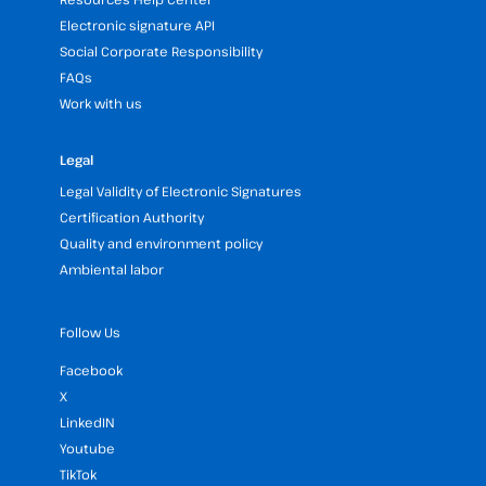
Electronic signature API
Social Corporate Responsibility
FAQs
Work with us
Legal
Legal Validity of Electronic Signatures
Certification Authority
Quality and environment policy
Ambiental labor
Follow Us
Facebook
X
LinkedIN
Youtube
TikTok