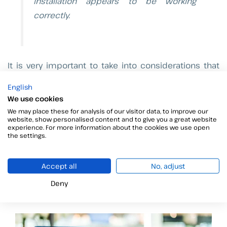
installation appears to be working
correctly.
It is very important to take into considerations that
this steps has been done using Ubuntu 12.04.
English
We use cookies
We really hope that this information is useful for you
We may place these for analysis of our visitor data, to improve our
and if you have any questions, please let us know.
website, show personalised content and to give you a great website
experience. For more information about the cookies we use open
the settings.
See you next week!
Accept all
No, adjust
Información relacionada
Deny