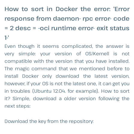
How to sort in Docker the error: ‘Error
response from daemon- rpc error- code
= 2 desc = -oci runtime error- exit status
1-‘
Even though it seems complicated, the answer is
very simple: your version of OS/Kernell is not
compatible with the version that you have installed.
The magic command that we mentioned before to
install Docker only download the latest version,
however, if your OS is not the latest one, it can get you
in troubles (Ubuntu 12.04. for example). How to sort
it? Simple, download a older version following the
next steps:
Download the key from the repository: