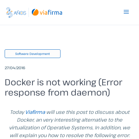
Skip
to
content
Software Development
27/04/2016
Docker is not working (Error
response from daemon)
Today
Viafirma
will use this post to discuss about
Docker, an very interesting alternative to the
virtualization of Operative Systems, In addition, we
will explain you how to resolve the following error: