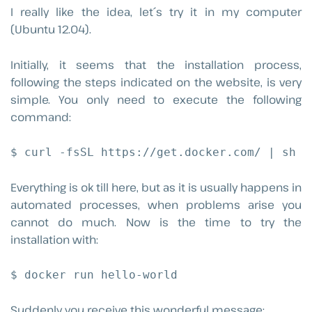
I really like the idea, let´s try it in my computer
(Ubuntu 12.04).
Initially, it seems that the installation process,
following the steps indicated on the website, is very
simple. You only need to execute the following
command:
$ curl -fsSL https://get.docker.com/ | sh
Everything is ok till here, but as it is usually happens in
automated processes, when problems arise you
cannot do much. Now is the time to try the
installation with:
$ docker run hello-world
Suddenly you receive this wonderful message: