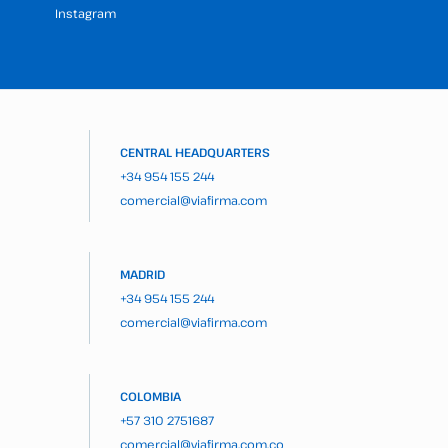
Instagram
CENTRAL HEADQUARTERS
+34 954 155 244
comercial@viafirma.com
MADRID
+34 954 155 244
comercial@viafirma.com
COLOMBIA
+57 310 2751687
comercial@viafirma.com.co