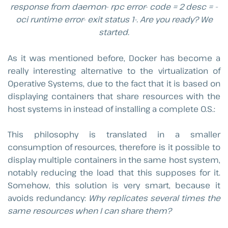
response from daemon- rpc error- code = 2 desc = -
oci runtime error- exit status 1-. Are you ready? We
started.
As it was mentioned before, Docker has become a
really interesting alternative to the virtualization of
Operative Systems, due to the fact that it is based on
displaying containers that share resources with the
host systems in instead of installing a complete O.S.:
This philosophy is translated in a smaller
consumption of resources, therefore is it possible to
display multiple containers in the same host system,
notably reducing the load that this supposes for it.
Somehow, this solution is very smart, because it
avoids redundancy:
Why replicates several times the
same resources when I can share them?