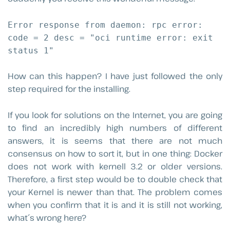
Error response from daemon: rpc error:
code = 2 desc = "oci runtime error: exit
status 1"
How can this happen? I have just followed the only
step required for the installing.
If you look for solutions on the Internet, you are going
to find an incredibly high numbers of different
answers, it is seems that there are not much
consensus on how to sort it, but in one thing: Docker
does not work with kernell 3.2 or older versions.
Therefore, a first step would be to double check that
your Kernel is newer than that. The problem comes
when you confirm that it is and it is still not working,
what´s wrong here?