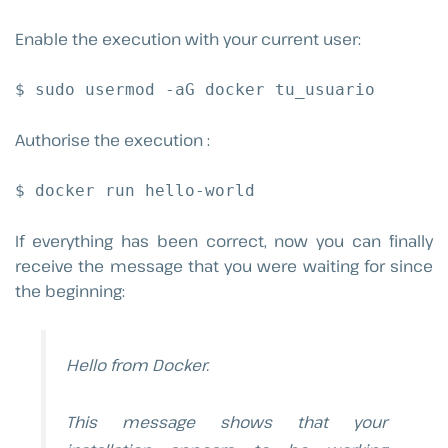
Enable the execution with your current user:
$ sudo usermod -aG docker tu_usuario
Authorise the execution :
$ docker run hello-world
If everything has been correct, now you can finally
receive the message that you were waiting for since
the beginning:
Hello from Docker.
This message shows that your