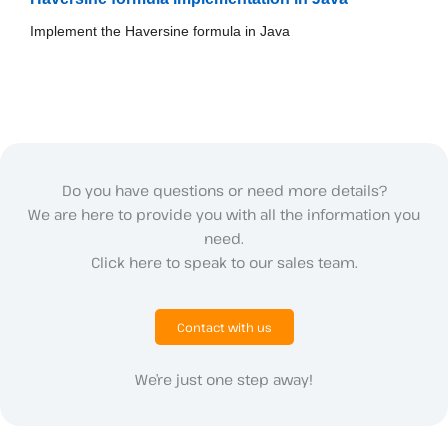
Implement the Haversine formula in Java
Do you have questions or need more details?
We are here to provide you with all the information you
need.
Click here to speak to our sales team.
Contact with us
We’re just one step away!