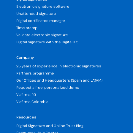
Electronic signature software
Unattended signature
Digital certificates manager
Time stamp
Validate electronic signature
Digital Signature with the Digital Kit
Company
25 years of experience in electronic signatures
Partners programme
Our Offices and Headquarters (Spain and LATAM)
Request a free, personalized demo
Viafirma RD
Viafirma Colombia
Resources
Digital Signature and Online Trust Blog
Resources Help Center