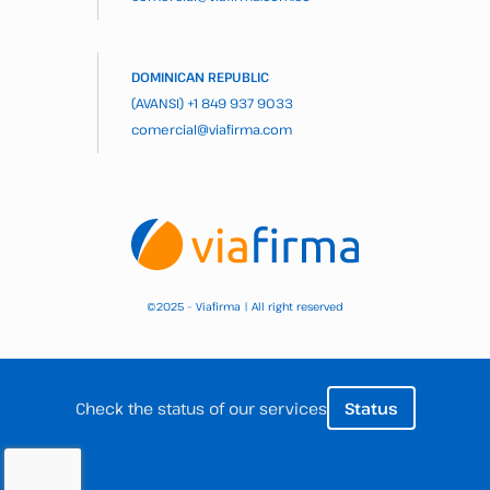
DOMINICAN REPUBLIC
(AVANSI)
+1 849 937 9033
comercial@viafirma.com
2025 – Viafirma | All right reserved
©
Check the status of our services
Status