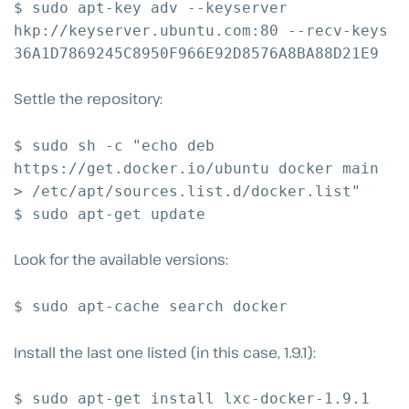
$ sudo apt-key adv --keyserver
hkp://keyserver.ubuntu.com:80 --recv-keys
36A1D7869245C8950F966E92D8576A8BA88D21E9
Settle the repository:
$ sudo sh -c "echo deb
https://get.docker.io/ubuntu docker main
> /etc/apt/sources.list.d/docker.list"
$ sudo apt-get update
Look for the available versions:
$ sudo apt-cache search docker
Install the last one listed (in this case, 1.9.1):
$ sudo apt-get install lxc-docker-1.9.1