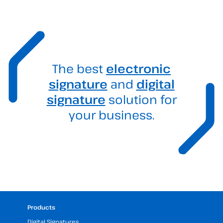
The best
electronic
signature
and
digital
signature
solution for
your business.
Products
Digital Signatures