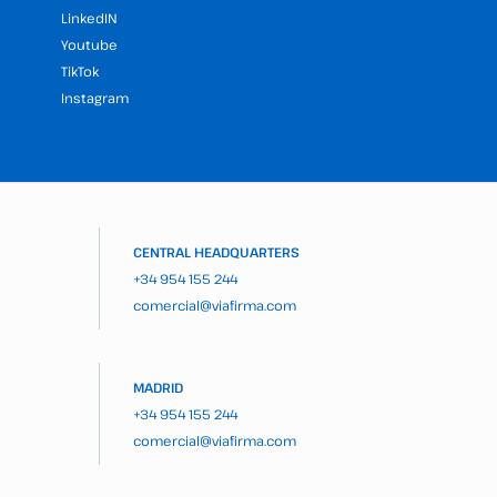
LinkedIN
Youtube
TikTok
Instagram
CENTRAL HEADQUARTERS
+34 954 155 244
comercial@viafirma.com
MADRID
+34 954 155 244
comercial@viafirma.com