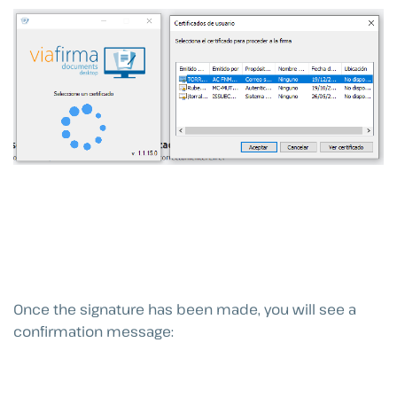
Once the signature has been made, you will see a
confirmation message: