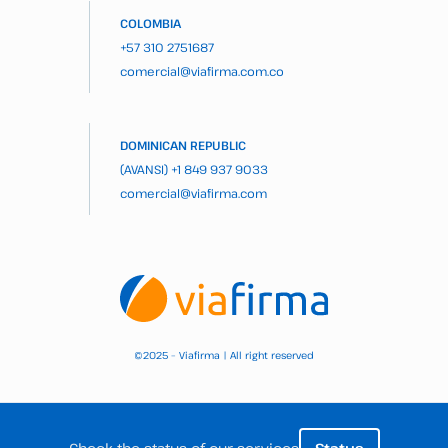
COLOMBIA
+57 310 2751687
comercial@viafirma.com.co
DOMINICAN REPUBLIC
(AVANSI)
+1 849 937 9033
comercial@viafirma.com
2025 – Viafirma | All right reserved
©