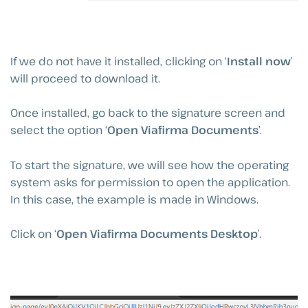
If we do not have it installed, clicking on ‘
Install now
’
will proceed to download it.
Once installed, go back to the signature screen and
select the option ‘
Open Viafirma Documents
’.
To start the signature, we will see how the operating
system asks for permission to open the application.
In this case, the example is made in Windows.
Click on ‘
Open Viafirma Documents Desktop
’.