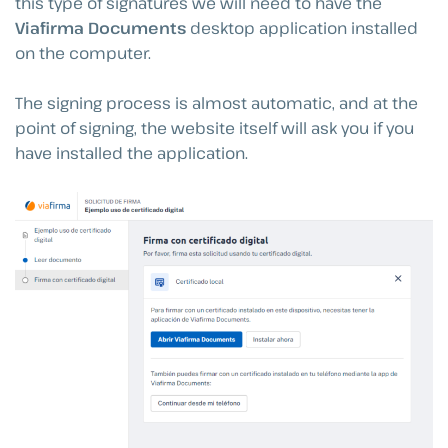
this type of signatures we will need to have the
Viafirma Documents
desktop application installed
on the computer.
The signing process is almost automatic, and at the
point of signing, the website itself will ask you if you
have installed the application.