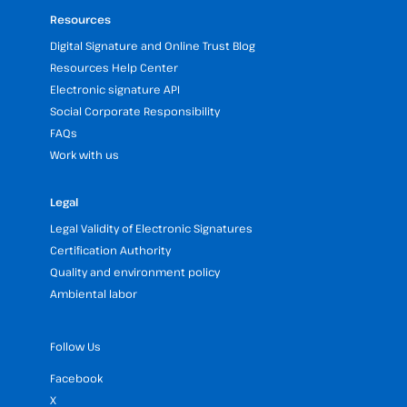
Resources
Digital Signature and Online Trust Blog
Resources Help Center
Electronic signature API
Social Corporate Responsibility
FAQs
Work with us
Legal
Legal Validity of Electronic Signatures
Certification Authority
Quality and environment policy
Ambiental labor
Follow Us
Facebook
X