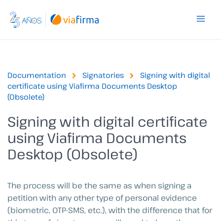
Skip
to
content
Documentation
Signatories
Signing with digital
certificate using Viafirma Documents Desktop
(Obsolete)
Signing with digital certificate
using Viafirma Documents
Desktop (Obsolete)
The process will be the same as when signing a
petition with any other type of personal evidence
(biometric, OTP-SMS, etc.), with the difference that for