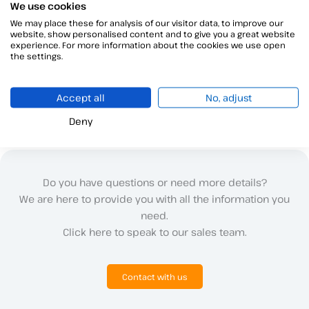
We use cookies
We may place these for analysis of our visitor data, to improve our
website, show personalised content and to give you a great website
experience. For more information about the cookies we use open
←
Previous ayuda
Next ayuda
→
the settings.
Accept all
No, adjust
Deny
Do you have questions or need more details?
We are here to provide you with all the information you
need.
Click here to speak to our sales team.
Contact with us