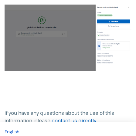
If you have any questions about the use of this
information, please
contact us directly
.
English