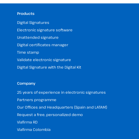
Products
Digital Signatures
Electronic signature software
Unattended signature
Digital certificates manager
Time stamp
Validate electronic signature
Digital Signature with the Digital Kit
Company
25 years of experience in electronic signatures
Partners programme
Our Offices and Headquarters (Spain and LATAM)
Request a free, personalized demo
Viafirma RD
Viafirma Colombia