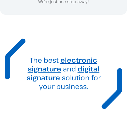
We’re just one step away!
The best
electronic
signature
and
digital
signature
solution for
your business.