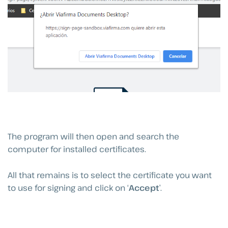
The program will then open and search the
computer for installed certificates.
All that remains is to select the certificate you want
to use for signing and click on ‘
Accept
’.