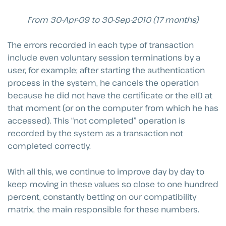
From 30-Apr-09 to 30-Sep-2010 (17 months)
The errors recorded in each type of transaction
include even voluntary session terminations by a
user, for example; after starting the authentication
process in the system, he cancels the operation
because he did not have the certificate or the eID at
that moment (or on the computer from which he has
accessed). This “not completed” operation is
recorded by the system as a transaction not
completed correctly.
With all this, we continue to improve day by day to
keep moving in these values so close to one hundred
percent, constantly betting on our compatibility
matrix, the main responsible for these numbers.