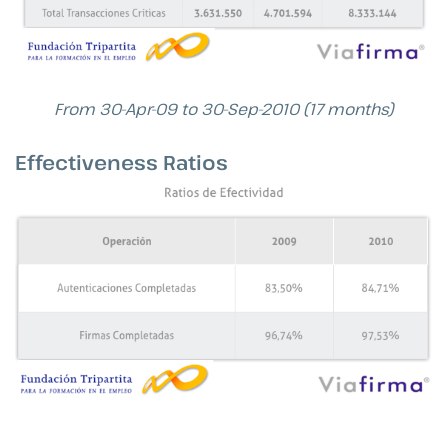
From 30-Apr-09 to 30-Sep-2010 (17 months)
Effectiveness Ratios