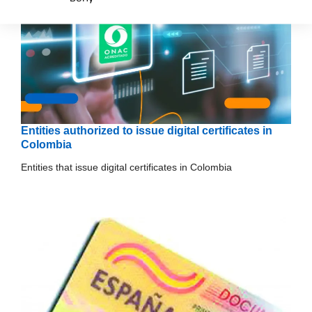
Entities authorized to issue digital certificates in
Colombia
Entities that issue digital certificates in Colombia