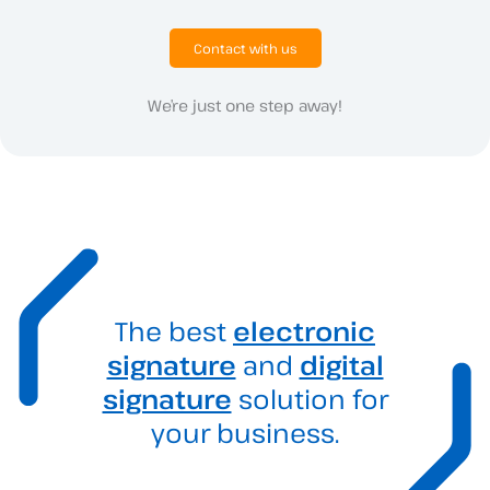
Contact with us
We’re just one step away!
The best
electronic
signature
and
digital
signature
solution for
your business.