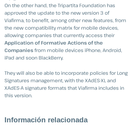
On the other hand, the Tripartita Foundation has
approved the update to the new version 3 of
Viafirma, to benefit, among other new features, from
the new compatibility matrix for mobile devices,
allowing companies that currently access their
Application of Formative Actions of the
Companies
from mobile devices iPhone, Android,
iPad and soon BlackBerry.
They will also be able to incorporate policies for Long
Signatures management, with the XAdES-XL and
XAdES-A signature formats that Viafirma includes in
this version.
Información relacionada