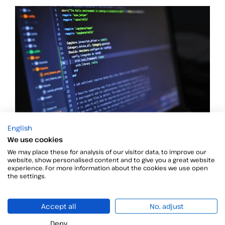
English
XAdES Plugtest Remote Event – XML Advanced
We use cookies
Electronic Signatures
We may place these for analysis of our visitor data, to improve our
As we announced in the PAdES post, ETSI Centre for
website, show personalised content and to give you a great website
experience. For more information about the cookies we use open
the settings.
Accept all
No, adjust
Deny