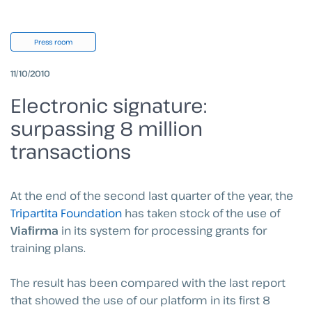
Press room
11/10/2010
Electronic signature:
surpassing 8 million
transactions
At the end of the second last quarter of the year, the
Tripartita Foundation
has taken stock of the use of
Viafirma
in its system for processing grants for
training plans.
The result has been compared with the last report
that showed the use of our platform in its first 8