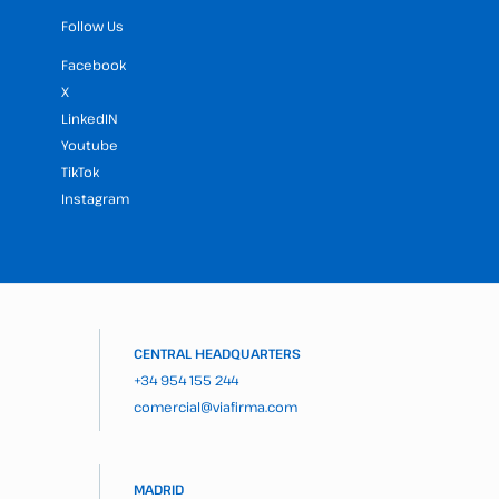
Follow Us
Facebook
X
LinkedIN
Youtube
TikTok
Instagram
CENTRAL HEADQUARTERS
+34 954 155 244
comercial@viafirma.com
MADRID