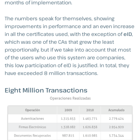
months of implementation.
The numbers speak for themselves, showing
improvements in performance and an even increase
in all the certificates used, with the exception of
eID
,
which was one of the CAs that grew the least
proportionally, but if we take into account that most
of the users who use this system are companies,
this low participation of eID is justified. In total, they
have exceeded 8 million transactions.
Eight Million Transactions