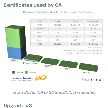
Certificates used by CA
From 30-Apr-09 to 30-Sep-2010 (17 months)
Upgrade v3