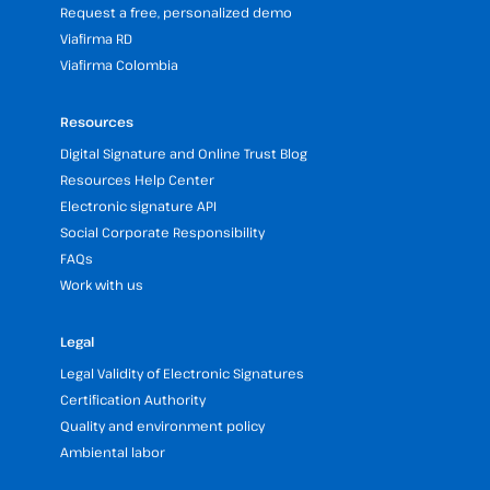
Request a free, personalized demo
Viafirma RD
Viafirma Colombia
Resources
Digital Signature and Online Trust Blog
Resources Help Center
Electronic signature API
Social Corporate Responsibility
FAQs
Work with us
Legal
Legal Validity of Electronic Signatures
Certification Authority
Quality and environment policy
Ambiental labor