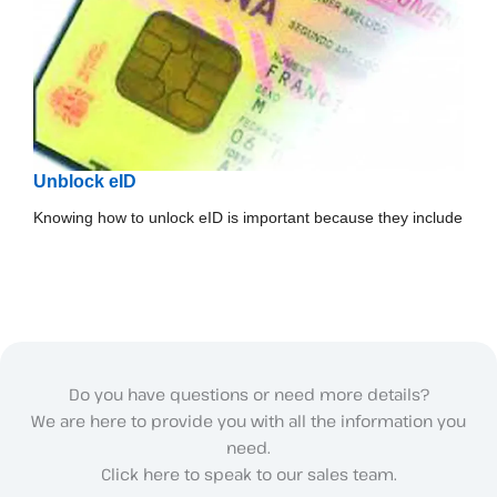
Unblock eID
Knowing how to unlock eID is important because they include
Do you have questions or need more details?
We are here to provide you with all the information you
need.
Click here to speak to our sales team.