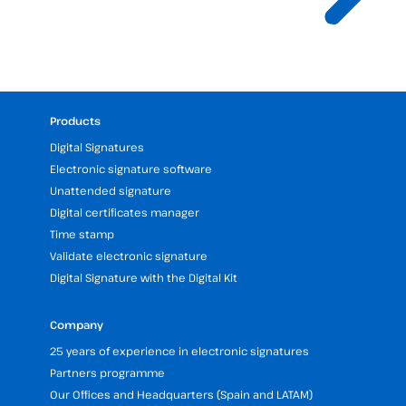
Products
Digital Signatures
Electronic signature software
Unattended signature
Digital certificates manager
Time stamp
Validate electronic signature
Digital Signature with the Digital Kit
Company
25 years of experience in electronic signatures
Partners programme
Our Offices and Headquarters (Spain and LATAM)