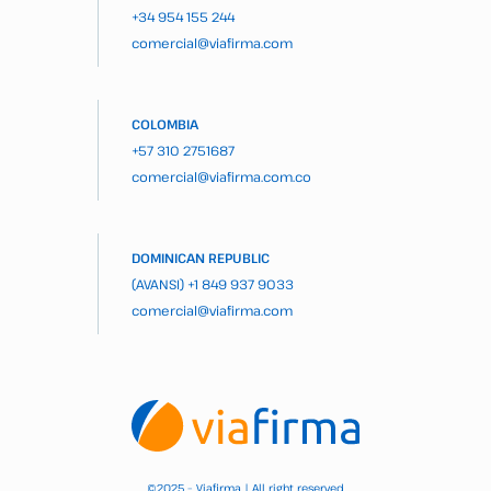
+34 954 155 244
comercial@viafirma.com
COLOMBIA
+57 310 2751687
comercial@viafirma.com.co
DOMINICAN REPUBLIC
(AVANSI)
+1 849 937 9033
comercial@viafirma.com
2025 – Viafirma | All right reserved
©