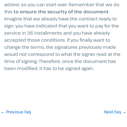
added, so you can start over. Remember that we do
this
to ensure the security of the document
.
Imagine that we already have the contract ready to
sign, you have indicated that you want to pay for the
service in 36 installments and you have already
accepted those conditions. If you finally want to
change the terms, the signatures previously made
would not correspond to what the signer read at the
time of signing. Therefore, once the document has
been modified, it has to be signed again.
←
Previous Faq
Next Faq
→