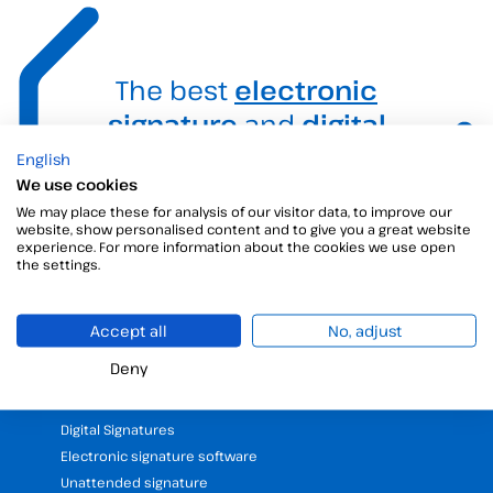
The best
electronic
signature
and
digital
signature
solution for
English
We use cookies
your business.
We may place these for analysis of our visitor data, to improve our
website, show personalised content and to give you a great website
experience. For more information about the cookies we use open
the settings.
Accept all
No, adjust
Deny
Products
Digital Signatures
Electronic signature software
Unattended signature