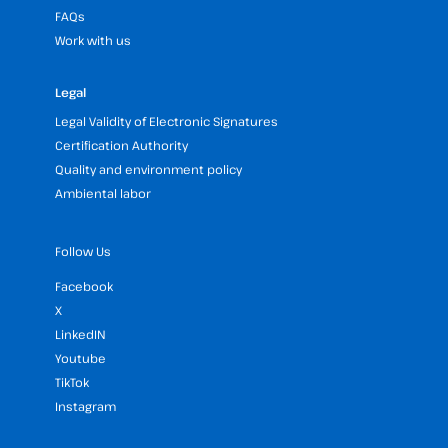
FAQs
Work with us
Legal
Legal Validity of Electronic Signatures
Certification Authority
Quality and environment policy
Ambiental labor
Follow Us
Facebook
X
LinkedIN
Youtube
TikTok
Instagram