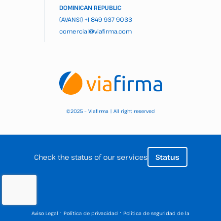
DOMINICAN REPUBLIC
(AVANSI)
+1 849 937 9033
comercial@viafirma.com
2025 – Viafirma | All right reserved
©
Check the status of our services
Status
·
·
Aviso Legal
Política de privacidad
Política de seguridad de la