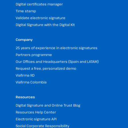
Digital certificates manager
Time stamp
Validate electronic signature
Digital Signature with the Digital Kit
Company
25 years of experience in electronic signatures
Partners programme
Our Offices and Headquarters (Spain and LATAM)
Request a free, personalized demo
Viafirma RD
Viafirma Colombia
Resources
Digital Signature and Online Trust Blog
Resources Help Center
Electronic signature API
Social Corporate Responsibility