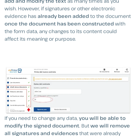
add and modify the text
as many times as you
wish. However, if signatures or other electronic
evidence has
already been added
to the document
once the document has been constructed
with
the form data, any changes to its content could
affect its meaning or purpose.
If you need to change any data,
you will be able to
modify the signed document
. But
we will remove
all signatures and evidences
that were already