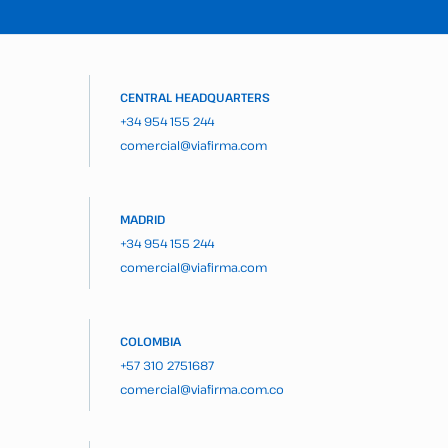
CENTRAL HEADQUARTERS
+34 954 155 244
comercial@viafirma.com
MADRID
+34 954 155 244
comercial@viafirma.com
COLOMBIA
+57 310 2751687
comercial@viafirma.com.co