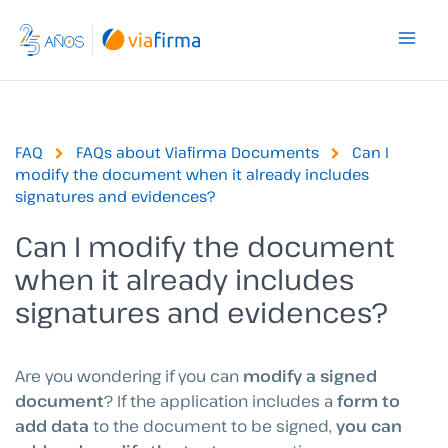
Skip
to
content
FAQ
FAQs about Viafirma Documents
Can I
modify the document when it already includes
signatures and evidences?
Can I modify the document
when it already includes
signatures and evidences?
Are you wondering if you can
modify a signed
document
? If the application includes a
form to
add data
to the document to be signed,
you can