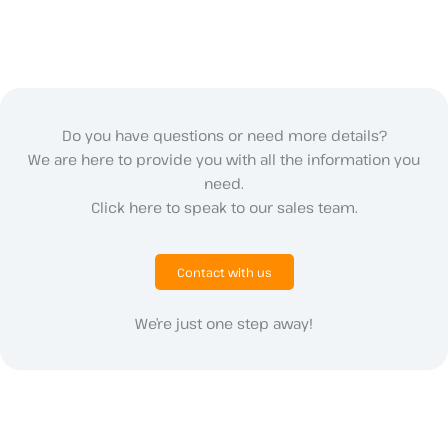
Do you have questions or need more details?
We are here to provide you with all the information you
need.
Click here to speak to our sales team.
Contact with us
We’re just one step away!