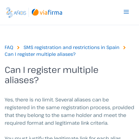
Skip
to
content
FAQ
SMS registration and restrictions in Spain
Can I register multiple aliases?
Can I register multiple
aliases?
Yes, there is no limit.
Several aliases can be
registered in the same registration process, provided
that they belong to the same holder and meet the
required format and legitimate link criteria.
You must justify the legitimate link for each alias