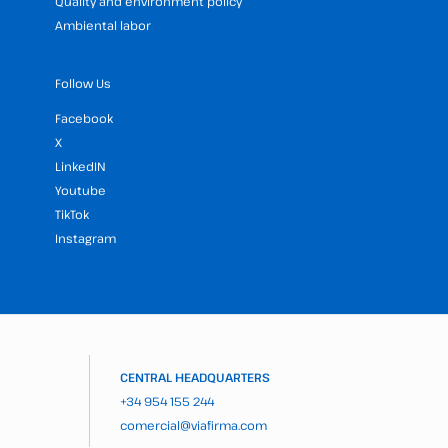
Quality and environment policy
Ambiental labor
Follow Us
Facebook
X
LinkedIN
Youtube
TikTok
Instagram
CENTRAL HEADQUARTERS
+34 954 155 244
comercial@viafirma.com