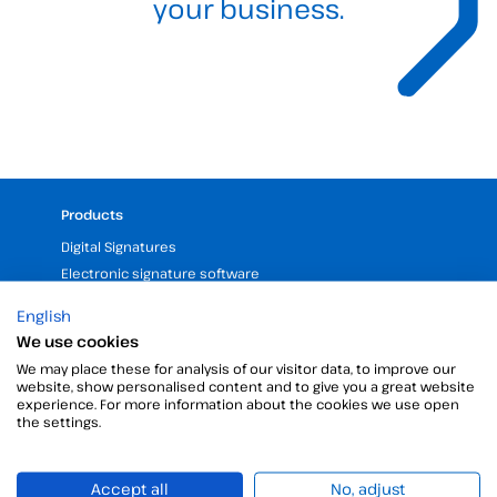
your business.
Products
Digital Signatures
Electronic signature software
Unattended signature
English
Digital certificates manager
We use cookies
Time stamp
We may place these for analysis of our visitor data, to improve our
Validate electronic signature
website, show personalised content and to give you a great website
experience. For more information about the cookies we use open
Digital Signature with the Digital Kit
the settings.
Company
Accept all
No, adjust
25 years of experience in electronic signatures