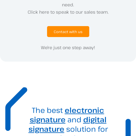
need.
Click here to speak to our sales team.
Contact with us
We’re just one step away!
The best
electronic
signature
and
digital
signature
solution for