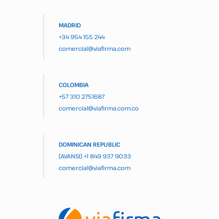
MADRID
+34 954 155 244
comercial@viafirma.com
COLOMBIA
+57 310 2751687
comercial@viafirma.com.co
DOMINICAN REPUBLIC
(AVANSI)
+1 849 937 9033
comercial@viafirma.com