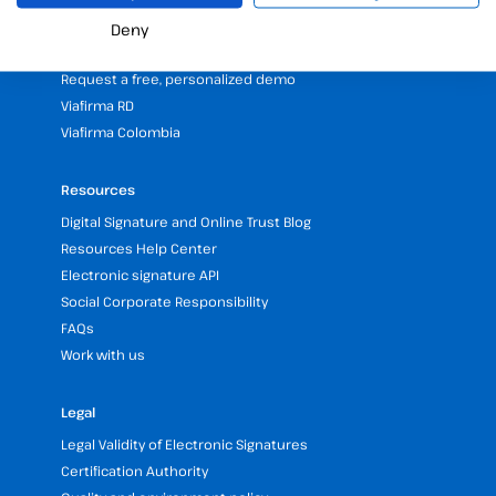
Partners programme
Deny
Our Offices and Headquarters (Spain and LATAM)
Request a free, personalized demo
Viafirma RD
Viafirma Colombia
Resources
Digital Signature and Online Trust Blog
Resources Help Center
Electronic signature API
Social Corporate Responsibility
FAQs
Work with us
Legal
Legal Validity of Electronic Signatures
Certification Authority