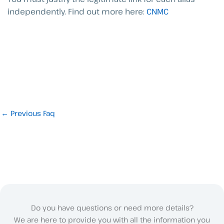
independently.
Find out more here:
CNMC
←
Previous Faq
Do you have questions or need more details?
We are here to provide you with all the information you