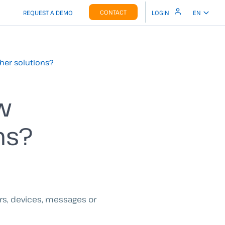
CONTACT
REQUEST A DEMO
LOGIN
EN
her solutions?
w
ns?
ers, devices, messages or