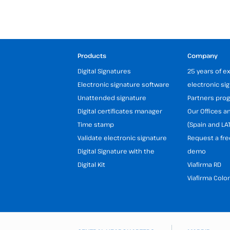
Products
Company
Digital Signatures
25 years of e
Electronic signature software
electronic si
Unattended signature
Partners pr
Digital certificates manager
Our Offices 
Time stamp
(Spain and LA
Validate electronic signature
Request a fre
Digital Signature with the
demo
Digital Kit
Viafirma RD
Viafirma Colo