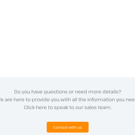
Do you have questions or need more details?
e are here to provide you with all the information you nee
Click here to speak to our sales team.
Contact with us