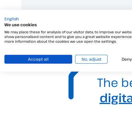
English
We use cookies
We may place these for analysis of our visitor data, to improve our websi
show personalised content and to give you a great website experience.
more information about the cookies we use open the settings.
Accept all
No, adjust
Deny
The b
digit