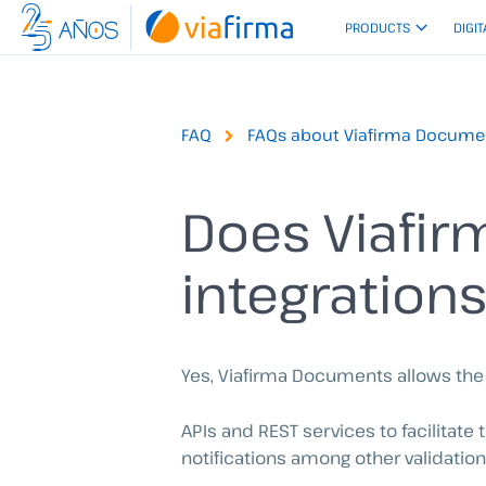
Skip
PRODUCTS
DIGIT
to
content
FAQ
FAQs about Viafirma Docume
Does Viafi
integrations
Yes, Viafirma Documents allows the i
APIs and REST services to facilitate
notifications among other validation