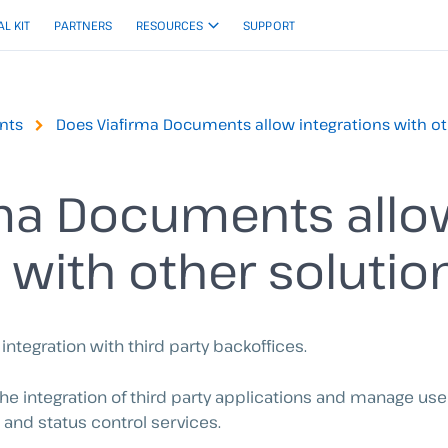
AL KIT
PARTNERS
RESOURCES
SUPPORT
nts
Does Viafirma Documents allow integrations with ot
rma Documents allo
 with other solutio
ntegration with third party backoffices.
 the integration of third party applications and manage us
 and status control services.