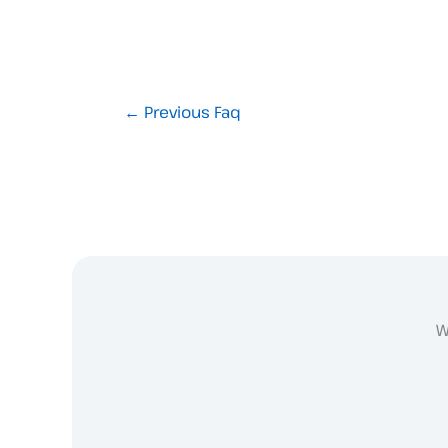
←
Previous Faq
W