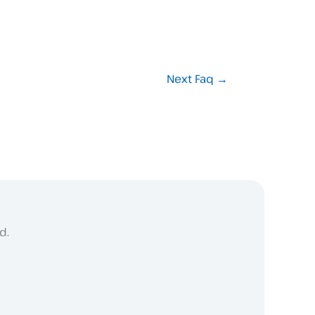
Next Faq
→
d.