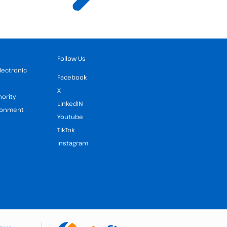
Follow Us
Electronic
Facebook
X
hority
LinkedIN
ironment
Youtube
TikTok
Instagram