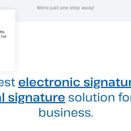
We’re just one step away!
te,
 For
est
electronic signatu
al signature
solution fo
business.