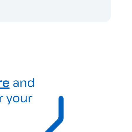
re
and
r your