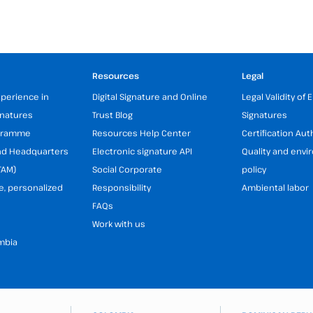
Resources
Legal
xperience in
Digital Signature and Online
Legal Validity of 
gnatures
Trust Blog
Signatures
ogramme
Resources Help Center
Certification Aut
and Headquarters
Electronic signature API
Quality and env
TAM)
Social Corporate
policy
e, personalized
Responsibility
Ambiental labor
FAQs
Work with us
mbia