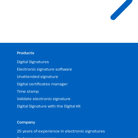
Products
Digital Signatures
Electronic signature software
Unattended signature
Digital certificates manager
Time stamp
Validate electronic signature
Digital Signature with the Digital Kit
Company
25 years of experience in electronic signatures