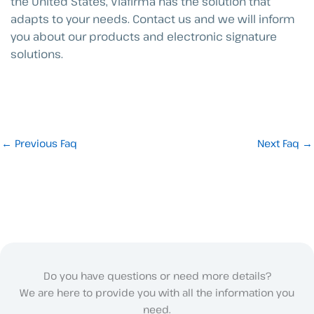
the United States, Viafirma has the solution that
adapts to your needs. Contact us and we will inform
you about our products and electronic signature
solutions.
←
Previous Faq
Next Faq
→
Do you have questions or need more details?
We are here to provide you with all the information you
need.