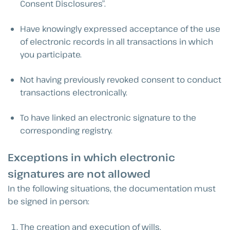
Consent Disclosures”.
Have knowingly expressed acceptance of the use
of electronic records in all transactions in which
you participate.
Not having previously revoked consent to conduct
transactions electronically.
To have linked an electronic signature to the
corresponding registry.
Exceptions in which electronic
signatures are not allowed
In the following situations, the documentation must
be signed in person:
The creation and execution of wills.