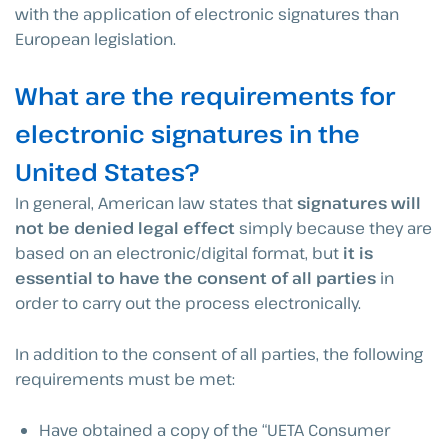
with the application of electronic signatures than
European legislation.
What are the requirements for
electronic signatures in the
United States?
In general, American law states that
signatures will
not be denied legal effect
simply because they are
based on an electronic/digital format, but
it is
essential to have the consent of all parties
in
order to carry out the process electronically.
In addition to the consent of all parties, the following
requirements must be met:
Have obtained a copy of the “UETA Consumer