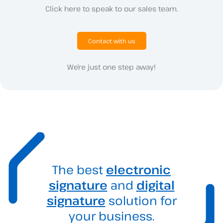
Click here to speak to our sales team.
Contact with us
We’re just one step away!
The best
electronic
signature
and
digital
signature
solution for
your business.