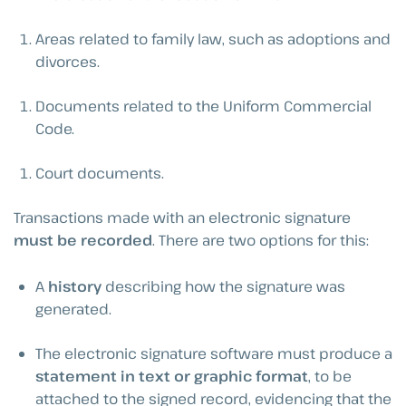
Areas related to family law, such as adoptions and
divorces.
Documents related to the Uniform Commercial
Code.
Court documents.
Transactions made with an electronic signature
must be recorded
. There are two options for this:
A
history
describing how the signature was
generated.
The electronic signature software must produce a
statement in text or graphic format
, to be
attached to the signed record, evidencing that the