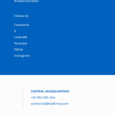
Ambiental labor
Follow Us
Facebook
X
LinkedIN
Youtube
TikTok
Instagram
CENTRAL HEADQUARTERS
+34 954 155 244
comercial@viafirma.com