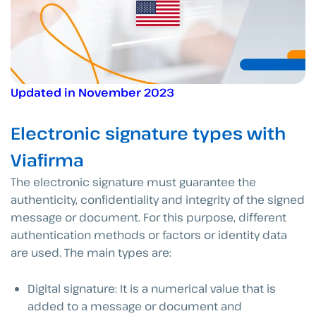
Updated in November 2023
Electronic signature types with
Viafirma
The electronic signature must guarantee the
authenticity, confidentiality and integrity of the signed
message or document. For this purpose, different
authentication methods or factors or identity data
are used. The main types are:
Digital signature: It is a numerical value that is
added to a message or document and