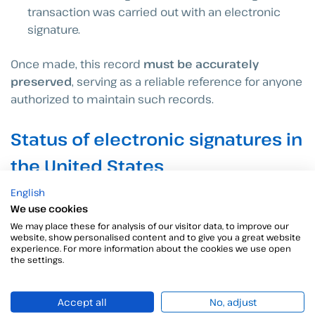
transaction was carried out with an electronic
signature.
Once made, this record
must be accurately
preserved
, serving as a reliable reference for anyone
authorized to maintain such records.
Status of electronic signatures in
the United States
To date,
47 of the 50 U.S. states have adopted UETA
English
as the legal framework for regulating electronic
We use cookies
signatures and it remains applicable where it does
We may place these for analysis of our visitor data, to improve our
website, show personalised content and to give you a great website
not conflict with ESIGN. However, 3 of these states
experience. For more information about the cookies we use open
(Illinois, New York and Washington) operate under
the settings.
alternative regulations.
Accept all
No, adjust