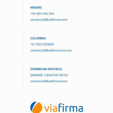
MADRID
+34 954 155 244
comercial@viafirma.com
COLOMBIA
+57 310 2751687
comercial@viafirma.com.co
DOMINICAN REPUBLIC
(AVANSI)
+1 849 937 9033
comercial@viafirma.com