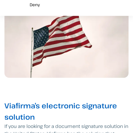
Deny
Viafirma’s electronic signature
solution
If you are looking for a document signature solution in