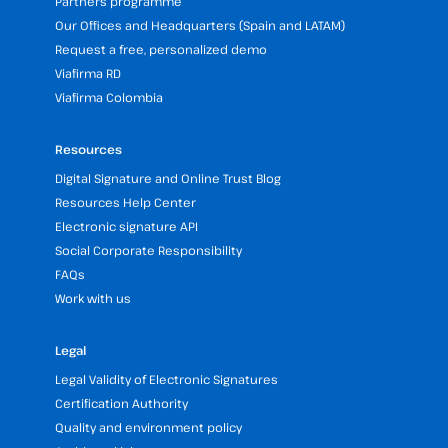
Partners programme
Our Offices and Headquarters (Spain and LATAM)
Request a free, personalized demo
Viafirma RD
Viafirma Colombia
Resources
Digital Signature and Online Trust Blog
Resources Help Center
Electronic signature API
Social Corporate Responsibility
FAQs
Work with us
Legal
Legal Validity of Electronic Signatures
Certification Authority
Quality and environment policy