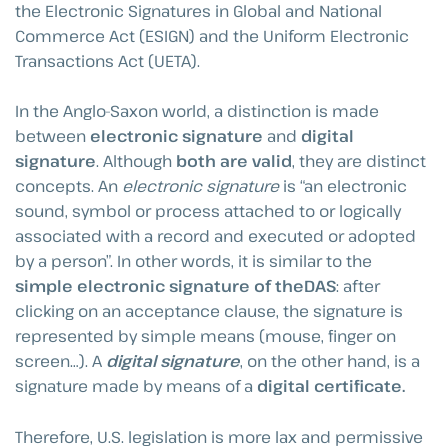
the Electronic Signatures in Global and National
Commerce Act (ESIGN) and the Uniform Electronic
Transactions Act (UETA).
In the Anglo-Saxon world, a distinction is made
between
electronic signature
and
digital
signature
. Although
both are valid
, they are distinct
concepts. An
electronic signature
is “an electronic
sound, symbol or process attached to or logically
associated with a record and executed or adopted
by a person”. In other words, it is similar to the
simple electronic signature of theDAS
: after
clicking on an acceptance clause, the signature is
represented by simple means (mouse, finger on
screen…). A
digital signature
, on the other hand, is a
signature made by means of a
digital certificate.
Therefore, U.S. legislation is more lax and permissive