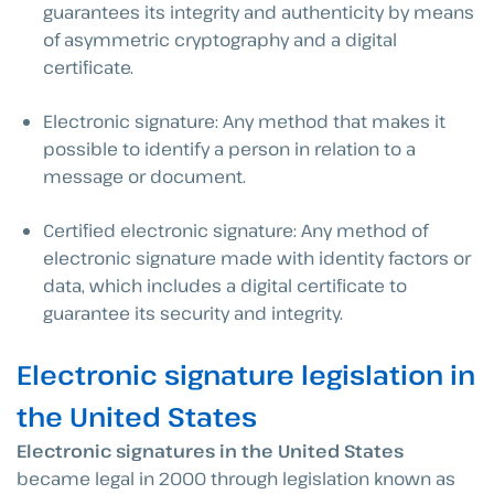
guarantees its integrity and authenticity by means
of asymmetric cryptography and a digital
certificate.
Electronic signature: Any method that makes it
possible to identify a person in relation to a
message or document.
Certified electronic signature: Any method of
electronic signature made with identity factors or
data, which includes a digital certificate to
guarantee its security and integrity.
Electronic signature legislation in
the United States
Electronic signatures in the United States
became legal in 2000 through legislation known as