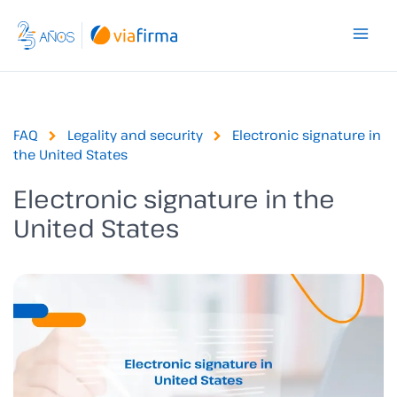
Skip
to
content
FAQ
Legality and security
Electronic signature in
the United States
Electronic signature in the
United States