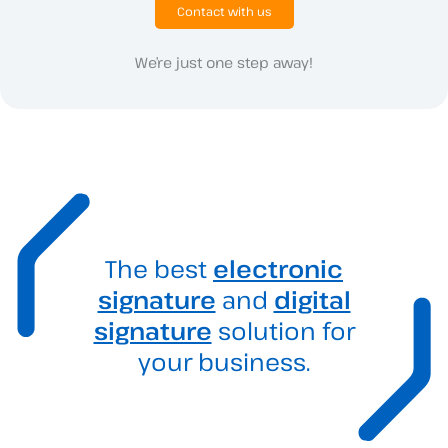
Contact with us
We’re just one step away!
The best
electronic
signature
and
digital
signature
solution for
your business.