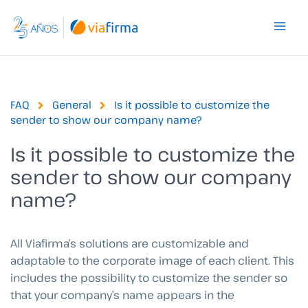
Skip
to
content
FAQ
General
Is it possible to customize the
sender to show our company name?
Is it possible to customize the
sender to show our company
name?
All Viafirma’s solutions are customizable and
adaptable to the corporate image of each client. This
includes the possibility to customize the sender so
that your company’s name appears in the