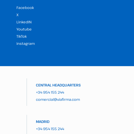
Facebook
X
LinkedIN
Youtube
TikTok
Instagram
CENTRAL HEADQUARTERS
+34 954 155 244
comercial@viafirma.com
MADRID
+34 954 155 244