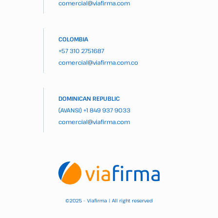
comercial@viafirma.com
COLOMBIA
+57 310 2751687
comercial@viafirma.com.co
DOMINICAN REPUBLIC
(AVANSI)
+1 849 937 9033
comercial@viafirma.com
2025 – Viafirma | All right reserved
©