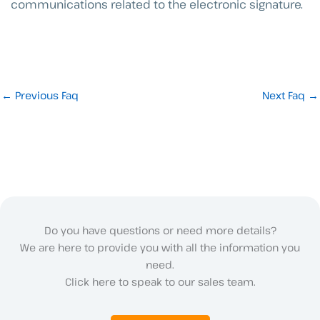
communications related to the electronic signature.
←
Previous Faq
Next Faq
→
Do you have questions or need more details?
We are here to provide you with all the information you
need.
Click here to speak to our sales team.