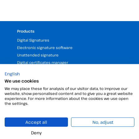
Products
Digital Signatures
Electronic signature software
Unattended signature
Digital certificates manager
Time stamp
English
Validate electronic signature
We use cookies
Digital Signature with the Digital Kit
We may place these for analysis of our visitor data, to improve our
website, show personalised content and to give you a great website
experience. For more information about the cookies we use open
Company
the settings.
25 years of experience in electronic signatures
Partners programme
Accept all
No, adjust
Our Offices and Headquarters (Spain and LATAM)
Deny
Request a free, personalized demo