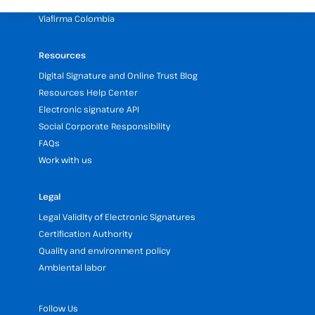
Viafirma RD
Viafirma Colombia
Resources
Digital Signature and Online Trust Blog
Resources Help Center
Electronic signature API
Social Corporate Responsibility
FAQs
Work with us
Legal
Legal Validity of Electronic Signatures
Certification Authority
Quality and environment policy
Ambiental labor
Follow Us