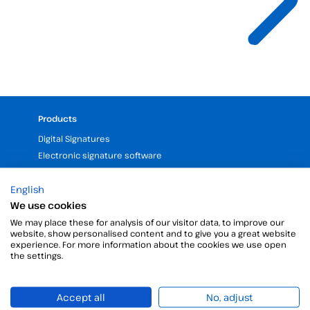
Products
Digital Signatures
Electronic signature software
Unattended signature
English
Digital certificates manager
We use cookies
Time stamp
We may place these for analysis of our visitor data, to improve our
Validate electronic signature
website, show personalised content and to give you a great website
Digital Signature with the Digital Kit
experience. For more information about the cookies we use open
the settings.
Company
25 years of experience in electronic signatures
Accept all
No, adjust