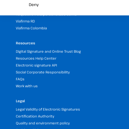
Partners programme
Deny
Our Offices and Headquarters (Spain and LATAM)
Request a free, personalized demo
Viafirma RD
Viafirma Colombia
Resources
Digital Signature and Online Trust Blog
Resources Help Center
Electronic signature API
Social Corporate Responsibility
FAQs
Work with us
Legal
Legal Validity of Electronic Signatures
Certification Authority
Quality and environment policy