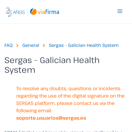
Skip
to
content
FAQ
General
Sergas – Galician Health System
Sergas – Galician Health
System
To resolve any doubts, questions or incidents
regarding the use of the digital signature on the
SERGAS platform, please contact us via the
following email:
soporte.usuarios@sergas.es