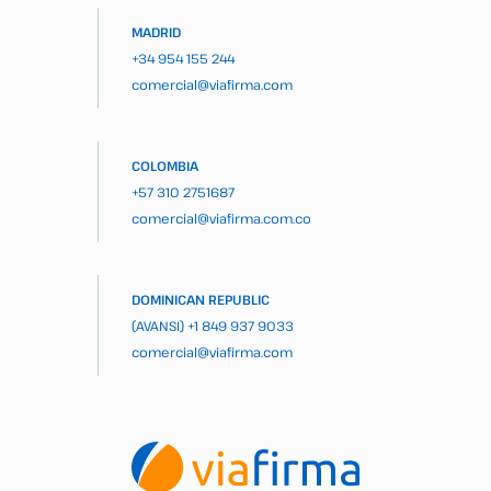
MADRID
+34 954 155 244
comercial@viafirma.com
COLOMBIA
+57 310 2751687
comercial@viafirma.com.co
DOMINICAN REPUBLIC
(AVANSI)
+1 849 937 9033
comercial@viafirma.com