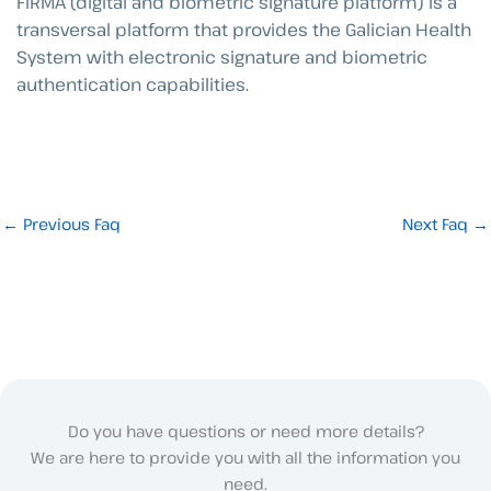
FIRMA (digital and biometric signature platform) is a
transversal platform that provides the Galician Health
System with electronic signature and biometric
authentication capabilities.
←
Previous Faq
Next Faq
→
Do you have questions or need more details?
We are here to provide you with all the information you
need.