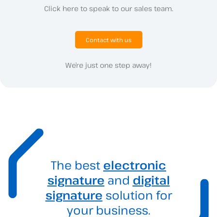
Click here to speak to our sales team.
Contact with us
We’re just one step away!
The best
electronic
signature
and
digital
signature
solution for
your business.