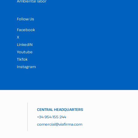
Ambiental labor
Follow Us
Facebook
X
LinkedIN
Youtube
TikTok
Instagram
CENTRAL HEADQUARTERS
+34 954 155 244
comercial@viafirma.com