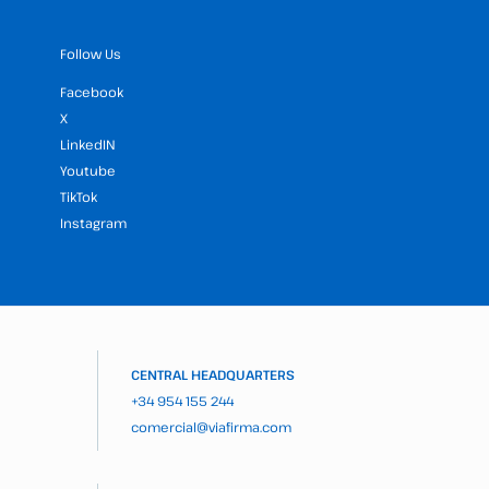
Follow Us
Facebook
X
LinkedIN
Youtube
TikTok
Instagram
CENTRAL HEADQUARTERS
+34 954 155 244
comercial@viafirma.com