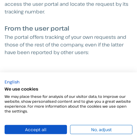
access the user portal and locate the request by its
tracking number.
From the user portal
The portal offers tracking of your own requests and
those of the rest of the company, even if the latter
have been reported by other users:
English
We use cookies
We may place these for analysis of our visitor data, to improve our
website, show personalised content and to give you a great website
experience. For more information about the cookies we use open
the settings.
Accept all
No, adjust