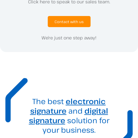
Click here to speak to our sales team.
Contact with us
We’re just one step away!
The best
electronic
signature
and
digital
signature
solution for
your business.