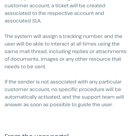
customer account, a ticket will be created
associated to the respective account and
associated SLA.
The system will assign a tracking number, and the
user will be able to interact at all times using the
same mail thread, including replies or attachments
of documents, images or any other resource that
needs to be sent.
If the sender is not associated with any particular
customer account, no specific procedure will be
automatically activated, and the support team will
answer as soon as possible to guide the user.