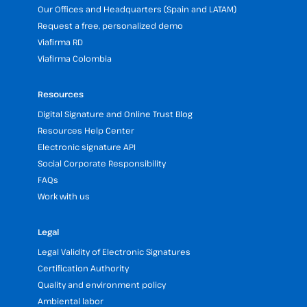
Our Offices and Headquarters (Spain and LATAM)
Request a free, personalized demo
Viafirma RD
Viafirma Colombia
Resources
Digital Signature and Online Trust Blog
Resources Help Center
Electronic signature API
Social Corporate Responsibility
FAQs
Work with us
Legal
Legal Validity of Electronic Signatures
Certification Authority
Quality and environment policy
Ambiental labor