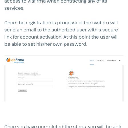
access to Viafirma when contracting any of its
services.
Once the registration is processed, the system will
send an email to the authorized user with a secure
link for account activation. At this point the user will
be able to set his/her own password.
Once you have completed the steps, you will be able