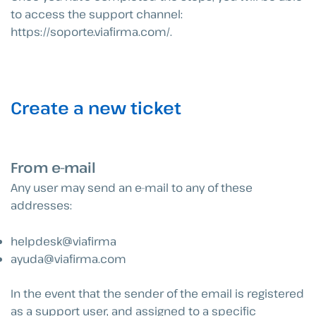
to access the support channel:
https://soporte.viafirma.com/.
Create a new ticket
From e-mail
Any user may send an e-mail to any of these
addresses:
helpdesk@viafirma
ayuda@viafirma.com
In the event that the sender of the email is registered
as a support user, and assigned to a specific