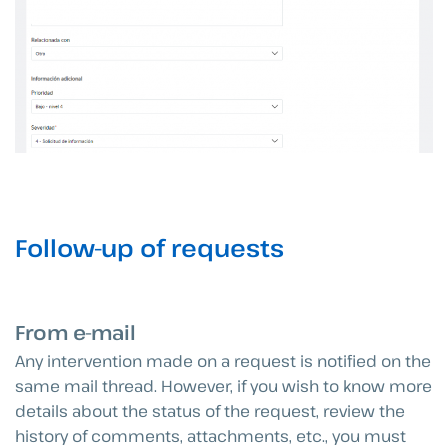
Follow-up of requests
From e-mail
Any intervention made on a request is notified on the
same mail thread. However, if you wish to know more
details about the status of the request, review the
history of comments, attachments, etc., you must