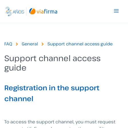
Skip
to
content
FAQ
General
Support channel access guide
Support channel access
guide
Registration in the support
channel
To access the support channel, you must request