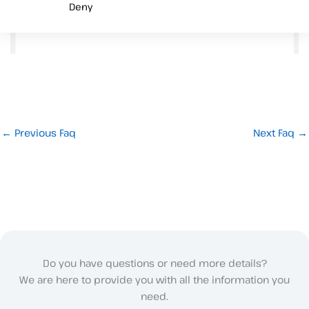
Deny
←
Previous Faq
Next Faq
→
Do you have questions or need more details?
We are here to provide you with all the information you
need.