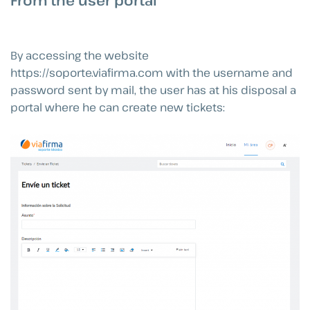
From the user portal
By accessing the website
https://soporte.viafirma.com with the username and
password sent by mail, the user has at his disposal a
portal where he can create new tickets: