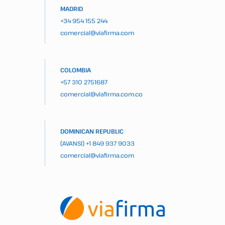
MADRID
+34 954 155 244
comercial@viafirma.com
COLOMBIA
+57 310 2751687
comercial@viafirma.com.co
DOMINICAN REPUBLIC
(AVANSI)
+1 849 937 9033
comercial@viafirma.com