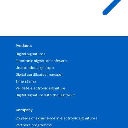
Products
Digital Signatures
Electronic signature software
Unattended signature
Digital certificates manager
Time stamp
Validate electronic signature
Digital Signature with the Digital Kit
Company
25 years of experience in electronic signatures
Partners programme