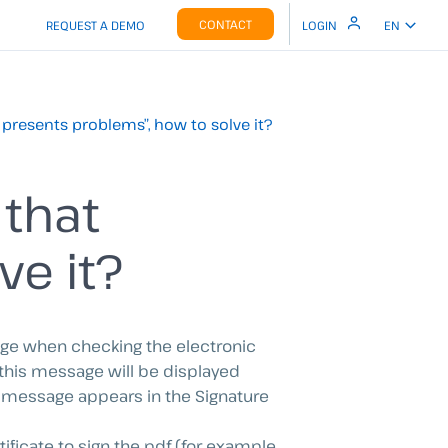
CONTACT
REQUEST A DEMO
LOGIN
EN
t presents problems”, how to solve it?
 that
ve it?
age when checking the electronic
 this message will be displayed
 message appears in the Signature
tificate to sign the pdf (for example