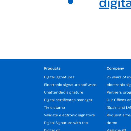
digit
Products
Company
Digital Signatures
25 years of e
Electronic signature software
electronic si
Unattended signature
Partners pr
Digital certificates manager
Our Offices 
Time stamp
(Spain and LA
Validate electronic signature
Request a fre
Digital Signature with the
demo
Digital Kit
Viafirma RD