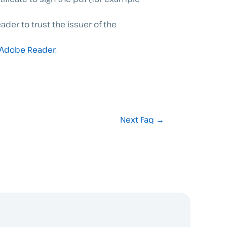
ader to trust the issuer of the
 Adobe Reader.
Next Faq
→