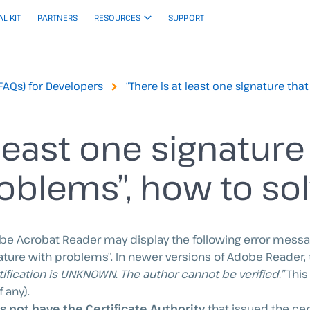
AL KIT
PARTNERS
RESOURCES
SUPPORT
FAQs) for Developers
“There is at least one signature tha
 least one signature
oblems”, how to sol
obe Acrobat Reader may display the following error mess
gnature with problems”. In newer versions of Adobe Reader,
tification is UNKNOWN. The author cannot be verified.”
This
 any).
not have the Certificate Authority
that issued the cer