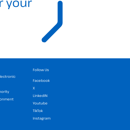
r your
Follow Us
Electronic
Facebook
X
hority
LinkedIN
ironment
Youtube
TikTok
Instagram