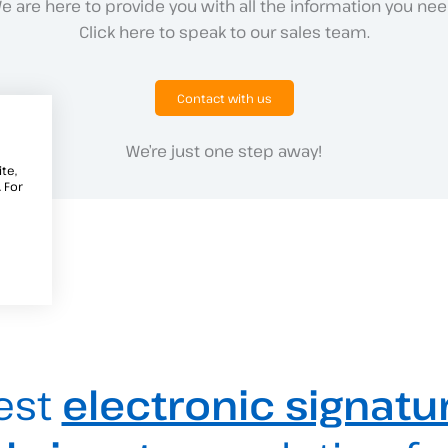
e are here to provide you with all the information you nee
Click here to speak to our sales team.
Contact with us
We’re just one step away!
te,
 For
est
electronic signatu