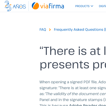
Skip
PRODUCTS
DIGIT
to
content
FAQ
Frequently Asked Questions (
“There is at
presents pr
When opening a signed PDF file, Ad
signature: “There is at least one si
as:
“The validity of the document cer
Panel and in the signature stamps (if
This is because
Adobe Reader does 