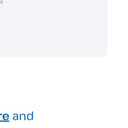
d.
re
and