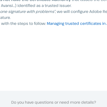
Avansi…) identified as a trusted issuer.
t one signature with problems”
, we will configure Adobe Re
nature.
 with the steps to follow:
Managing trusted certificates in
Do you have questions or need more details?