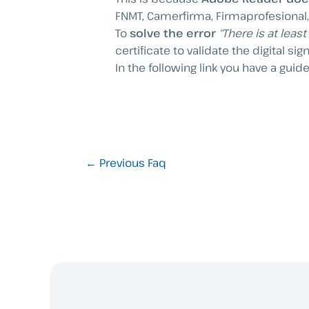
FNMT, Camerfirma, Firmaprofesional, 
To
solve the error
“There is at leas
certificate to validate the digital sig
In the following link you have a guide
←
Previous Faq