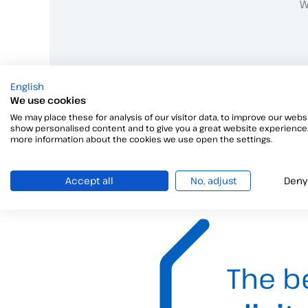
W
English
We use cookies
We may place these for analysis of our visitor data, to improve our websi
show personalised content and to give you a great website experience.
more information about the cookies we use open the settings.
Accept all
No, adjust
Deny
The b