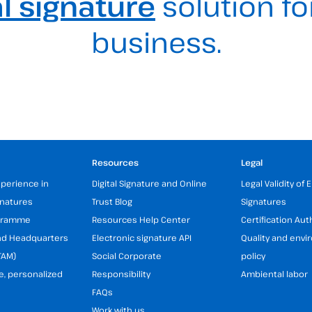
al signature
solution fo
business.
Resources
Legal
xperience in
Digital Signature and Online
Legal Validity of 
gnatures
Trust Blog
Signatures
ogramme
Resources Help Center
Certification Aut
and Headquarters
Electronic signature API
Quality and env
TAM)
Social Corporate
policy
e, personalized
Responsibility
Ambiental labor
FAQs
Work with us