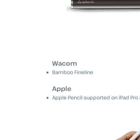
Wacom
Bamboo Fineline
Apple
Apple Pencil supported on iPad Pro 