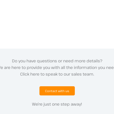
Do you have questions or need more details?
e are here to provide you with all the information you nee
Click here to speak to our sales team.
Contact with us
We’re just one step away!