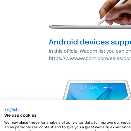
Android devices suppo
In this official Wacom list you can c
https://www.wacom.com/es-es/c
English
We use cookies
We may place these for analysis of our visitor data, to improve our websi
show personalised content and to give you a great website experience.