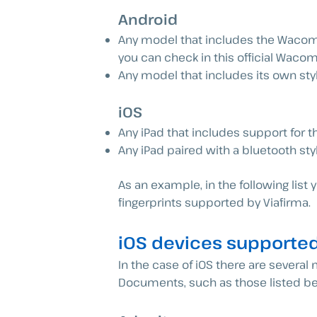
Android
Any model that includes the Wacom 
you can check in this official Wa
Any model that includes its own styl
iOS
Any iPad that includes support for th
Any iPad paired with a bluetooth sty
As an example, in the following lis
fingerprints supported by Viafirma.
iOS devices supported
In the case of iOS there are severa
Documents, such as those listed be