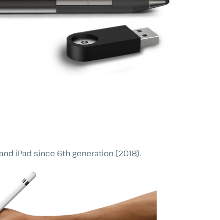
and iPad since 6th generation (2018).