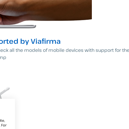
rted by Viafirma
heck all the models of mobile devices with support for thei
omp
te,
 For