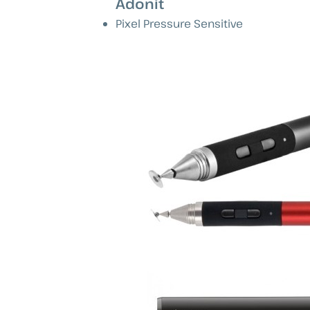
Adonit
Pixel Pressure Sensitive