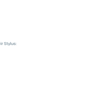
r Stylus: