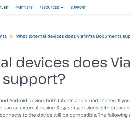
AL KIT
PARTNERS
RESOURCES
SUPPORT
nts
What external devices does Viafirma Documents su
al devices does Vi
 support?
 and Android device, both tablets and smartphones. If yo
 to use an external device. Regarding devices with pressur
connects to the device will be compatible. The following