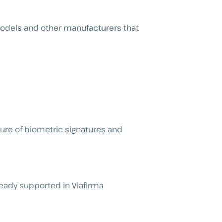
models and other manufacturers that
ture of biometric signatures and
ready supported in Viafirma