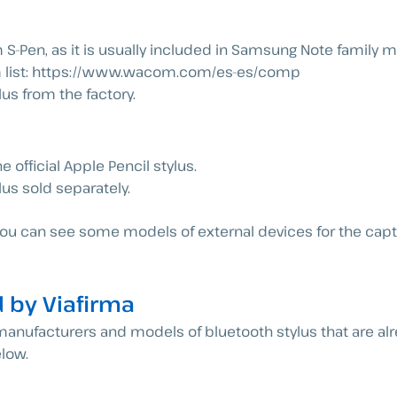
S-Pen, as it is usually included in Samsung Note family 
com list: https://www.wacom.com/es-es/comp
us from the factory.
e official Apple Pencil stylus.
lus sold separately.
t you can see some models of external devices for the cap
 by Viafirma
l manufacturers and models of bluetooth stylus that are al
low.