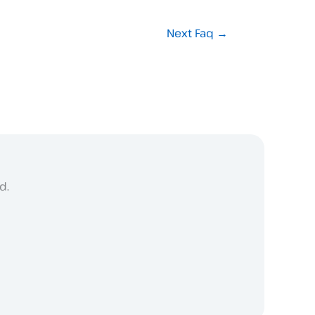
Next Faq
→
d.