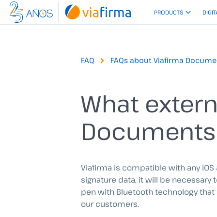
Skip
PRODUCTS
DIGIT
to
content
FAQ
FAQs about Viafirma Docume
What extern
Documents
Viafirma is compatible with any iOS
signature data, it will be necessary
pen with Bluetooth technology that 
our customers.