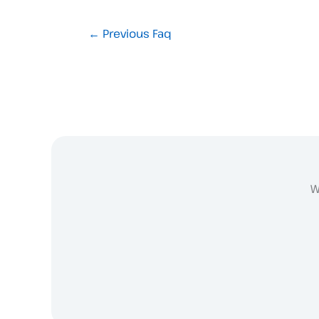
←
Previous Faq
W