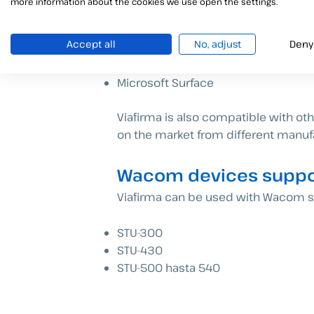
more information about the cookies we use open the settings.
Accept all
No, adjust
Deny
Windows devices supp
Microsoft Surface
Viafirma is also compatible with o
on the market from different manufa
Wacom devices suppor
Viafirma can be used with Wacom si
STU-300
STU-430
STU-500 hasta 540