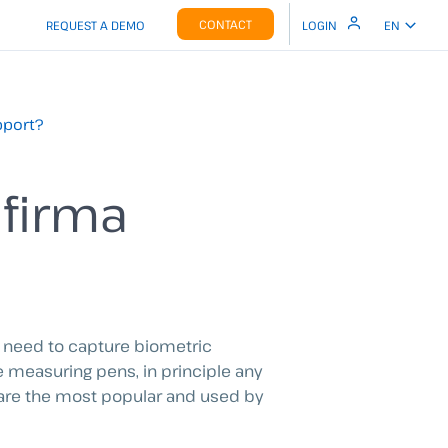
CONTACT
REQUEST A DEMO
LOGIN
EN
pport?
afirma
u need to capture biometric
e measuring pens, in principle any
 are the most popular and used by