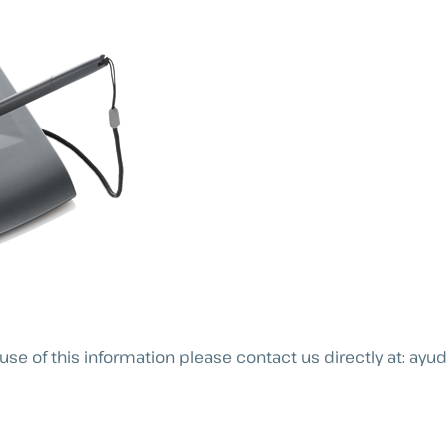
use of this information please contact us directly at:
ayud