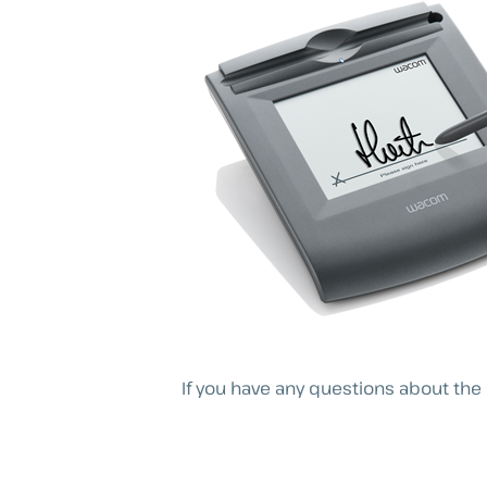
If you have any questions about the 