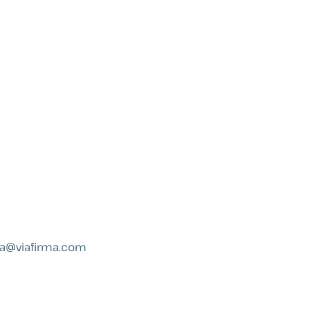
a@viafirma.com