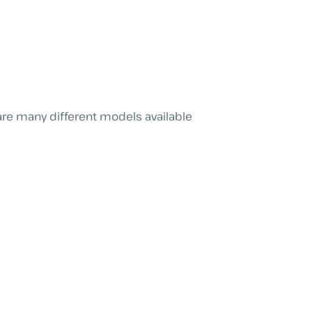
re many different models available