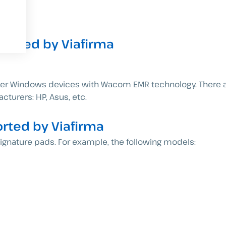
orted by Viafirma
ther Windows devices with Wacom EMR technology. There a
cturers: HP, Asus, etc.
ted by Viafirma
gnature pads. For example, the following models: