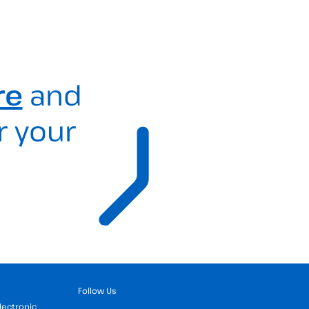
re
and
r your
Follow Us
Electronic