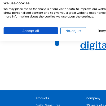
We use cookies
We may place these for analysis of our visitor data, to improve our websi
show personalised content and to give you a great website experience.
more information about the cookies we use open the settings.
The b
Accept all
No, adjust
Deny
digit
Products
Company
Digital Signatures
25 years of e