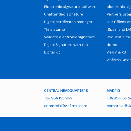
Electronic signature software
electronic si
Unattended signature
Partners pr
Digital certificates manager
Our Offices 
Time stamp
(Spain and LA
Validate electronic signature
Request a fre
Digital Signature with the
demo
Digital Kit
Viafirma RD
Viafirma Colo
CENTRAL HEADQUARTERS
MADRID
+34 954 155 244
+34 954 155 2
comercial@viafirma.com
comercial@vi