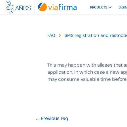
Skip
PRODUCTS
DIGIT
to
content
FAQ
SMS registration and restrict
This may happen with aliases that are
application, in which case a new ap
may consume valuable time before 
←
Previous Faq