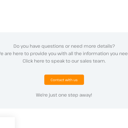
Do you have questions or need more details?
e are here to provide you with all the information you nee
Click here to speak to our sales team.
Contact with us
We’re just one step away!