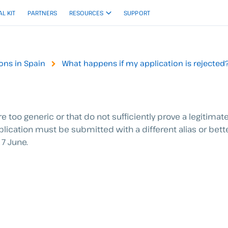
AL KIT
PARTNERS
RESOURCES
SUPPORT
ions in Spain
What happens if my application is rejected
 too generic or that do not sufficiently prove a legitimate
plication must be submitted with a different alias or bet
7 June.