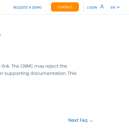
CONTACT
REQUEST A DEMO
LOGIN
EN
?
 link.
The CNMC may reject the
ter supporting documentation. This
Next Faq
→