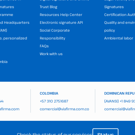
gnatures
Trust Blog
Signatures
ogramme
Resources Help Center
Certification Aut
and Headquarters
Electronic signature API
Quality and env
TAM)
Social Corporate
policy
e, personalized
Responsibility
Ambiental labor
FAQs
Work with us
mbia
COLOMBIA
DOMINICAN REPU
44
+57 310 2751687
(AVANSI)
+1 849 
afirma.com
comercial@viafirma.com.co
comercial@viafi
Check the status of our services
Status