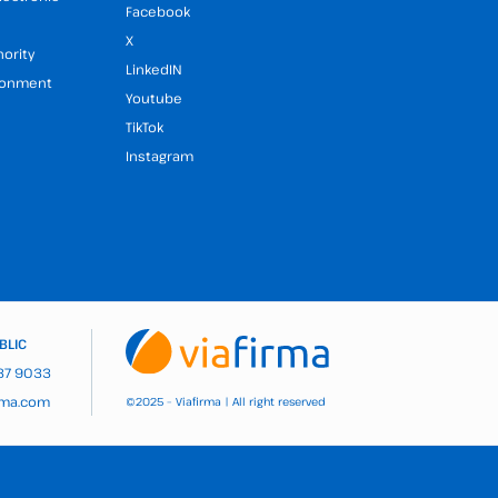
Facebook
X
hority
LinkedIN
ironment
Youtube
TikTok
Instagram
BLIC
937 9033
rma.com
2025 – Viafirma | All right reserved
©