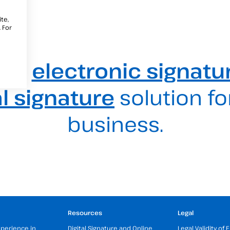
te,
 For
est
electronic signatu
al signature
solution fo
business.
Resources
Legal
xperience in
Digital Signature and Online
Legal Validity of 