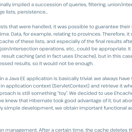
inally implied a succession of queries, filtering, union/int
ge lists, persistence…
ists that were handled, it was possible to guarantee their i
time. Data, for example, relating to provinces. Therefore, 
che of these lists, and especially of the final results afte
in/intersection operations, etc., could be appropriate. It 
result caching (and in fact uses Ehcache), but in this cas
ssed results, so it would not be enough.
n a Java EE application is basically trivial: we always have
 in application context (ServletContext) and retrieve it w
roach is still something “toy”. We decided to use Ehcache 
 knew that Hibernate took good advantage of it, but abov
ly simple development, we obtain important functional 
on management. After a certain time, the cache deletes 