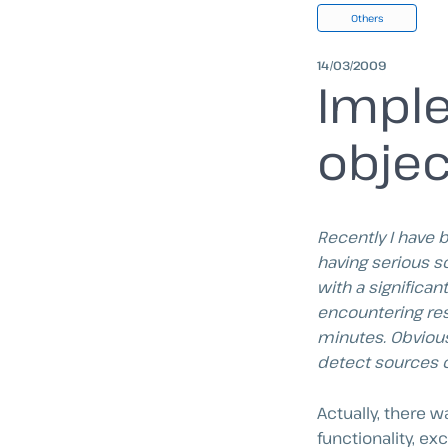
Others
14/03/2009
Imple
objec
Recently I have 
having serious s
with a significa
encountering res
minutes. Obvious
detect sources 
Actually, there 
functionality, ex