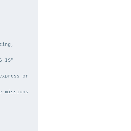
ing, 
 IS" 
xpress or 
rmissions 