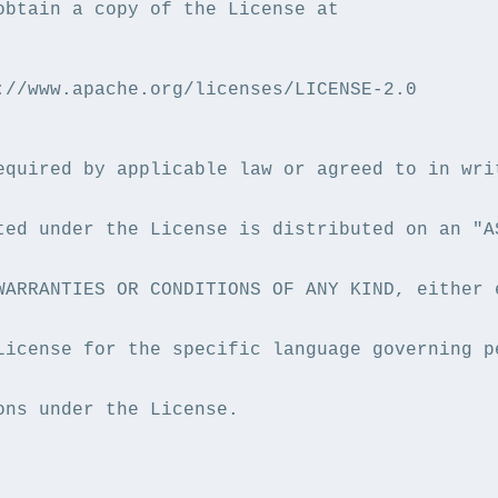
obtain a copy of the License at

://www.apache.org/licenses/LICENSE-2.0

equired by applicable law or agreed to in writ
ted under the License is distributed on an "AS
WARRANTIES OR CONDITIONS OF ANY KIND, either e
License for the specific language governing pe
ons under the License.
