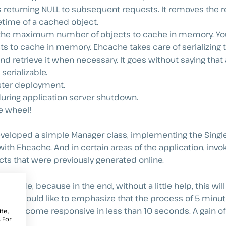
s returning NULL to subsequent requests. It removes the re
fetime of a cached object.
f the maximum number of objects to cache in memory. Yo
s to cache in memory. Ehcache takes care of serializing t
, and retrieve it when necessary. It goes without saying that 
erializable.
uster deployment.
uring application server shutdown.
he wheel!
veloped a simple Manager class, implementing the Single
with Ehcache. And in certain areas of the application, invo
ects that were previously generated online.
the code, because in the end, without a little help, this wi
r, I would like to emphasize that the process of 5 minut
ve, has become responsive in less than 10 seconds. A gain 
te,
 For