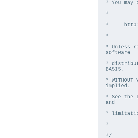
* You may 
*

*     http
*

* Unless r
software

* distribu
BASIS,

* WITHOUT 
implied.

* See the 
and

* limitati
*

*/
