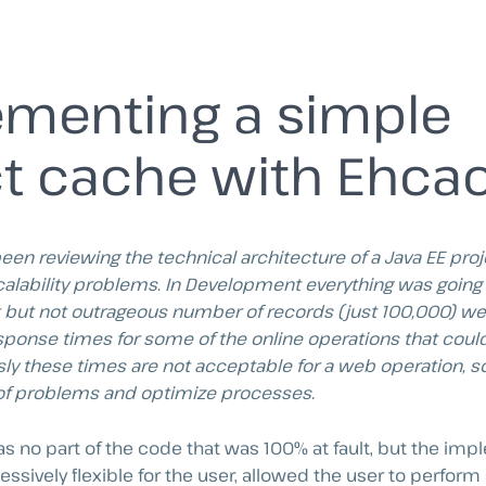
menting a simple
t cache with Ehca
been reviewing the technical architecture of a Java EE pro
calability problems. In Development everything was going l
nt but not outrageous number of records (just 100,000) w
ponse times for some of the online operations that could
ly these times are not acceptable for a web operation, so
of problems and optimize processes.
was no part of the code that was 100% at fault, but the i
cessively flexible for the user, allowed the user to perfor