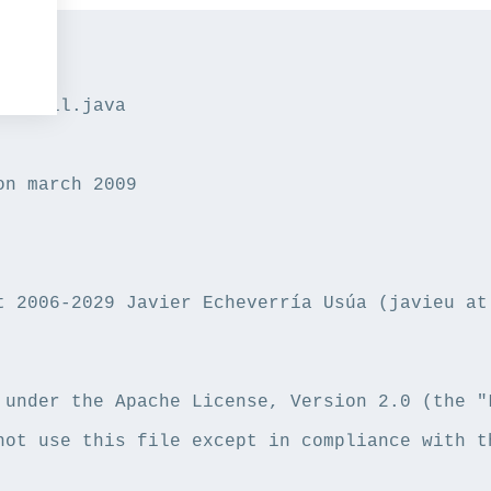
heUtil.java

on march 2009

t 2006-2029 Javier Echeverría Usúa (javieu at 
 under the Apache License, Version 2.0 (the "L
not use this file except in compliance with th