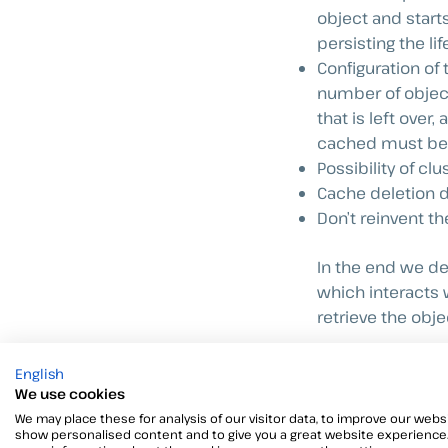
object and start
persisting the li
Configuration o
number of object
that is left over
cached must be s
Possibility of cl
Cache deletion d
Don’t reinvent t
In the end we de
which interacts 
retrieve the obj
I’m going to put 
English
nothing
Howeve
We use cookies
with a little lo
We may place these for analysis of our visitor data, to improve our websi
show personalised content and to give you a great website experience.