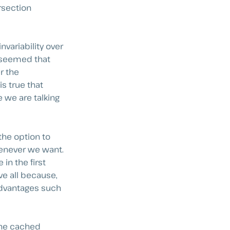
ersection
nvariability over
it seemed that
r the
is true that
e we are talking
 the option to
henever we want.
in the first
e all because,
advantages such
the cached