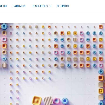
AL KIT
PARTNERS
RESOURCES
SUPPORT