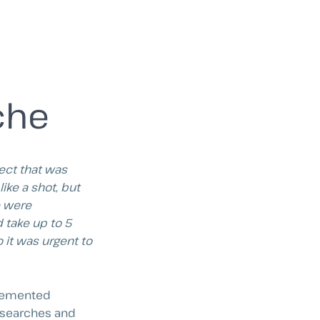
che
ject that was
ike a shot, but
e were
 take up to 5
 it was urgent to
mplemented
m searches and