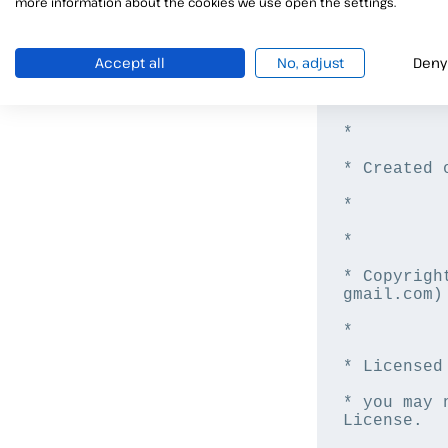
more information about the cookies we use open the settings.
/*

Accept all
No, adjust
Deny
* File: Cac
*

* Created 
*

*

* Copyrigh
gmail.com)

*

* Licensed
* you may 
License.
