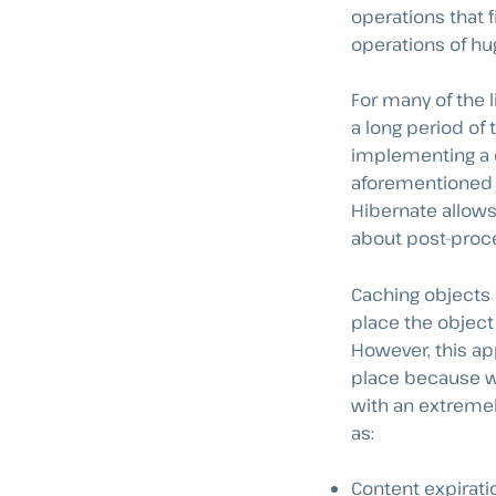
operations that f
operations of hu
For many of the l
a long period of 
implementing a ca
aforementioned jo
Hibernate allows 
about post-proce
Caching objects i
place the object
However, this app
place because we
with an extreme
as:
Content expirati