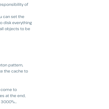
sponsibility of
u can set the
o disk everything
all objects to be
ton pattern,
ke the cache to
ll come to
es at the end,
of 3000%…