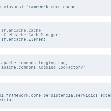
m.viavansi.framework.core.cache
.sf.ehcache.Cache;
.sf.ehcache.CacheManager;
.sf.ehcache.Element;
.apache.commons.logging.Log;
.apache.commons.logging.LogFactory;
si.framework.core.persistencia.servicios.exce
vicio;