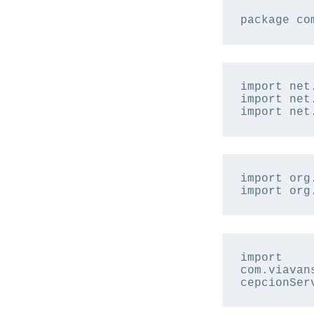
package co
import net
import net
import net
import org
import org
import 
com.viavan
cepcionSer