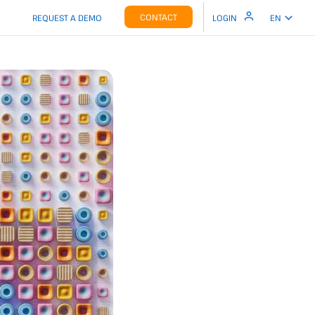
CONTACT
REQUEST A DEMO
LOGIN
EN