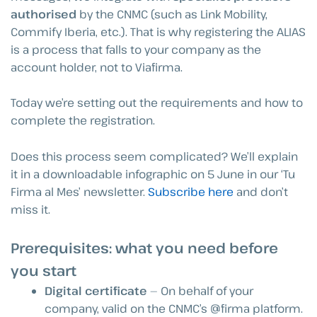
authorised
by the CNMC (such as Link Mobility,
Commify Iberia, etc.). That is why registering the ALIAS
is a process that falls to your company as the
account holder, not to Viafirma.
Today we’re setting out the requirements and how to
complete the registration.
Does this process seem complicated? We’ll explain
it in a downloadable infographic on 5 June in our ‘Tu
Firma al Mes’ newsletter.
Subscribe here
and don’t
miss it.
Prerequisites: what you need before
you start
Digital certificate
— On behalf of your
company, valid on the CNMC’s @firma platform.