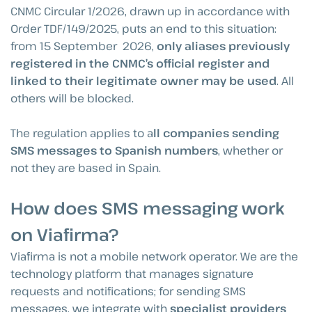
CNMC Circular 1/2026, drawn up in accordance with
Order TDF/149/2025, puts an end to this situation:
from 15 September 2026,
only aliases previously
registered in the CNMC’s official register and
linked to their legitimate owner may be used
. All
others will be blocked.
The regulation applies to a
ll companies sending
SMS messages to Spanish numbers
, whether or
not they are based in Spain.
How does SMS messaging work
on Viafirma?
Viafirma is not a mobile network operator. We are the
technology platform that manages signature
requests and notifications; for sending SMS
messages, we integrate with
specialist providers