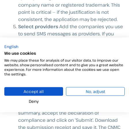
company name or registered trademark. This
point is critical — if the justification is not
consistent, the application may be rejected.
Select providers
Add the companies you use
to send SMS messages as providers. If you
work with us, you can search for the providers
English
that Viafirma works with (we will let you know
We use cookies
which ones). If you do not include them,
We may place these for analysis of our visitor data, to improve our
messages sent via our platform may be
website, show personalised content and to give you a great website
blocked even if the alias is registered.
experience. For more information about the cookies we use open
the settings.
Add Viafirma as a Third Party
As Viafirma acts
as a software intermediary between you and
the provider, you must register us as a third
Accept all
No, adjust
party.
Deny
Review, sign and submit
Review the full
summary, accept the declaration of
compliance and click on ‘Submit’. Download
the submission receipt and save it. The CNMC