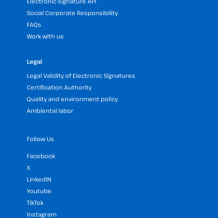
Electronic signature API
Social Corporate Responsibility
FAQs
Work with us
Legal
Legal Validity of Electronic Signatures
Certification Authority
Quality and environment policy
Ambiental labor
Follow Us
Facebook
X
LinkedIN
Youtube
TikTok
Instagram