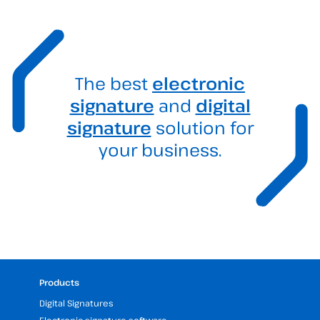
The best
electronic
signature
and
digital
signature
solution for
your business.
Products
Digital Signatures