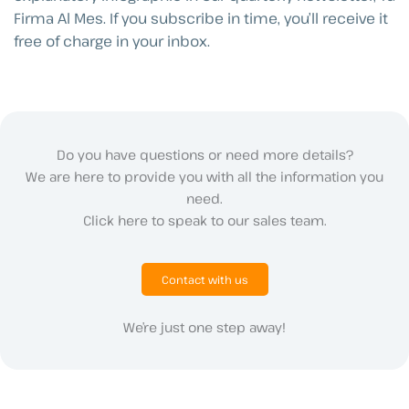
Firma Al Mes. If you subscribe in time, you’ll receive it
free of charge in your inbox.
Do you have questions or need more details?
We are here to provide you with all the information you
need.
Click here to speak to our sales team.
Contact with us
We’re just one step away!