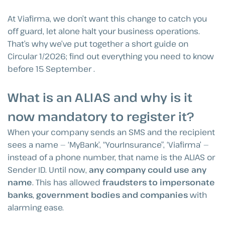
At Viafirma, we don’t want this change to catch you
off guard, let alone halt your business operations.
That’s why we’ve put together a short guide on
Circular 1/2026; find out everything you need to know
before 15 September .
What is an ALIAS and why is it
now mandatory to register it?
When your company sends an SMS and the recipient
sees a name — ‘MyBank’, “YourInsurance”, ‘Viafirma’ —
instead of a phone number, that name is the ALIAS or
Sender ID. Until now,
any company could use any
name
. This has allowed
fraudsters to impersonate
banks
,
government bodies and companies
with
alarming ease.