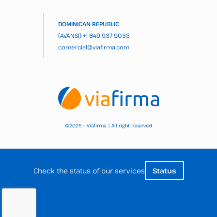
DOMINICAN REPUBLIC
(AVANSI)
+1 849 937 9033
comercial@viafirma.com
2025 – Viafirma | All right reserved
©
Check the status of our services
Status