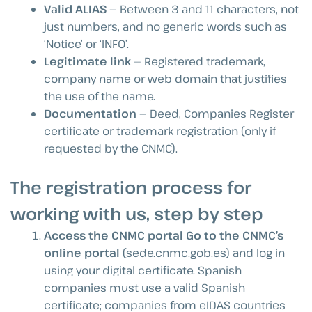
Valid ALIAS
— Between 3 and 11 characters, not
just numbers, and no generic words such as
‘Notice’ or ‘INFO’.
Legitimate link
— Registered trademark,
company name or web domain that justifies
the use of the name.
Documentation
— Deed, Companies Register
certificate or trademark registration (only if
requested by the CNMC).
The registration process for
working with us, step by step
Access the CNMC portal Go to the CNMC’s
online portal
(sede.cnmc.gob.es) and log in
using your digital certificate. Spanish
companies must use a valid Spanish
certificate; companies from eIDAS countries