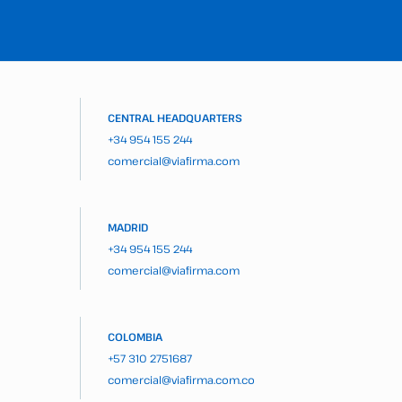
CENTRAL HEADQUARTERS
+34 954 155 244
comercial@viafirma.com
MADRID
+34 954 155 244
comercial@viafirma.com
COLOMBIA
+57 310 2751687
comercial@viafirma.com.co