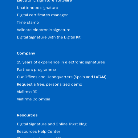
Electronic signature software
Unattended signature
Digital certificates manager
Time stamp
Validate electronic signature
Digital Signature with the Digital Kit
Company
25 years of experience in electronic signatures
Partners programme
Our Offices and Headquarters (Spain and LATAM)
Request a free, personalized demo
Viafirma RD
Viafirma Colombia
Resources
Digital Signature and Online Trust Blog
Resources Help Center