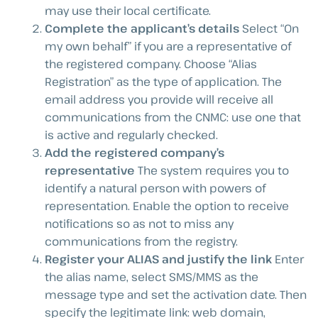
may use their local certificate.
Complete the applicant’s details
Select “On
my own behalf” if you are a representative of
the registered company. Choose “Alias
Registration” as the type of application. The
email address you provide will receive all
communications from the CNMC: use one that
is active and regularly checked.
Add the registered company’s
representative
The system requires you to
identify a natural person with powers of
representation. Enable the option to receive
notifications so as not to miss any
communications from the registry.
Register your ALIAS and justify the link
Enter
the alias name, select SMS/MMS as the
message type and set the activation date. Then
specify the legitimate link: web domain,