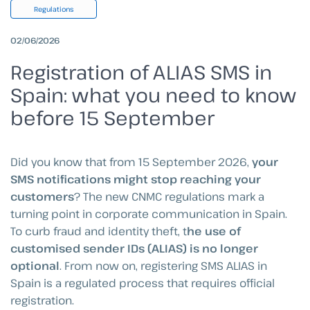
Regulations
02/06/2026
Registration of ALIAS SMS in
Spain: what you need to know
before 15 September
Did you know that from 15 September 2026,
your
SMS notifications might stop reaching your
customers
? The new CNMC regulations mark a
turning point in corporate communication in Spain.
To curb fraud and identity theft, t
he use of
customised sender IDs (ALIAS) is no longer
optional
. From now on, registering SMS ALIAS in
Spain is a regulated process that requires official
registration.