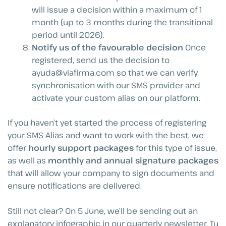
will issue a decision within a maximum of 1
month (up to 3 months during the transitional
period until 2026).
Notify us of the favourable decision
Once
registered, send us the decision to
ayuda@viafirma.com
so that we can verify
synchronisation with our SMS provider and
activate your custom alias on our platform.
If you haven’t yet started the process of registering
your SMS Alias and want to work with the best, we
offer
hourly support packages
for this type of issue,
as well as
monthly and annual signature packages
that will allow your company to sign documents and
ensure notifications are delivered.
Still not clear? On 5 June, we’ll be sending out an
explanatory infographic in our quarterly newsletter, Tu