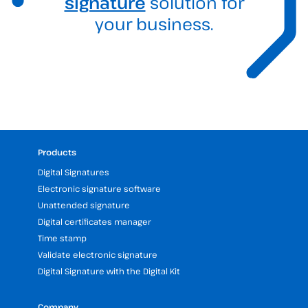
signature
solution for
your business.
Products
Digital Signatures
Electronic signature software
Unattended signature
Digital certificates manager
Time stamp
Validate electronic signature
Digital Signature with the Digital Kit
Company