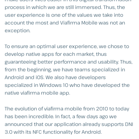
process in which we are still immersed. Thus, the
user experience is one of the values we take into
account the most and Viafirma Mobile was not an
exception.
To ensure an optimal user experience, we chose to
develop native apps for each market, thus
guaranteeing better performance and usability. Thus,
from the beginning, we have teams specialized in
Android and iOS. We also have developers
specialized in Windows 10 who have developed the
native viafirma mobile app.
The evolution of viafirma mobile from 2010 to today
has been incredible. In fact, a few days ago we
announced that our application already supports DNI
3.0 with its NFC functionality for Android.