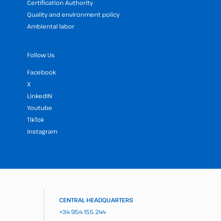
Certification Authority
Quality and environment policy
Ambiental labor
Follow Us
Facebook
X
LinkedIN
Youtube
TikTok
Instagram
CENTRAL HEADQUARTERS
+34 954 155 244