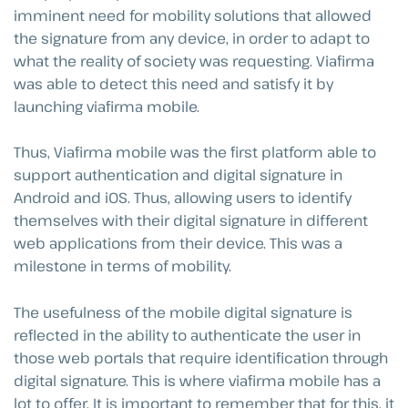
imminent need for mobility solutions that allowed
the signature from any device, in order to adapt to
what the reality of society was requesting. Viafirma
was able to detect this need and satisfy it by
launching viafirma mobile.
Thus, Viafirma mobile was the first platform able to
support authentication and digital signature in
Android and iOS. Thus, allowing users to identify
themselves with their digital signature in different
web applications from their device. This was a
milestone in terms of mobility.
The usefulness of the mobile digital signature is
reflected in the ability to authenticate the user in
those web portals that require identification through
digital signature. This is where viafirma mobile has a
lot to offer. It is important to remember that for this, it