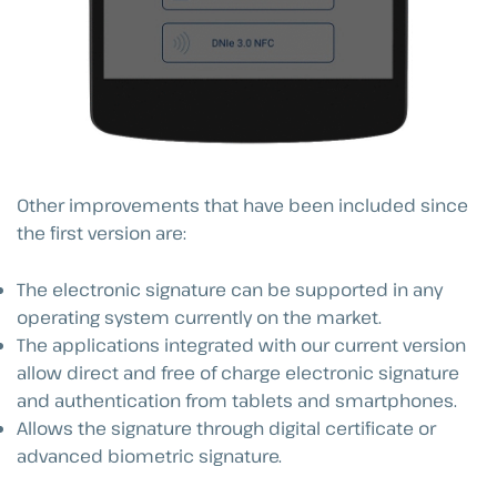
Other improvements that have been included since
the first version are:
The electronic signature can be supported in any
operating system currently on the market.
The applications integrated with our current version
allow direct and free of charge electronic signature
and authentication from tablets and smartphones.
Allows the signature through digital certificate or
advanced biometric signature.