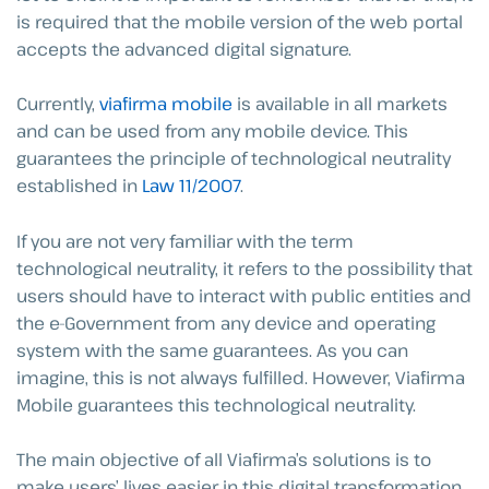
is required that the mobile version of the web portal
accepts the advanced digital signature.
Currently,
viafirma mobile
is available in all markets
and can be used from any mobile device. This
guarantees the principle of technological neutrality
established in
Law 11/2007
.
If you are not very familiar with the term
technological neutrality, it refers to the possibility that
users should have to interact with public entities and
the e-Government from any device and operating
system with the same guarantees. As you can
imagine, this is not always fulfilled. However, Viafirma
Mobile guarantees this technological neutrality.
The main objective of all Viafirma’s solutions is to
make users’ lives easier in this digital transformation