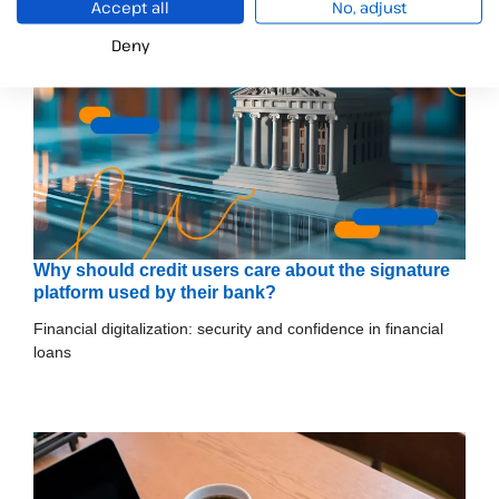
Accept all
No, adjust
Deny
Why should credit users care about the signature
platform used by their bank?
Financial digitalization: security and confidence in financial
loans