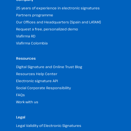
25 years of experience in electronic signatures
Partners programme
Our Offices and Headquarters (Spain and LATAM)
Request a free, personalized demo
Viafirma RD
Viafirma Colombia
Resources
Digital Signature and Online Trust Blog
Resources Help Center
Electronic signature API
Social Corporate Responsibility
FAQs
Work with us
Legal
Legal Validity of Electronic Signatures