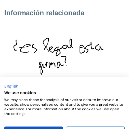
Información relacionada
Application to sign documents
English
We use cookies
Are you wondering which is the best application for signing
We may place these for analysis of our visitor data, to improve our
documents? There are numerous options, but not all of
website, show personalised content and to give you a great website
them…
experience. For more information about the cookies we use open
the settings.