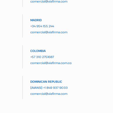
comercial@viafirma.com
MADRID
+34 954 155 244
comercial@viafirma.com
COLOMBIA
+57 310 2751687
comercial@viafirma.com.co
DOMINICAN REPUBLIC
(AVANSI)
+1 849 937 9033
comercial@viafirma.com