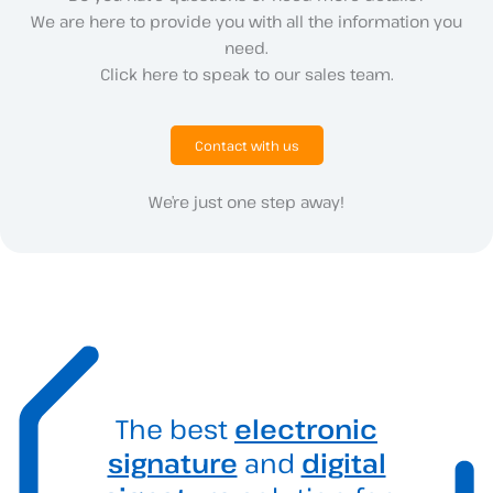
We are here to provide you with all the information you
need.
Click here to speak to our sales team.
Contact with us
We’re just one step away!
The best
electronic
signature
and
digital