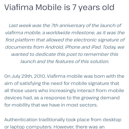
Viafima Mobile is 7 years old
Last week was the 7th anniversary of the launch of
viafirma mobile, a worldwide milestone, as it was the
first platform that allowed the electronic signature of
documents from Android, iPhone and iPad. Today, we
wanted to dedicate this post to remember this
launch and the features of this solution.
On July 29th, 2010, Viafirma mobile was born with the
aim of satisfying the need for mobile signature that
all those users who increasingly interact from mobile
devices had, as a response to the growing demand
for mobility that we have in most sectors.
Authentication traditionally took place from desktop
or laptop computers. However, there was an