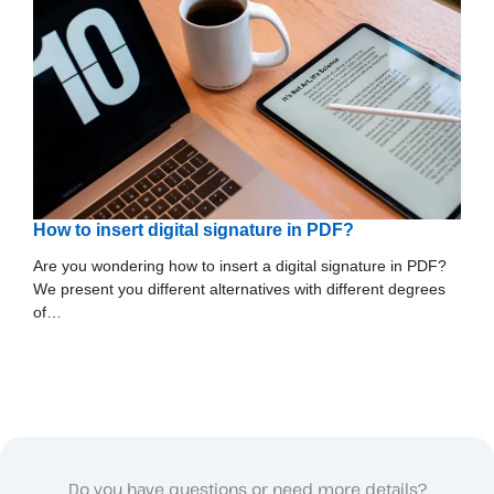
How to insert digital signature in PDF?
Are you wondering how to insert a digital signature in PDF?
We present you different alternatives with different degrees
of…
Do you have questions or need more details?