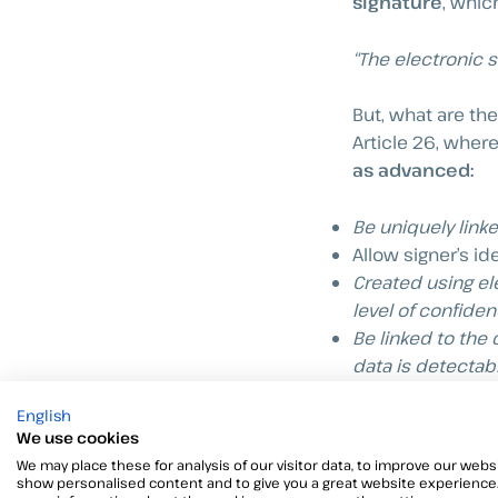
signature
, which
“The electronic 
But, what are th
Article 26, wher
as advanced:
Be uniquely linke
Allow signer’s ide
Created using ele
level of confiden
Be linked to the
data is detectabl
English
Here, the term “
e
We use cookies
signatory to crea
We may place these for analysis of our visitor data, to improve our websi
show personalised content and to give you a great website experience.