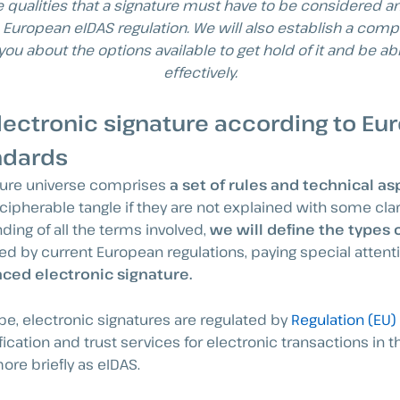
e qualities that a signature must have to be considered 
 European eIDAS regulation. We will also establish a comp
 you about the options available to get hold of it and be ab
effectively.
lectronic signature according to Eu
ndards
ature universe comprises
a set of rules and technical a
pherable tangle if they are not explained with some clari
ding of all the terms involved,
we will define the types 
d by current European regulations, paying special attenti
ced electronic signature.
e, electronic signatures are regulated by
Regulation (EU)
fication and trust services for electronic transactions in t
re briefly as eIDAS.