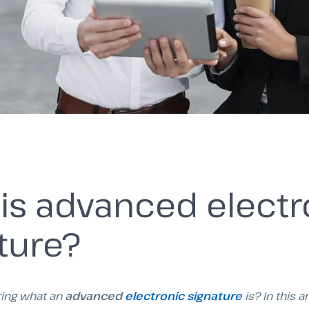
is advanced electr
ture?
ing what an
advanced
electronic signature
is? In this a