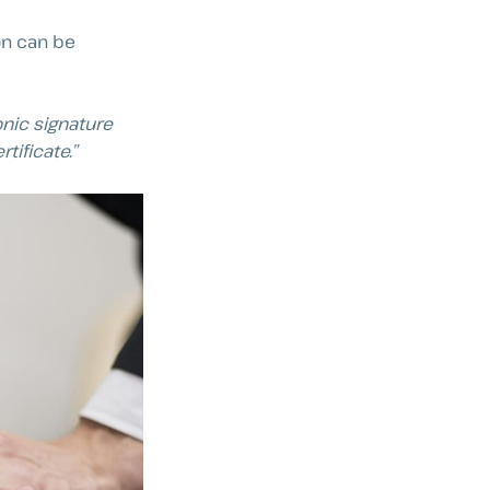
on can be
onic signature
tificate.”