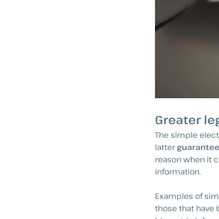
Greater le
The simple elect
latter
guarantees
reason when it c
information.
Examples of simp
those that have 