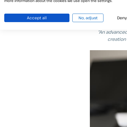
more information about the cookies we use open the settings.
Qualified el
The
qualified el
considered as an
Accept all
No, adjust
Deny
“An advanced 
creation 