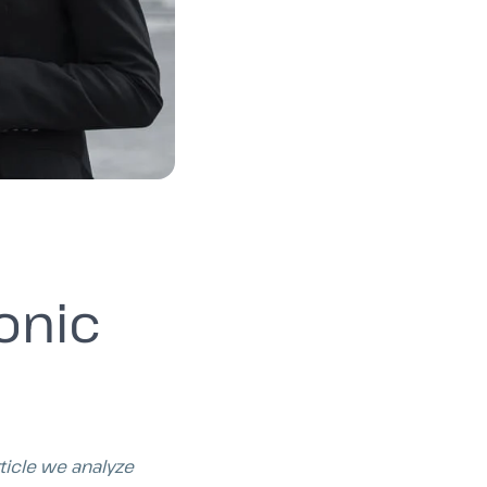
onic
rticle we analyze