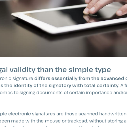
gal validity than the simple type
ronic signature
differs essentially from the advanced
 the identity of the signatory with total certainty
. A
omes to signing documents of certain importance and/or
le electronic signatures are those scanned handwritten 
been made with the mouse or trackpad, without storing an