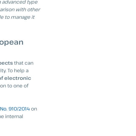
an advanced type
arison with other
le to manage it
ropean
spects
that can
ty. To help a
of electronic
on to one of
 No. 910/2014
on
he internal