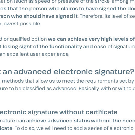
ation (such as speed or pressure of the stroke, among ma
es that the person who claims to have signed the d
rson who should have signed it
. Therefore, its level of s
e lowest possible.
 or qualified option
we can achieve very high levels of
 losing sight of the functionality and ease
of signatur
g an excellent user experience.
 an advanced electronic signature?
l methods that allow us to meet the requirements set by 
ure to be classified as advanced. Basically, with or withou
ctronic signature without certificate
gnature can
achieve advanced status without the need
ficate
. To do so, we will need to add a series of electroni