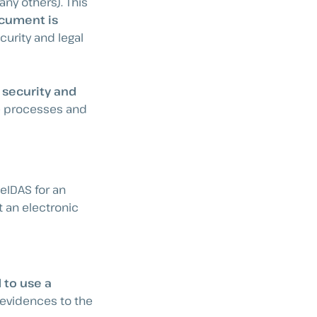
ny others). This
ocument is
ecurity and legal
 security and
e processes and
eIDAS for an
t an electronic
 to use a
c evidences to the