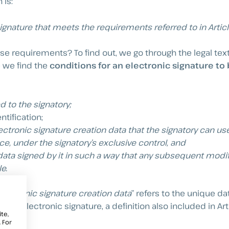
 is:
signature that meets the requirements referred to in Artic
ese requirements? To find out, we go through the legal text
e we find the
conditions for an electronic signature to
d to the signatory;
ntification;
ctronic signature creation data that the signatory can use
ce, under the signatory’s exclusive control, and
 data signed by it in such a way that any subsequent modif
e.
lectronic signature creation data
” refers to the unique d
te an electronic signature, a definition also included in Art
te,
 For