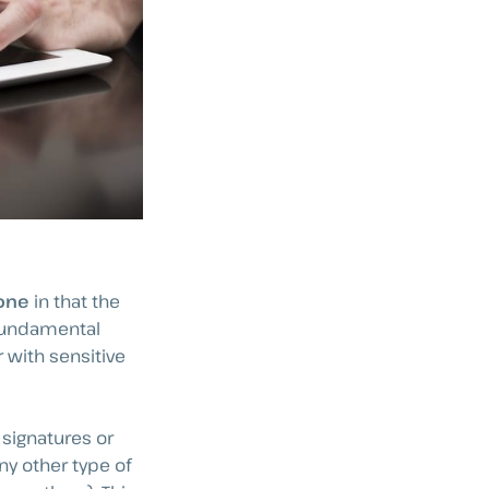
 one
in that the
 fundamental
 with sensitive
signatures or
y other type of