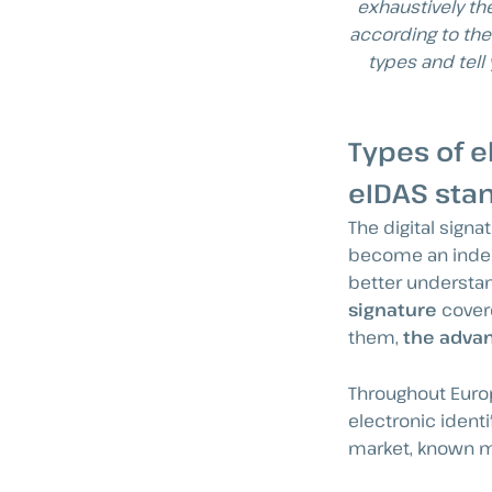
exhaustively th
according to the
types and tell
Types of e
eIDAS sta
The digital sign
become an indeci
better understan
signature
covere
them,
the advan
Throughout Europ
electronic identi
market, known mo