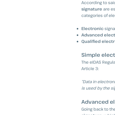
According to said 
signature
are es
categories of ele
Electronic
signa
Advanced elect
Qualified elect
Simple elect
The eIDAS Regula
Article 3:
“Data in electron
is used by the si
Advanced el
Going back to th