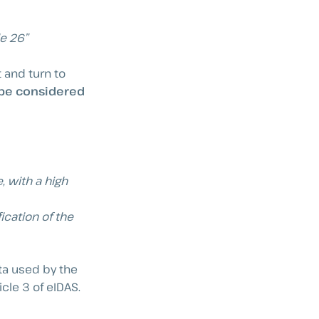
le 26”
 and turn to
 be considered
, with a high
ication of the
ata used by the
icle 3 of eIDAS.