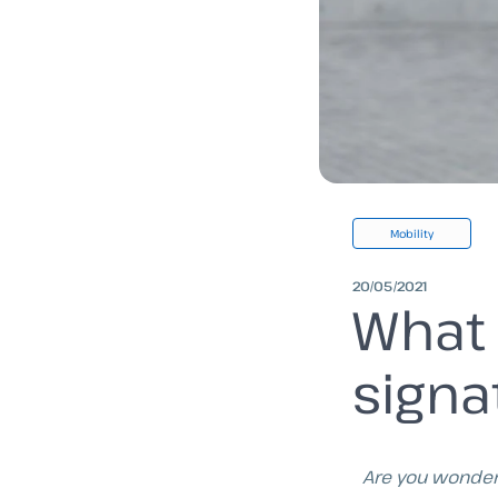
Mobility
20/05/2021
What 
signa
Are you wonder