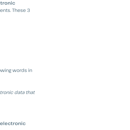
ctronic
ments. These 3
lowing words in
tronic data that
 electronic