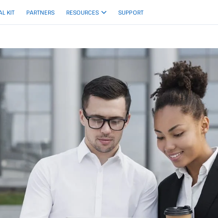
AL KIT
PARTNERS
RESOURCES
SUPPORT