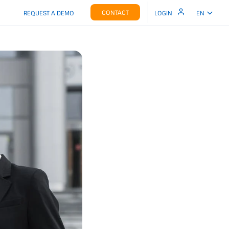
CONTACT
REQUEST A DEMO
LOGIN
EN