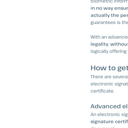
biometric inform
i
n no way ensur
actually the pe
guarantees is th
With an advanced
legality
,
without
logically offerin
How to get
There are severa
electronic signat
certificate.
Advanced ele
An electronic si
signature certi