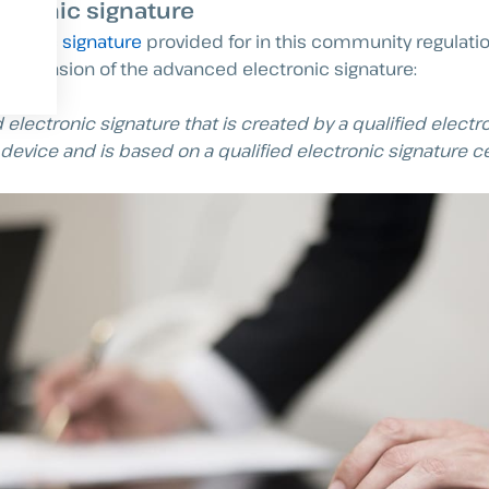
ectronic signature
ectronic signature
provided for in this community regulati
 extension of the advanced electronic signature:
electronic signature that is created by a qualified electr
device and is based on a qualified electronic signature cer