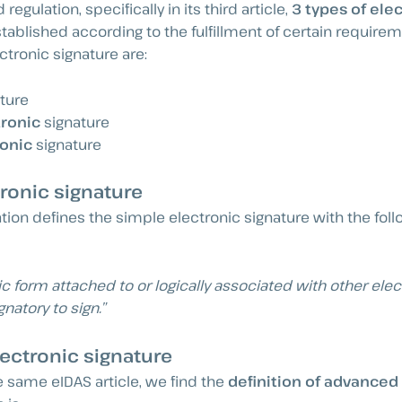
regulation, specifically in its third article,
3 types of ele
tablished according to the fulfillment of certain require
ctronic signature are:
ture
ronic
signature
ronic
signature
ronic signature
tion defines the simple electronic signature with the fol
ic form attached to or logically associated with other elec
gnatory to sign.”
ectronic signature
e same eIDAS article, we find the
definition of advanced