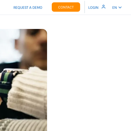
CONTACT
REQUEST A DEMO
LOGIN
EN