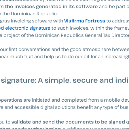
gn the invoices generated in its software
and be part o
in the Dominican Republic.
egra’s invoicing software with
Viafirma Fortress
to address
ed electronic signature
to such invoices, within the frame
e project of the Dominican Republic’s General Tax Directora
 our first conversations and the good atmosphere betwe
ear much fruit and help us to do our bit for an increasin
 signature: A simple, secure and in
erations are initiated and completed from a mobile devi
ive and accessible digital solutions benefit any type of bus
you to
validate and send the documents to be signed
q
 that needs authorization,
avoiding any unnecessary tra