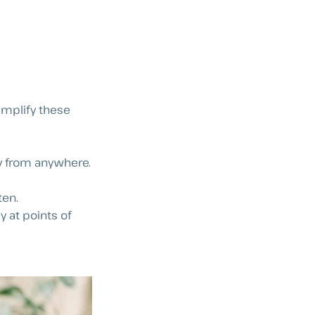
implify these
y from anywhere.
ten.
y at points of