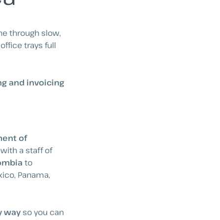
ne through slow,
fice trays full
g and invoicing
ent of
, with a staff of
lombia
to
exico, Panama,
y way
so you can