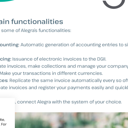
ain functionalities
 some of Alegra’s functionalities:
ounting
: Automatic generation of accounting entries to s
cing:
Issuance of electronic invoices to the DGII.
eate invoices, make collections and manage your compan
 Make your transactions in different currencies.
ces
: Replicate the same invoice automatically every so of
eate invoices and register your payments easily and quickl
egration, connect Alegra with the system of your choice.
te,
 For