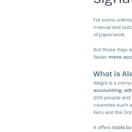
For some unknown
manual and outda
of paperwork.
But those days a
faster,
more acc
What is Al
Alegra is a comp
accounting, adm
200 people and 
countries such as
Peru and the Do
It offers
tools t