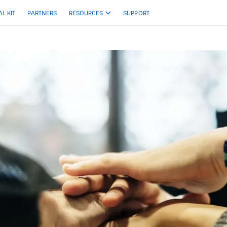
AL KIT
PARTNERS
RESOURCES
SUPPORT