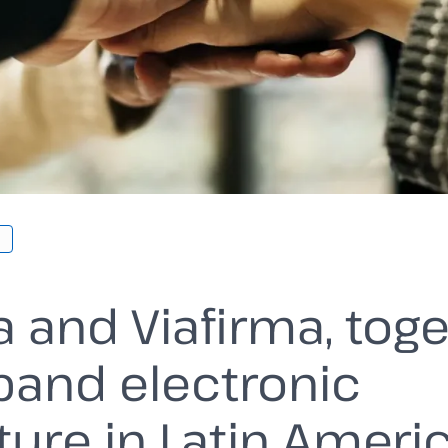
a and Viafirma, tog
pand electronic
ture in Latin Ameri