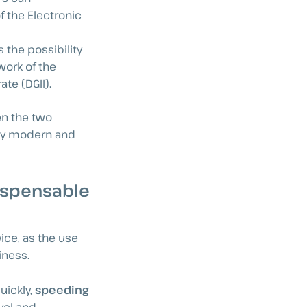
f the Electronic
 the possibility
work of the
te (DGII).
en the two
gly modern and
dispensable
ce, as the use
iness.
uickly,
speeding
vel and