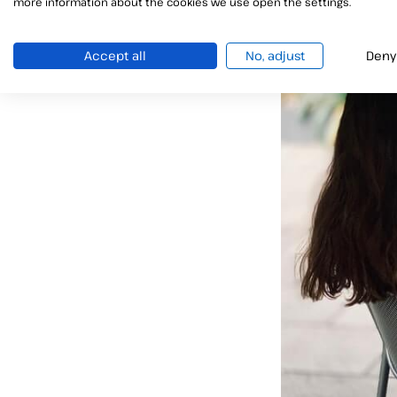
more information about the cookies we use open the settings.
Accept all
No, adjust
Deny