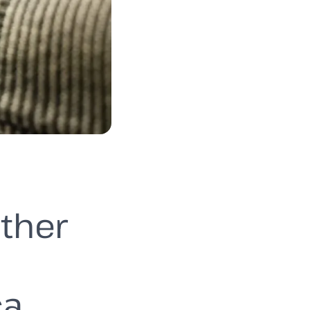
ether
ca