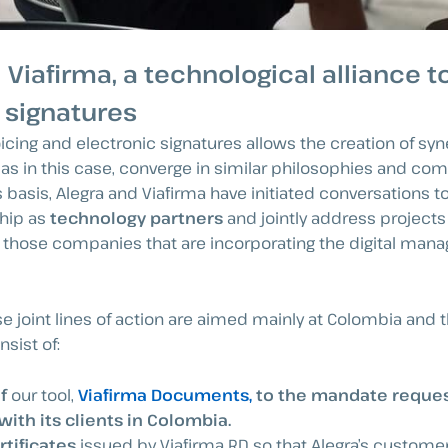
 Viafirma, a technological alliance 
 signatures
oicing and electronic signatures allows the creation of s
as in this case, converge in similar philosophies and c
 basis, Alegra and Viafirma have initiated conversations t
ship as
technology partners
and jointly address projects
o those companies that are incorporating the digital mana
hese joint lines of action are aimed mainly at Colombia and
sist of:
f
our tool,
Viafirma Documents,
to the mandate reques
ith its clients in Colombia.
rtificates
issued by Viafirma RD so that Alegra’s custome