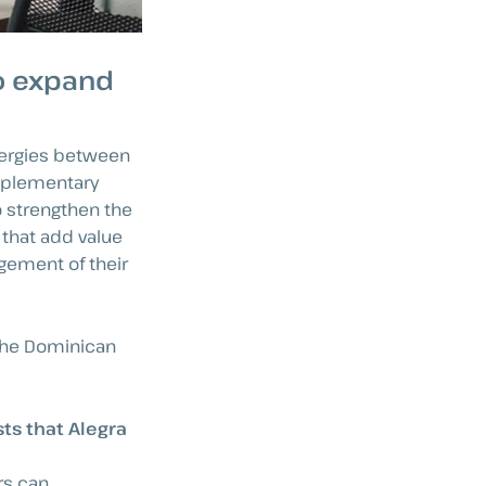
to expand
ynergies between
omplementary
o strengthen the
 that add value
gement of their
 the Dominican
ts that Alegra
rs can