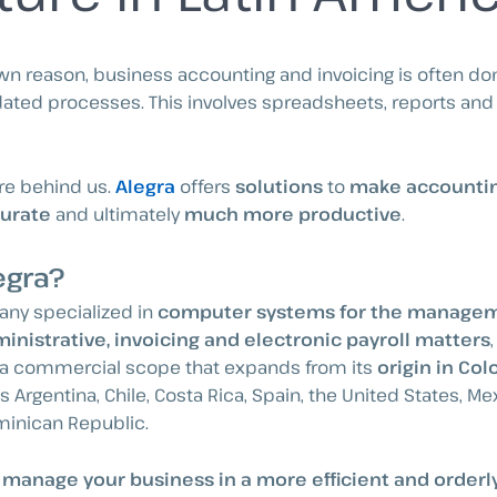
 reason, business accounting and invoicing is often do
ted processes. This involves spreadsheets, reports and of
re behind us.
Alegra
offers
solutions
to
make accountin
urate
and ultimately
much more productive
.
egra?
any specialized in
computer systems for the managem
inistrative, invoicing and electronic payroll matters
a commercial scope that expands from its
origin in Co
 Argentina, Chile, Costa Rica, Spain, the United States, M
minican Republic.
o manage your business in a more efficient and orderl