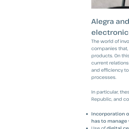
Alegra and
electronic
The world of inv
companies that, 
products. On this
current relation
and efficiency t
processes.
In particular, t
Republic, and con
Incorporation o
has to manage w
Use of
digital ce