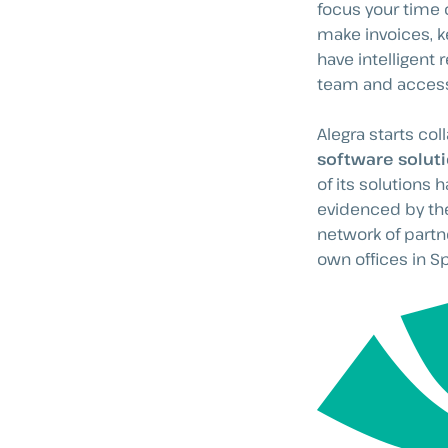
focus your time 
make invoices, k
have intelligent
team and access
Alegra starts col
software solut
of its solutions has
evidenced by the
network of partn
own offices in S