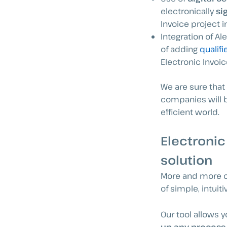
electronically
si
Invoice project 
Integration of Al
of adding
qualifi
Electronic Invoic
We are sure that
companies will b
efficient world.
Electronic
solution
More and more op
of simple, intuit
Our tool allows 
up any process