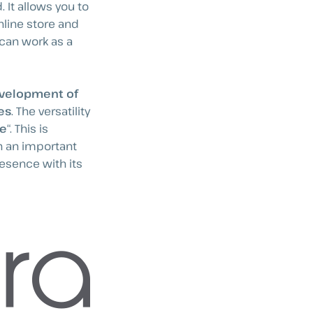
 It allows you to
nline store and
 can work as a
velopment of
es
. The versatility
re
“. This is
h an important
resence with its