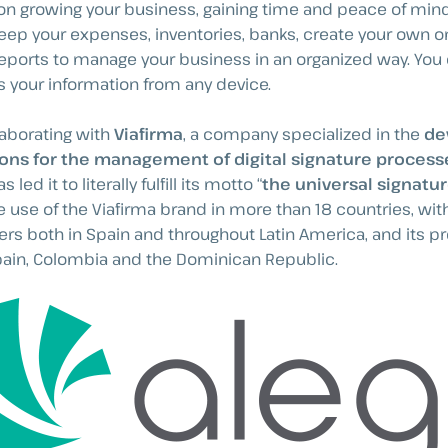
on growing your business, gaining time and peace of mind.
eep your expenses, inventories, banks, create your own o
 reports to manage your business in an organized way. You
 your information from any device.
laborating with
Viafirma
, a company specialized in the
de
ions for the management of digital signature process
 led it to literally fulfill its motto “
the universal signatu
 use of the Viafirma brand in more than 18 countries, wit
ers both in Spain and throughout Latin America, and its p
pain, Colombia and the Dominican Republic.