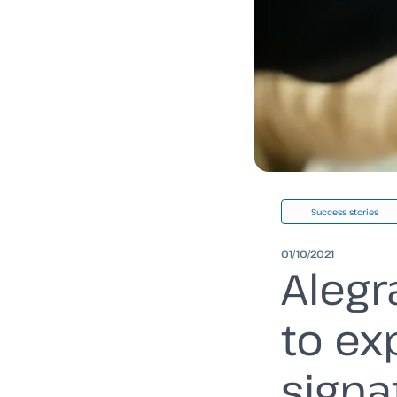
Success stories
01/10/2021
Alegr
to ex
signa