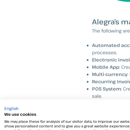
Alegra’s m
The following are
Automated acc
processes.
Electronic invoi
Mobile App
: Cr
Multi-currency
:
Recurring Invoi
POS System
: Cr
sale.
API
: Through int
English
We use cookies
We may place these for analysis of our visitor data, to improve our websi
show personalised content and to give you a great website experience.