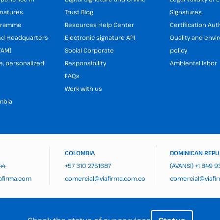
gnatures
Trust Blog
Signatures
ogramme
Resources Help Center
Certification Aut
and Headquarters
Electronic signature API
Quality and env
TAM)
Social Corporate
policy
e, personalized
Responsibility
Ambiental labor
FAQs
Work with us
mbia
COLOMBIA
DOMINICAN REPU
44
+57 310 2751687
(AVANSI)
+1 849 
afirma.com
comercial@viafirma.com.co
comercial@viafi