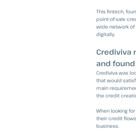
This fintech, fou
point-of-sale cre
wide network of 
digitally.
Crediviva 
and found
Crediviva was lo
that would satisf
main requirement
the credit creat
When looking for 
their credit flo
business.