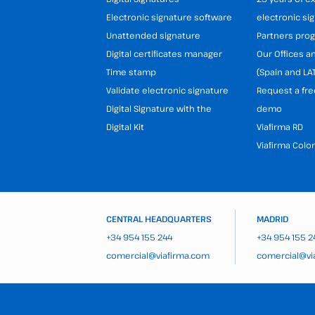
Electronic signature software
electronic si
Unattended signature
Partners pr
Digital certificates manager
Our Offices 
Time stamp
(Spain and LA
Validate electronic signature
Request a fre
Digital Signature with the
demo
Digital Kit
Viafirma RD
Viafirma Colo
CENTRAL HEADQUARTERS
MADRID
+34 954 155 244
+34 954 155 2
comercial@viafirma.com
comercial@vi