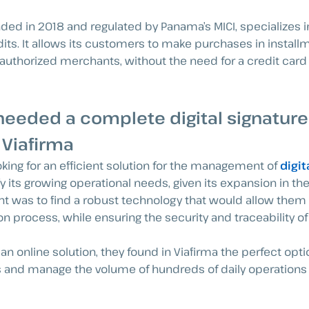
nded in 2018 and regulated by Panama’s MICI, specializes in
dits. It allows its customers to make purchases in installm
authorized merchants, without the need for a credit car
needed a complete digital signature
 Viafirma
oking for an efficient solution for the management of
digit
y its growing operational needs, given its expansion in th
 was to find a robust technology that would allow them 
ion process, while ensuring the security and traceability 
an online solution, they found in Viafirma the perfect opt
ws and manage the volume of hundreds of daily operations 