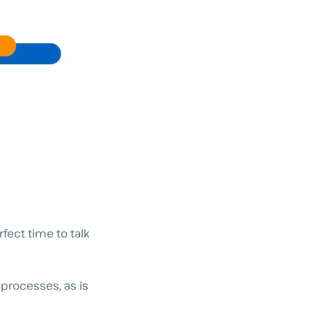
fect time to talk
processes, as is