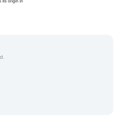
 its origin in
d.