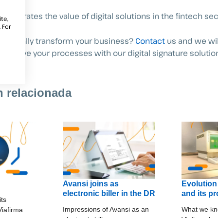
nstrates the value of digital solutions in the fintech sec
te,
 For
to digitally transform your business?
Contact
us and we wil
improve your processes with our digital signature solutio
n relacionada
Avansi joins as
Evolution
electronic biller in the DR
and its p
its
Impressions of Avansi as an
What we kn
 Viafirma