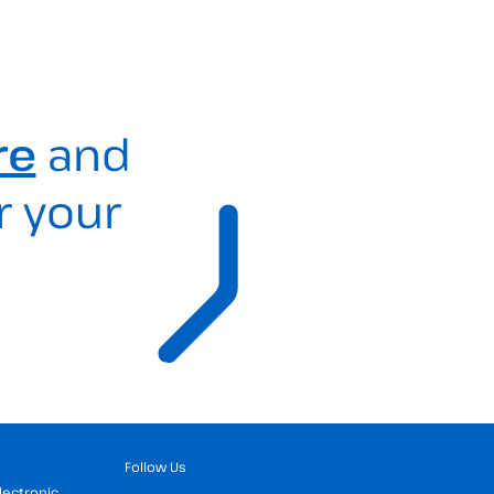
re
and
r your
Follow Us
Electronic