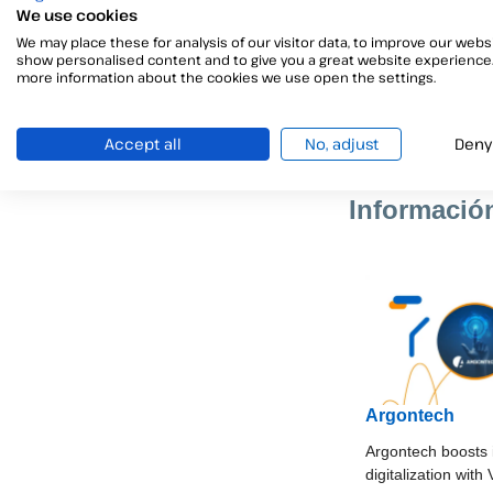
We use cookies
This success demo
We may place these for analysis of our visitor data, to improve our websi
show personalised content and to give you a great website experience.
more information about the cookies we use open the settings.
Are you looking 
real change and 
Accept all
No, adjust
Deny
Informació
Argontech
Argontech boosts 
digitalization with