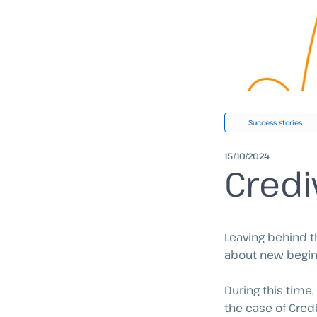
Success stories
15/10/2024
Credi
Leaving behind th
about new begin
During this time
the case of Credi