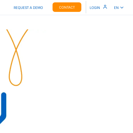
CONTACT
REQUEST A DEMO
LOGIN
EN