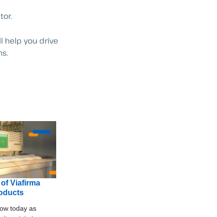
tor.
l help you drive
ns.
 of Viafirma
roducts
ow today as