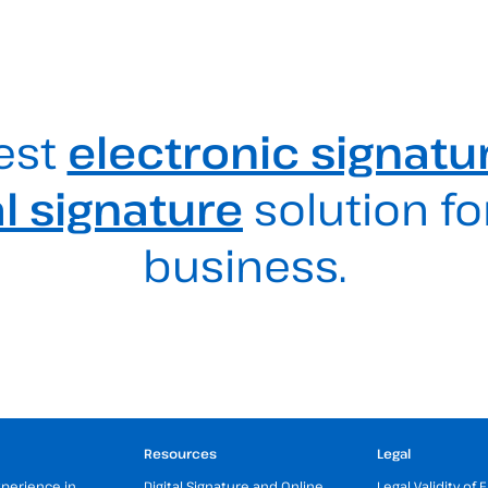
est
electronic signatu
al signature
solution fo
business.
Resources
Legal
xperience in
Digital Signature and Online
Legal Validity of 