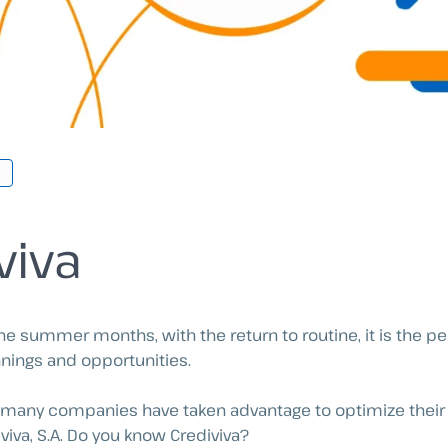
viva
e summer months, with the return to routine, it is the per
nings and opportunities.
, many companies have taken advantage to optimize their 
viva, S.A. Do you know Crediviva?