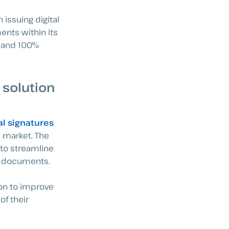
 issuing digital
ents within its
d and 100%
 solution
al signatures
e market. The
to streamline
of documents.
ion to improve
of their