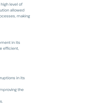
high level of
ution allowed
 processes, making
ment in its
efficient,
uptions in its
improving the
s.