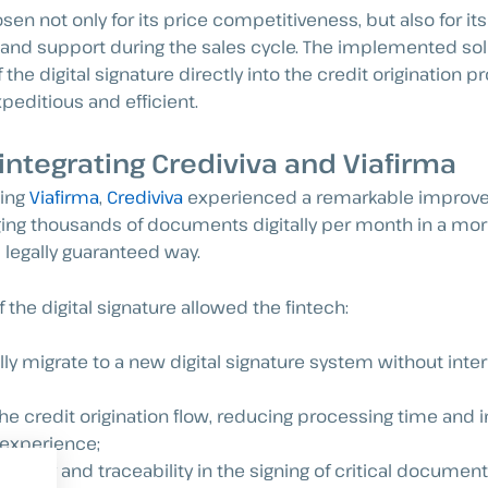
en not only for its price competitiveness, but also for its 
and support during the sales cycle. The implemented sol
f the digital signature directly into the credit origination
peditious and efficient.
 integrating Crediviva and Viafirma
ting
Viafirma
,
Crediviva
experienced a remarkable improve
ng thousands of documents digitally per month in a more 
legally guaranteed way.
f the digital signature allowed the fintech:
ly migrate to a new digital signature system without interr
he credit origination flow, reducing processing time and 
experience;
curity and traceability in the signing of critical document