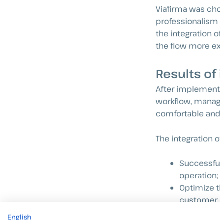
Viafirma was chos
professionalism 
the integration o
the flow more ex
Results of
After implemen
workflow, managi
comfortable and 
The integration o
Successful
operation;
Optimize t
customer 
Increase se
English