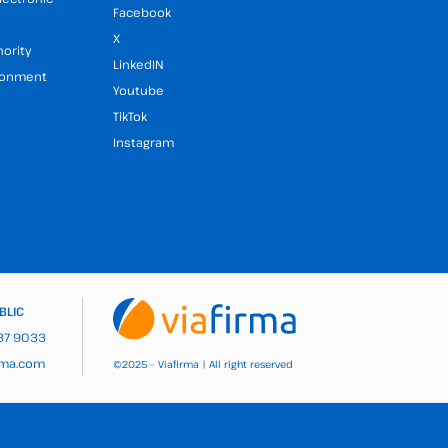
Facebook
X
hority
LinkedIN
ironment
Youtube
TikTok
Instagram
BLIC
937 9033
rma.com
2025 – Viafirma | All right reserved
©