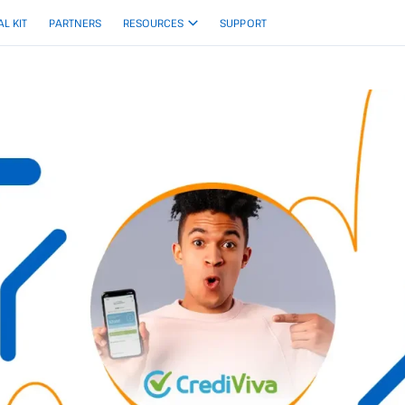
AL KIT
PARTNERS
RESOURCES
SUPPORT