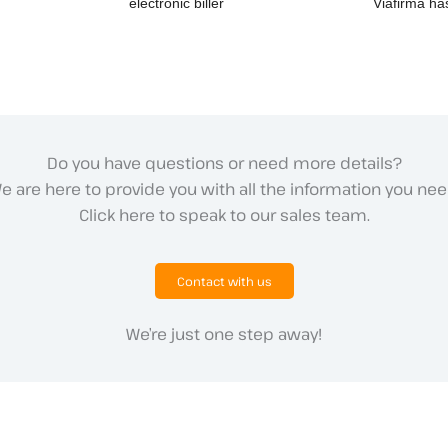
electronic biller
Viafirma has
Do you have questions or need more details?
e are here to provide you with all the information you nee
Click here to speak to our sales team.
Contact with us
We’re just one step away!