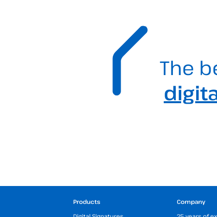
The b
digit
Products
Company
Digital Signatures
25 years of e