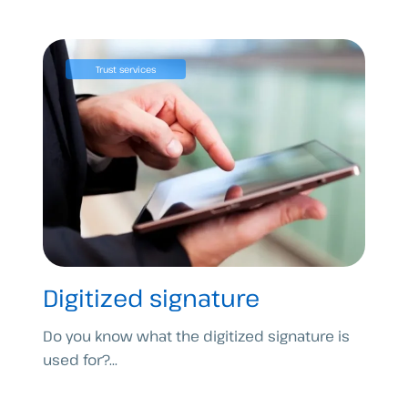
Trust services
Digitized signature
Do you know what the digitized signature is
used for?...