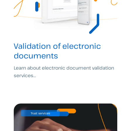
Validation of electronic
documents
Learn about electronic document validation
services...
Trust services