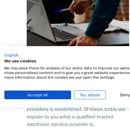
English
We use cookies
Trusted electronic service
We may place these for analysis of our visitor data, to improve our websi
provider
show personalised content and to give you a great website experience.
more information about the cookies we use open the settings.
Within the regulatory framework of
Regulation (EU) N 910/2014, which regulates
Accept all
No, adjust
Deny
eIDAS, the concept of trusted service
providers is established. Of these, today we
explain to you what a qualified trusted
electronic service provider is...