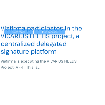
Viafirma participates in the
,
Press room
Trust services
VICARIUS FIDELIS project, a
centralized delegated
signature platform
Viafirma is executing the VICARIUS FIDELIS
Project (VI-FI). This is...