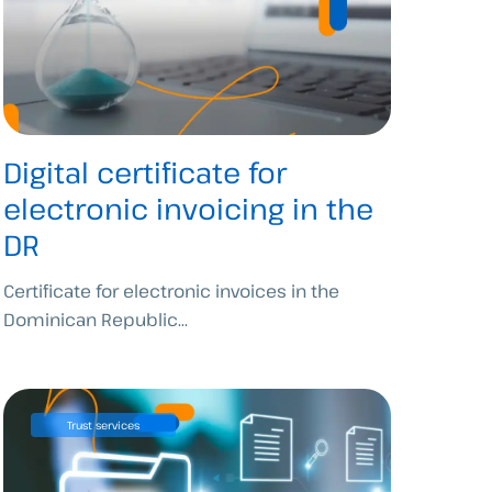
Digital certificate for
electronic invoicing in the
DR
Certificate for electronic invoices in the
Dominican Republic...
Trust services