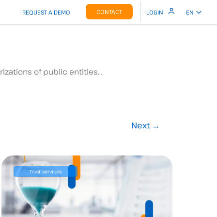
CONTACT
REQUEST A DEMO
LOGIN
EN
izations of public entities…
Next
→
Trust services