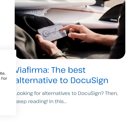
Viafirma: The best
te,
alternative to DocuSign
 For
Looking for alternatives to DocuSign? Then,
keep reading! In this...