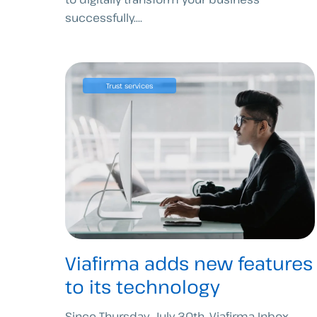
successfully....
Trust services
Viafirma adds new features
to its technology
Since Thursday, July 30th, Viafirma Inbox