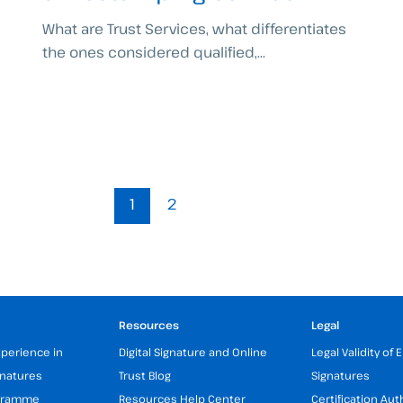
What are Trust Services, what differentiates
the ones considered qualified,...
1
2
Resources
Legal
xperience in
Digital Signature and Online
Legal Validity of 
gnatures
Trust Blog
Signatures
ogramme
Resources Help Center
Certification Aut