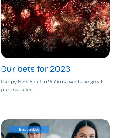
Our bets for 2023
Happy New Year! In Viafirma we have great
purposes for...
Trust services