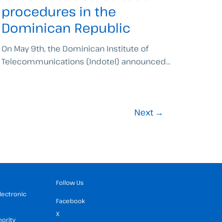
procedures in the
Dominican Republic
On May 9th, the Dominican Institute of
Telecommunications (Indotel) announced...
Next
→
Follow Us
Electronic
Facebook
X
hority