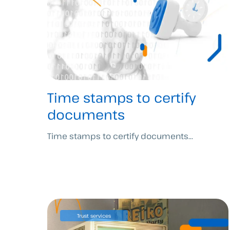
Time stamps to certify
documents
Time stamps to certify documents...
Trust services