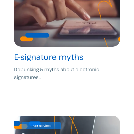
E-signature myths
Debunking 5 myths about electronic
signatures...
Trust services