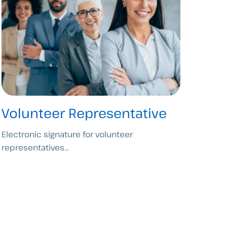
Volunteer Representative
Electronic signature for volunteer
representatives...