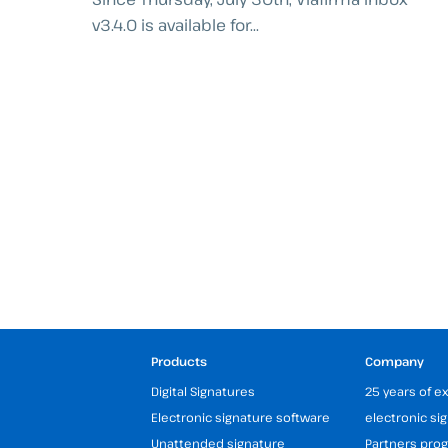
v3.4.0 is available for...
Products
Company
Digital Signatures
25 years of e
Electronic signature software
electronic si
Unattended signature
Partners pr