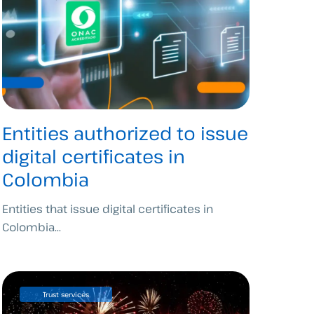
Entities authorized to issue
digital certificates in
Colombia
Entities that issue digital certificates in
Colombia...
Trust services