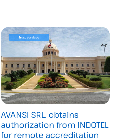
Trust services
AVANSI SRL. obtains
authorization from INDOTEL
for remote accreditation