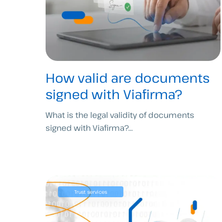
How valid are documents
signed with Viafirma?
What is the legal validity of documents
signed with Viafirma?...
Trust services