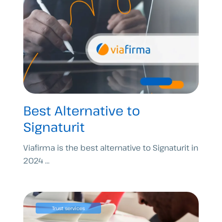
Best Alternative to
Signaturit
Viafirma is the best alternative to Signaturit in
2024 ...
Trust services