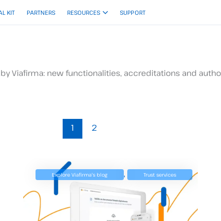
AL KIT
PARTNERS
RESOURCES
SUPPORT
by Viafirma: new functionalities, accreditations and author
1
2
,
Explore Viafirma's blog
Trust services