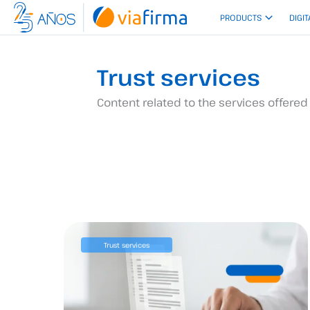
Skip
PRODUCTS
DIGIT
to
content
Trust services
Content related to the services offered 
Trust services