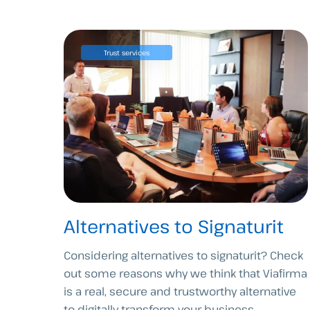
Trust services
Alternatives to Signaturit
Considering alternatives to signaturit? Check
out some reasons why we think that Viafirma
is a real, secure and trustworthy alternative
to digitally transform your business