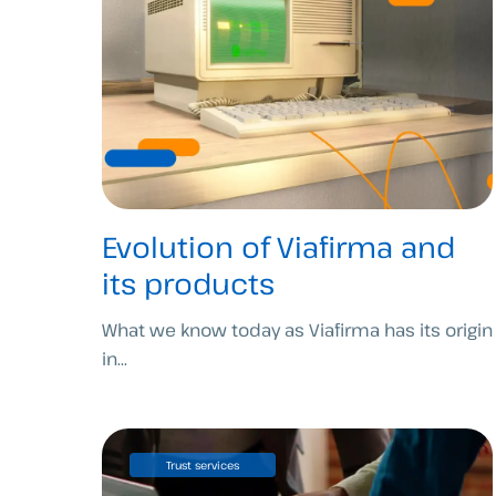
Evolution of Viafirma and
its products
What we know today as Viafirma has its origin
in...
Trust services