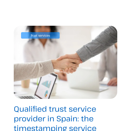
Trust services
Qualified trust service
provider in Spain: the
timestamping service