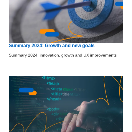
Summary 2024: Growth and new goals
Summary 2024: innovation, growth and UX improvements