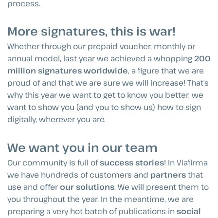
process.
More signatures, this is war!
Whether through our prepaid voucher, monthly or
annual model, last year we achieved a whopping
200
million signatures worldwide
, a figure that we are
proud of and that we are sure we will increase! That’s
why this year we want to get to know you better, we
want to show you (and you to show us) how to sign
digitally, wherever you are.
We want you in our team
Our community is full of
success stories
! In Viafirma
we have hundreds of customers and
partners
that
use and offer
our solutions
. We will present them to
you throughout the year. In the meantime, we are
preparing a very hot batch of publications in
social