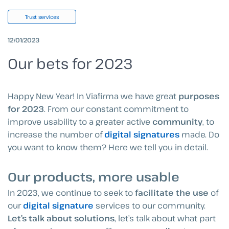
Trust services
12/01/2023
Our bets for 2023
Happy New Year! In Viafirma we have great
purposes
for 2023
. From our constant commitment to
improve usability to a greater active
community
, to
increase the number of
digital signatures
made. Do
you want to know them? Here we tell you in detail.
Our products, more usable
In 2023, we continue to seek to
facilitate the use
of
our
digital signature
services to our community.
Let’s talk about solutions
, let’s talk about what part