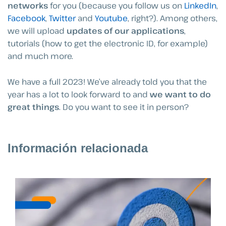
networks
for you (because you follow us on
LinkedIn
,
Facebook
,
Twitter
and
Youtube
, right?). Among others,
we will upload
updates of our applications
,
tutorials (how to get the electronic ID, for example)
and much more.
We have a full 2023! We’ve already told you that the
year has a lot to look forward to and
we want to do
great things
. Do you want to see it in person?
Información relacionada