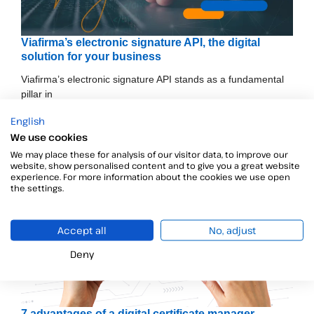
Viafirma’s electronic signature API, the digital
solution for your business
Viafirma’s electronic signature API stands as a fundamental
pillar in
English
We use cookies
We may place these for analysis of our visitor data, to improve our
website, show personalised content and to give you a great website
experience. For more information about the cookies we use open
the settings.
Accept all
No, adjust
Deny
7 advantages of a digital certificate manager