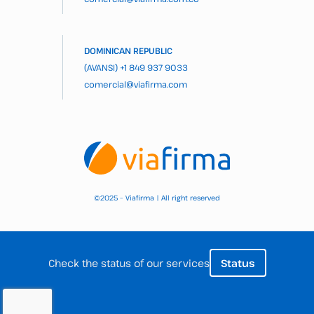
DOMINICAN REPUBLIC
(AVANSI)
+1 849 937 9033
comercial@viafirma.com
2025 – Viafirma | All right reserved
©
Check the status of our services
Status