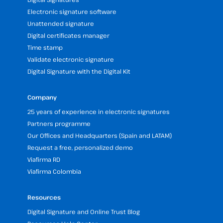
Electronic signature software
Unattended signature
Digital certificates manager
Time stamp
Validate electronic signature
Digital Signature with the Digital Kit
Company
25 years of experience in electronic signatures
Partners programme
Our Offices and Headquarters (Spain and LATAM)
Request a free, personalized demo
Viafirma RD
Viafirma Colombia
Resources
Digital Signature and Online Trust Blog