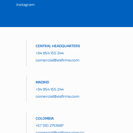
Instagram
CENTRAL HEADQUARTERS
+34 954 155 244
comercial@viafirma.com
MADRID
+34 954 155 244
comercial@viafirma.com
COLOMBIA
+57 310 2751687
comercial@viafirma.com.co