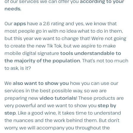
of our services we can offer you
according to your
needs.
Our
apps
have a 2.6 rating and yes, we know that
most people go in with no idea what to do in them,
but this year we want to change that! We’re not going
to create the new Tik Tok, but we aspire to make
mobile digital signature
tools understandable to
the majority of the population
. That’s not too much
to ask, is it?
We
also want to show you
how you can use our
services in the best possible way, so we are
preparing new
video tutorials
! These products are
very powerful and we want to show you
step by
step
. Like a good wine, it takes time to understand
the nuances and the work behind them. But don’t
worry, we will accompany you throughout the