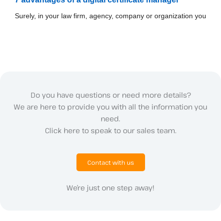
Surely, in your law firm, agency, company or organization you
Do you have questions or need more details?
We are here to provide you with all the information you
need.
Click here to speak to our sales team.
Contact with us
We’re just one step away!