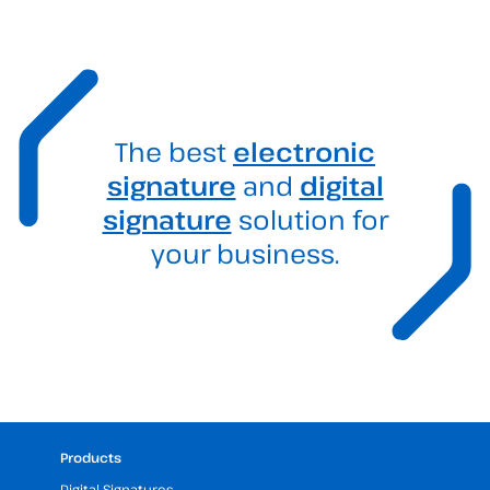
The best
electronic
signature
and
digital
signature
solution for
your business.
Products
Digital Signatures