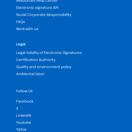
Resources Help Center
Electronic signature API
Social Corporate Responsibility
FAQs
Work with us
Legal
Legal Validity of Electronic Signatures
Certification Authority
Quality and environment policy
Ambiental labor
Follow Us
Facebook
X
LinkedIN
Youtube
TikTok